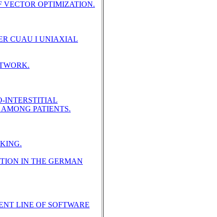
 VECTOR OPTIMIZATION.
ER CUAU I UNIAXIAL
ETWORK.
-INTERSTITIAL
 AMONG PATIENTS.
KING.
TION IN THE GERMAN
ENT LINE OF SOFTWARE