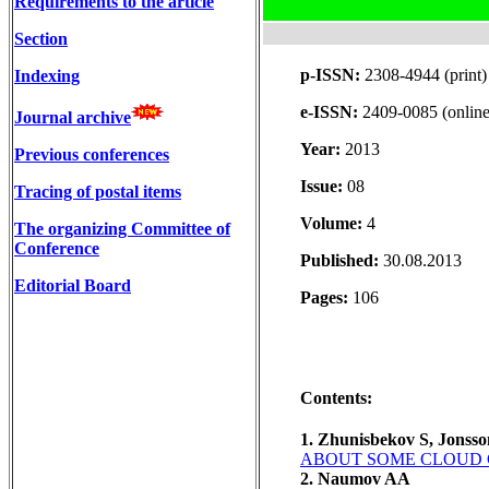
Requirements to the article
Section
p-ISSN:
2308-4944 (print)
Indexing
e-ISSN:
2409-0085 (online
Journal archive
Year:
2013
Previous conferences
Issue:
08
Tracing of postal items
Volume:
4
The organizing Committee of
Conference
Published:
30.08.2013
Editorial Board
Pages:
106
Contents:
1. Zhunisbekov S, Jonss
ABOUT SOME CLOUD 
2. Naumov AA