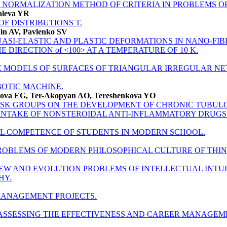
 NORMALIZATION METHOD OF CRITERIA IN PROBLEMS OF
aleva YR
F DISTRIBUTIONS T.
in AV, Pavlenko SV
UASI-ELASTIC AND PLASTIC DEFORMATIONS IN NANO-FIB
E DIRECTION of <100> AT A TEMPERATURE OF 10 K.
 MODELS OF SURFACES OF TRIANGULAR IRREGULAR N
OTIC MACHINE.
nova EG, Ter-Akopyan AO, Tereshenkova YO
RISK GROUPS ON THE DEVELOPMENT OF CHRONIC TUBULO
 INTAKE OF NONSTEROIDAL ANTI-INFLAMMATORY DRUGS
AL COMPETENCE OF STUDENTS IN MODERN SCHOOL.
OBLEMS OF MODERN PHILOSOPHICAL CULTURE OF THIN
EW AND EVOLUTION PROBLEMS OF INTELLECTUAL INTUI
HY.
MANAGEMENT PROJECTS.
ASSESSING THE EFFECTIVENESS AND CAREER MANAGEM