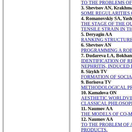
TO THE PROBLEMS OF
3. Shevtsov AN, Krakhm
SOME REGULARITIES O
4. Romanovskiy SA, Yash
THE STAGE OF THE Q
TENSILE STRAIN IN TH
5. Deryagin AA
RANKING STRUCTURE
6. Shevtsov AN
PROGRAMMING A ROB
7. Dudareva LA, Bokha
IDENTIFICATION OF 
NEPHRITIS, INDUCED
8. Sizykh TV
FORMATION OF SOCI
9. Borisova TV
METHODOLOGICAL PR
10. Kamalova ON
AESTHETIC WORLDVI
CLASSICAL PHILOSOP
11. Naumov AA
THE MODELS OF CO-
12. Naumov AA
TO THE PROBLEM OF 
PRODUCTS.