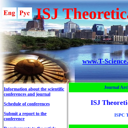
ISJ Theoretic
www.T-Science
Journal Arc
Information about the scientific
conferences and journal
ISJ Theoreti
Schedule of conferences
Submit a report to the
ISPC T
conference