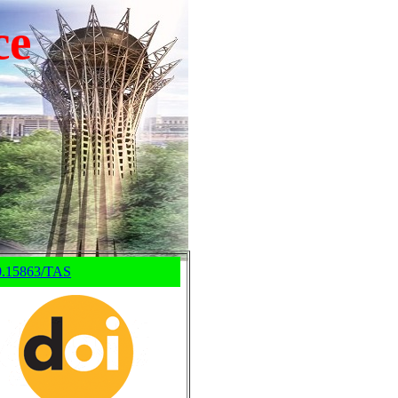
ce
0.15863/TAS