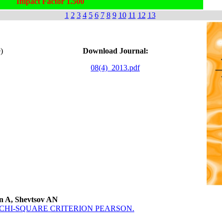
Impact Factor 1.500
1
2
3
4
5
6
7
8
9
10
11
12
13
)
Download Journal:
08(4)_2013.pdf
on A, Shevtsov AN
CHI-SQUARE CRITERION PEARSON.