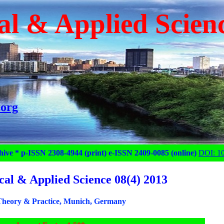
al & Applied Scien
.org
hive * p-ISSN 2308-4944 (print) e-ISSN 2409-0085 (online)
DOI: 1
cal & Applied Science 08(4) 2013
heory & Practice, Munich, Germany