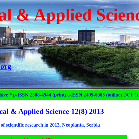
al & Applied Scien
.org
hive * p-ISSN 2308-4944 (print) e-ISSN 2409-0085 (online)
DOI: 1
cal & Applied Science 12(8) 2013
of scientific research in 2013, Neoplanta, Serbia