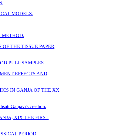
S.
CAL MODELS.
N METHOD.
OF THE TISSUE PAPER,
OD PULP SAMPLES.
MENT EFFECTS AND
CS IN GANJA OF THE XX
Ganjavi's creation.
NJA, XIX-THE FIRST
SSICAL PERIOD.