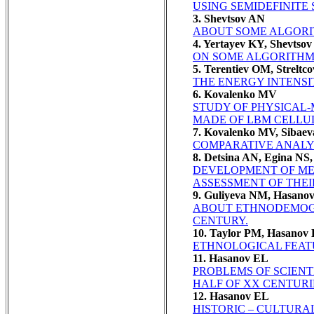
USING SEMIDEFINITE
3. Shevtsov AN
ABOUT SOME ALGORI
4. Yertayev KY, Shevtso
ON SOME ALGORITHM
5. Terentiev OM, Streltc
THE ENERGY INTENS
6. Kovalenko MV
STUDY OF PHYSICAL-
MADE OF LBM CELLU
7. Kovalenko MV, Sibae
COMPARATIVE ANALYS
8. Detsina AN, Egina NS
DEVELOPMENT OF ME
ASSESSMENT OF THEI
9. Guliyeva NM, Hasano
ABOUT ETHNODEMOGR
CENTURY.
10. Taylor PM, Hasanov
ETHNOLOGICAL FEATURES
11. Hasanov EL
PROBLEMS OF SCIENTI
HALF OF XX CENTURI
12. Hasanov EL
HISTORIC – CULTURA