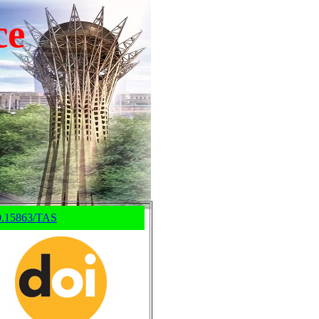
ce
0.15863/TAS