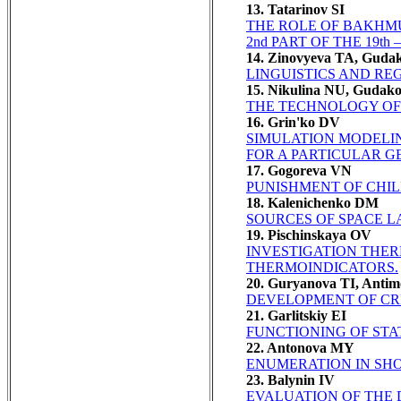
13. Tatarinov SI
THE ROLE OF BAKHMU
2nd PART OF THE 19th 
14. Zinovyeva TA, Guda
LINGUISTICS AND RE
15. Nikulina NU, Gudak
THE TECHNOLOGY OF 
16. Grin'ko DV
SIMULATION MODELI
FOR A PARTICULAR G
17. Gogoreva VN
PUNISHMENT OF CHIL
18. Kalenichenko DM
SOURCES OF SPACE L
19. Pischinskaya OV
INVESTIGATION THER
THERMOINDICATORS.
20. Guryanova TI, Anti
DEVELOPMENT OF CRI
21. Garlitskiy EI
FUNCTIONING OF STA
22. Antonova MY
ENUMERATION IN SHO
23. Balynin IV
EVALUATION OF THE 