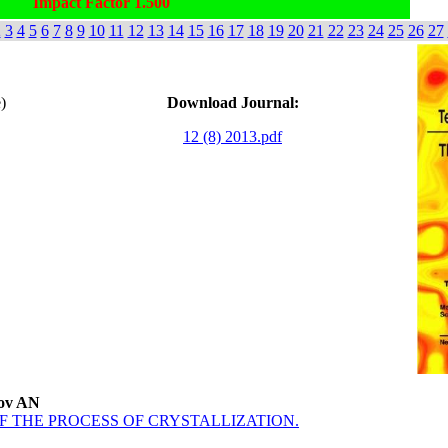
Impact Factor 1.500
2
3
4
5
6
7
8
9
10
11
12
13
14
15
16
17
18
19
20
21
22
23
24
25
26
27
)
Download Journal:
12 (8) 2013.pdf
sov AN
 THE PROCESS OF CRYSTALLIZATION.