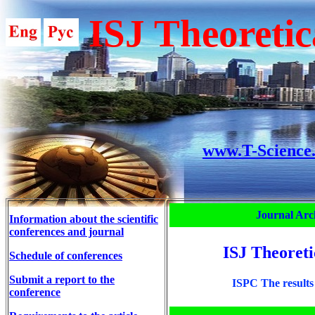
ISJ Theoretic
www.T-Science
Journal Arc
Information about the scientific
conferences and journal
ISJ Theoreti
Schedule of conferences
Submit a report to the
ISPC The results 
conference