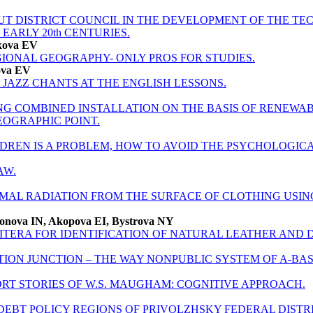
T DISTRICT COUNCIL IN THE DEVELOPMENT OF THE TE
– EARLY 20th CENTURIES.
kova EV
GIONAL GEOGRAPHY- ONLY PROS FOR STUDIES.
ova EV
JAZZ CHANTS AT THE ENGLISH LESSONS.
NG COMBINED INSTALLATION ON THE BASIS OF RENEWA
EOGRAPHIC POINT.
DREN IS A PROBLEM, HOW TO AVOID THE PSYCHOLOGICA
AW.
MAL RADIATION FROM THE SURFACE OF CLOTHING USIN
monova IN, Akopova EI, Bystrova NY
TERA FOR IDENTIFICATION OF NATURAL LEATHER AND D
TION JUNCTION – THE WAY NONPUBLIC SYSTEM OF A-BA
RT STORIES OF W.S. MAUGHAM: COGNITIVE APPROACH.
DEBT POLICY REGIONS OF PRIVOLZHSKY FEDERAL DISTR