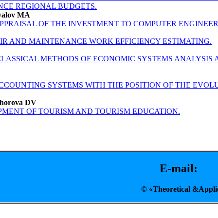
NCE REGIONAL BUDGETS.
valov MA
APPRAISAL OF THE INVESTMENT TO COMPUTER ENGINEER
IR AND MAINTENANCE WORK EFFICIENCY ESTIMATING.
LASSICAL METHODS OF ECONOMIC SYSTEMS ANALYSIS 
ACCOUNTING SYSTEMS WITH THE POSITION OF THE EV
khorova DV
PMENT OF TOURISM AND TOURISM EDUCATION.
E-mail: T
© «Theoretical &A