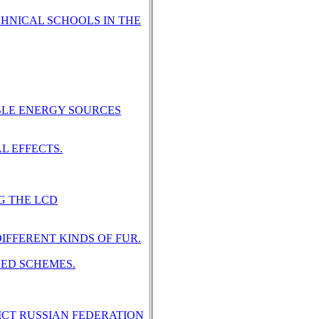
CHNICAL SCHOOLS IN THE
BLE ENERGY SOURCES
L EFFECTS.
G THE LCD
IFFERENT KINDS OF FUR.
SED SCHEMES.
ICT RUSSIAN FEDERATION