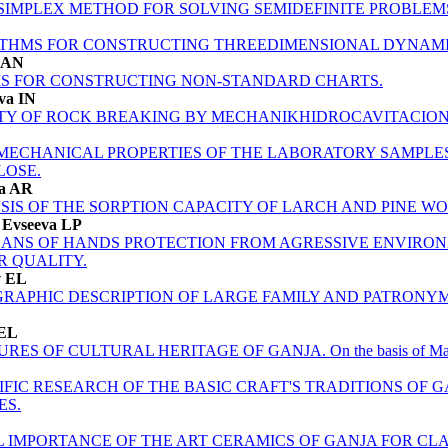
 SIMPLEX METHOD FOR SOLVING SEMIDEFINITE PROBLEM
THMS FOR CONSTRUCTING THREEDIMENSIONAL DYNAMI
v AN
S FOR CONSTRUCTING NON-STANDARD CHARTS.
ova IN
ITY OF ROCK BREAKING BY MEСHANIKHIDROCAVITACIO
MECHANICAL PROPERTIES OF THE LABORATORY SAMPLES 
LOSE.
va AR
IS OF THE SORPTION CAPACITY OF LARCH AND PINE WO
, Evseeva LP
ANS OF HANDS PROTECTION FROM AGRESSIVE ENVIRON
R QUALITY.
v EL
APHIC DESCRIPTION OF LARGE FAMILY AND PATRONYMI
 EL
 OF CULTURAL HERITAGE OF GANJA. On the basis of Mahsati 
FIC RESEARCH OF THE BASIC CRAFT'S TRADITIONS OF GA
ES.
L IMPORTANCE OF THE ART CERAMICS OF GANJA FOR CLA