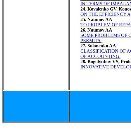
IN TERMS OF IMBALA
24. Kovalenko GV, Kono
ON THE EFFICIENCY 
25. Naumov AA
TO PROBLEM OF REPA
26. Naumov AA
SOME PROBLEMS OF C
PERMITS.
27. Solonenko AA
CLASSIFICATION OF 
OF ACCOUNTING.
28. Bogolyubov VS, Pro
INNOVATIVE DEVELO