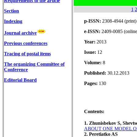
Requirements to the article
1
Section
p-ISSN:
2308-4944 (print)
Indexing
e-ISSN:
2409-0085 (online
Journal archive
Year:
2013
Previous conferences
Issue:
12
Tracing of postal items
Volume:
8
The organizing Committee of
Conference
Published:
30.12.2013
Editorial Board
Pages:
130
Contents:
1. Zhunisbekov S, Shevt
ABOUT ONE MODEL OF
2. Peretiatko AS