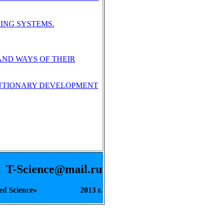
ING SYSTEMS.
AND WAYS OF THEIR
OLUTIONARY DEVELOPMENT
-Science@mail.ru
pplied Science» 2013 г.