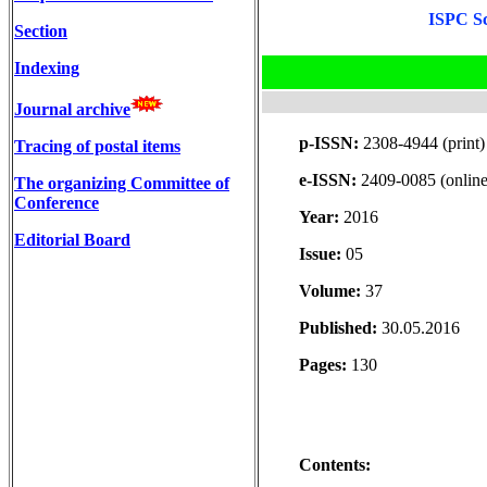
ISPC Sc
Section
Indexing
Journal archive
p-ISSN:
2308-4944 (print)
Tracing of postal items
e-ISSN:
2409-0085 (online
The organizing Committee of
Conference
Year:
2016
Editorial Board
Issue:
05
Volume:
37
Published:
30.05.2016
Pages:
130
Contents: