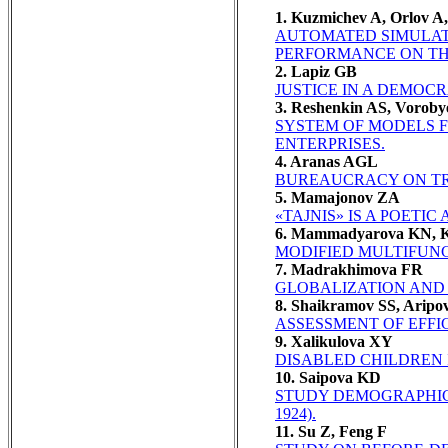
1. Kuzmichev A, Orlov A
AUTOMATED SIMULATI
PERFORMANCE ON TH
2. Lapiz GB
JUSTICE IN A DEMOCR
3. Reshenkin AS, Voroby
SYSTEM OF MODELS F
ENTERPRISES.
4. Aranas AGL
BUREAUCRACY ON TRA
5. Mamajonov ZA
«TAJNIS» IS A POETIC
6. Mammadyarova KN, Ka
MODIFIED MULTIFUNC
7. Madrakhimova FR
GLOBALIZATION AND
8. Shaikramov SS, Arip
ASSESSMENT OF EFFI
9. Xalikulova XY
DISABLED CHILDREN I
10. Saipova KD
STUDY DEMOGRAPHIC 
1924).
11. Su Z, Feng F