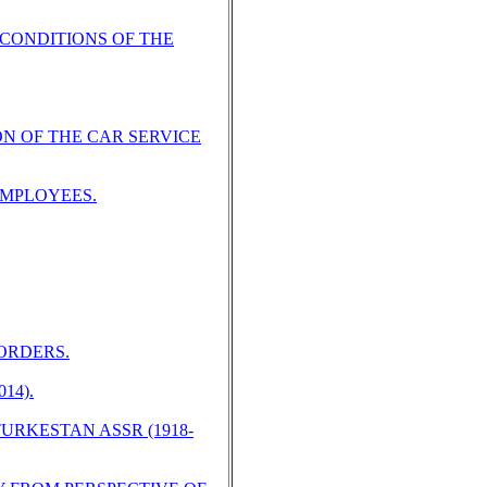
 CONDITIONS OF THE
N OF THE CAR SERVICE
EMPLOYEES.
ORDERS.
14).
RKESTAN ASSR (1918-