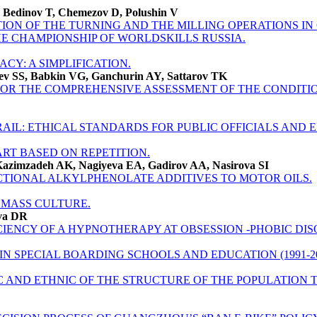
, Bedinov T, Chemezov D, Polushin V
ON OF THE TURNING AND THE MILLING OPERATIONS IN
E CHAMPIONSHIP OF WORLDSKILLS RUSSIA.
ACY: A SIMPLIFICATION.
ev SS, Babkin VG, Ganchurin AY, Sattarov TK
OR THE COMPREHENSIVE ASSESSMENT OF THE CONDITIO
IL: ETHICAL STANDARDS FOR PUBLIC OFFICIALS AND 
 ART BASED ON REPETITION.
zimzadeh AK, Nagiyeva EA, Gadirov AA, Nasirova SI
TIONAL ALKYLPHENOLATE ADDITIVES TO MOTOR OILS.
 MASS CULTURE.
ova DR
CIENCY OF A HYPNOTHERAPY AT OBSESSION -PHOBIC DIS
N SPECIAL BOARDING SCHOOLS AND EDUCATION (1991-20
AND ETHNIC OF THE STRUCTURE OF THE POPULATION TU