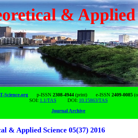
oretical & Applied
-Science.org
p-ISSN
2308-4944
(print)
e-ISSN
2409-0085
(o
SOI:
1.1/TAS
DOI:
10.15863/TAS
Journal Archive
cal & Applied Science 05(37) 2016