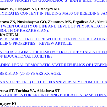
CISION PROCESS OF GUANGZHOU’S “BAN E-BIKE” POLIC
imova IV, Filippova NI, Utebayev MU
YDRATES CONTENT IN FEEDING MASS OF BREEDING SA
harova ZN, Nuskabayeva GO, Zhunusov MS, Ergalieva AA, Almuk
TWEEN QUALITY OF LIFE AND LEVEL OF PHYSICAL ACTIV
(SOUTH OF KAZAKHSTAN).
OUKAGHE M
SIVE SOILS STRUCTURE WITH DIFFERENT SOLICITATION
LING PROPERTIES – REVIEW ARTICLE.
ON PEDAGOGOMETRICHESKOY STRUCTURE STAGES OF FOR
F EDUCATIONAL FACILITIES.
LDING LEGAL DEMOCRATIC STATE REPUBLICS OF UZBEKI
BEKISTAN (20-30 YEARS XX AGE).
AS AND PRESENT (TO THE 130 ANNIVERSARY FROM THE D
erova ST, Tuchina YA, Aldashova ST
ING COURSES FOR ENGINEERING EDUCATION BASED ON 
ujayev IQ