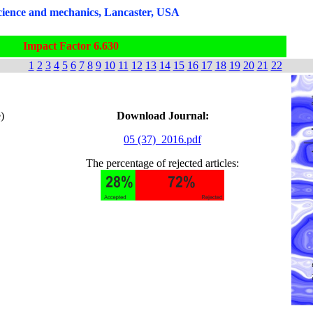
ience and mechanics, Lancaster, USA
Impact Factor 6.630
1
2
3
4
5
6
7
8
9
10
11
12
13
14
15
16
17
18
19
20
21
22
)
Download Journal:
05 (37)_2016.pdf
The percentage of rejected articles: