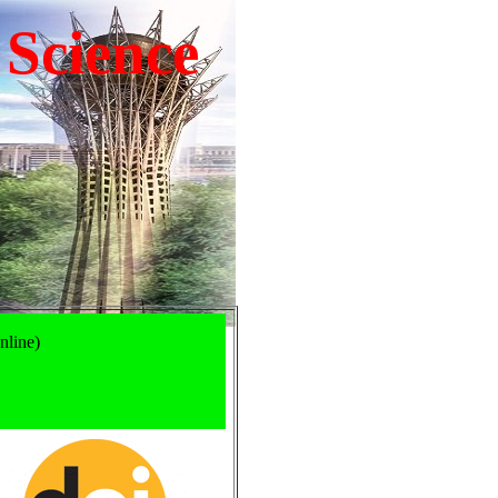
 Science
nline)