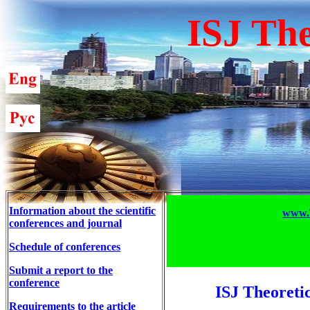
ISJ The
Information about the scientific
www.T
conferences and journal
Schedule of conferences
Submit a report to the
conference
ISJ Theoreti
Requirements to the article