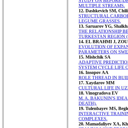
STUDY ON BEFORE-DE
MULTIPLE STREAMS.
12. Dashkevich SM, Chil
STRUCTURAL CARBOH
LEGUME GRASSES.
13. Saruarov YG, Shalk
THE RELATIONSHIP BE
TURKESTAN REGION 
14. EL BRAHMI J, Z
EVOLUTION OF EXPAN
PARAMETERS ON SWEL
15. Mishchik SA
ADAPTIVE PREDICTI
SYSTEM CYCLE LIFE O
16. Insopov AA
ROLE THREAD IN BUI
17. Xaydarov MM
CULTURAL LIFE IN UZ
18. Vinogradova EV
M. A. BAKUNIN'S IDE
DEATH).
19. Tulenbayev MS, Begl
INTERACTIVE TRAIN
COMPLEXES.
20. Mamadaliyev XA, Kh