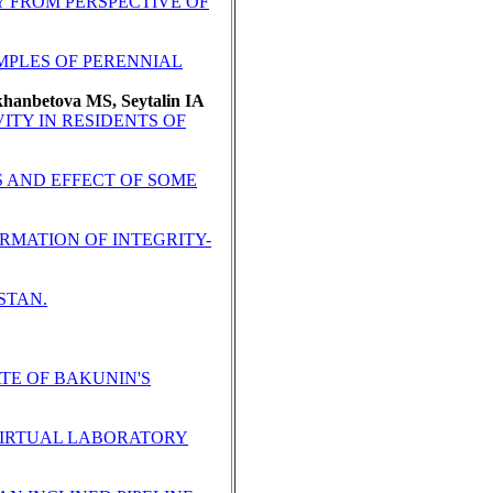
Y FROM PERSPECTIVE OF
MPLES OF PERENNIAL
hanbetova MS, Seytalin IA
ITY IN RESIDENTS OF
S AND EFFECT OF SOME
MATION OF INTEGRITY-
STAN.
ATE OF BAKUNIN'S
VIRTUAL LABORATORY