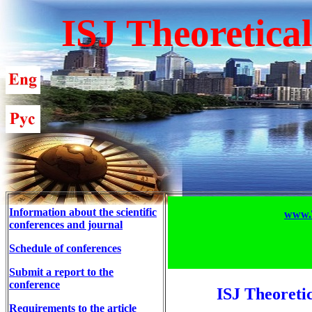
ISJ Theoretica
Information about the scientific
www.T
conferences and journal
Schedule of conferences
Submit a report to the
conference
ISJ Theoreti
Requirements to the article