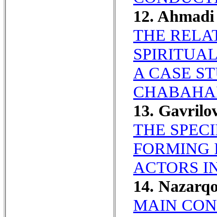
12. Ahmadi 
THE RELA
SPIRITUA
A CASE S
CHABAHA
13. Gavril
THE SPEC
FORMING 
ACTORS IN
14. Nazarq
MAIN CON