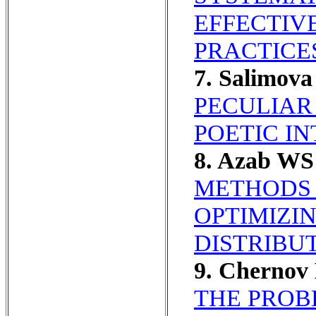
EFFECTIV
PRACTICE
7. Salimov
PECULIAR
POETIC I
8. Azab WS
METHODS 
OPTIMIZI
DISTRIBU
9. Chernov
THE PROB