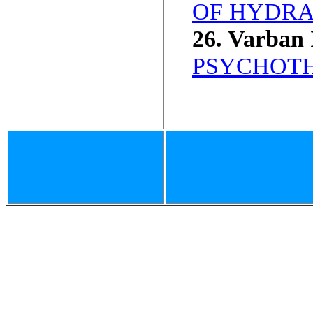
OF HYDRA
26. Varban 
PSYCHOTH