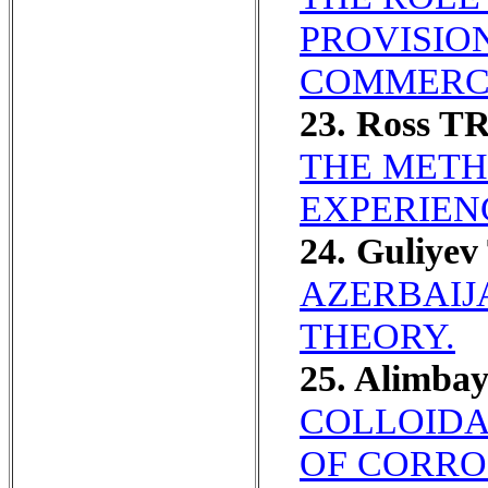
PROVISION
COMMERC
23. Ross T
THE METH
EXPERIEN
24. Guliyev
AZERBAIJ
THEORY.
25. Alimba
COLLOIDA
OF CORRO