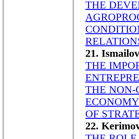
THE DEVE
AGROPRO
CONDITIO
RELATION
21. Ismailo
THE IMPO
ENTREPRE
THE NON-
ECONOMY 
OF STRAT
22. Kerimo
THE ROLE