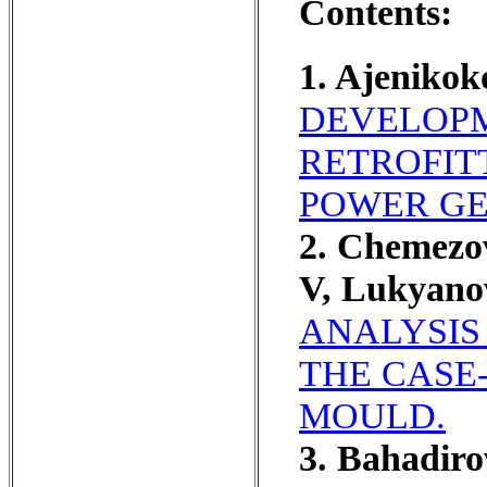
Contents:
1. Ajeniko
DEVELOPM
RETROFIT
POWER GE
2. Chemezo
V, Lukyano
ANALYSIS
THE CASE
MOULD.
3. Bahadir