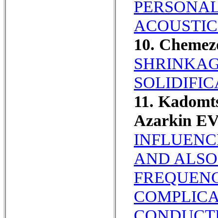
PERSONALI
ACOUSTIC
10. Chemez
SHRINKAG
SOLIDIFIC
11. Kadomt
Azarkin E
INFLUENC
AND ALSO
FREQUENC
COMPLICA
CONDUCT