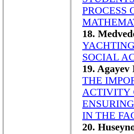
PROCESS 
MATHEMAT
18. Medved
YACHTING
SOCIAL AC
19. Agayev
THE IMPO
ACTIVITY
ENSURING
IN THE F
20. Huseyn