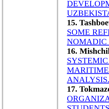
DEVELOPM
UZBEKIST
15. Tashbo
SOME REF
NOMADIC 
16. Mishch
SYSTEMIC
MARITIME
ANALYSIS
17. Tokma
ORGANIZA
STUDENTS