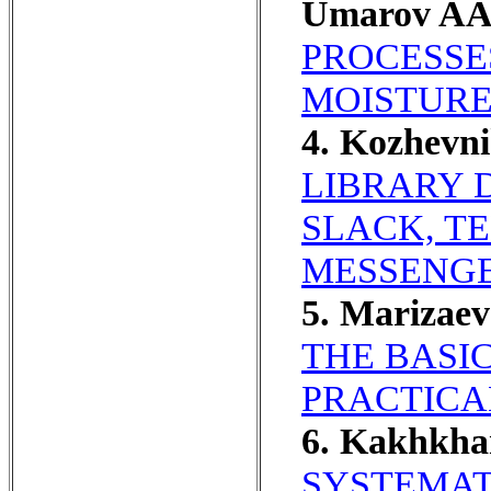
Umarov AA
PROCESSE
MOISTURE
4. Kozhevni
LIBRARY 
SLACK, T
MESSENGE
5. Marizae
THE BASI
PRACTICAL
6. Kakhkha
SYSTEMAT