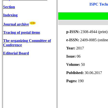
ISPC Techn
Section
Indexing
Journal archive
p-ISSN:
2308-4944 (print)
Tracing of postal items
e-ISSN:
2409-0085 (online
The organizing Committee of
Conference
Year:
2017
Editorial Board
Issue:
06
Volume:
50
Published:
30.06.2017
Pages:
190