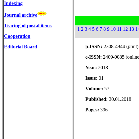
Indexing
Journal archive
Tracing of postal items
1
2
3
4
5
6
7
8
9
10
11
12
13
1
Cooperation
p-ISSN:
2308-4944 (print)
Editorial Board
e-ISSN:
2409-0085 (online
Year:
2018
Issue:
01
Volume:
57
Published:
30.01.2018
Pages:
396