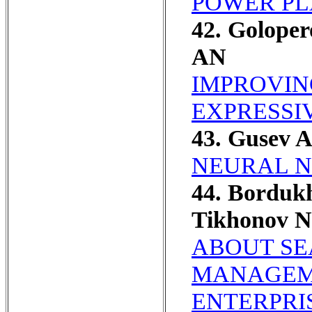
POWER PL
42. Goloper
AN
IMPROVIN
EXPRESSI
43. Gusev 
NEURAL N
44. Borduk
Tikhonov 
ABOUT SE
MANAGEME
ENTERPRI