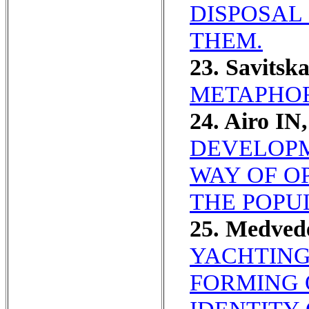
DISPOSAL
THEM.
23. Savitsk
METAPHOR
24. Airo I
DEVELOPM
WAY OF O
THE POPU
25. Medved
YACHTING
FORMING 