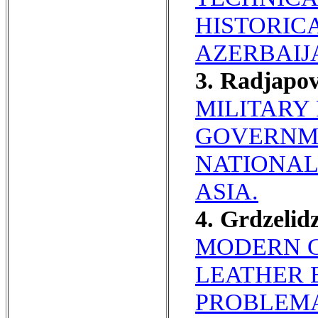
HISTORIC
AZERBAIJ
3. Radjapo
MILITARY 
GOVERNME
NATIONAL
ASIA.
4. Grdzeli
MODERN C
LEATHER 
PROBLEMA