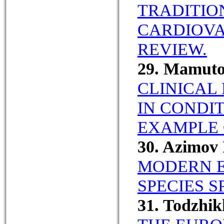
TRADITIO
CARDIOVA
REVIEW.
29. Mamuto
CLINICAL
IN CONDI
EXAMPLE 
30. Azimov
MODERN E
SPECIES 
31. Todzhi