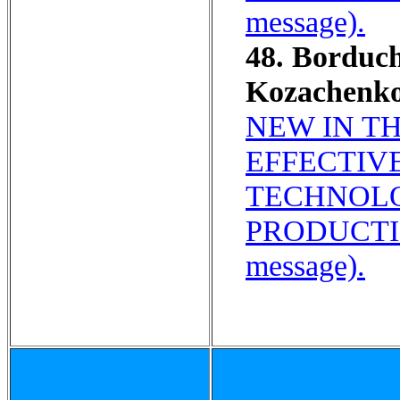
message).
48. Borduc
Kozachenko
NEW IN T
EFFECTIV
TECHNOLO
PRODUCTI
message).