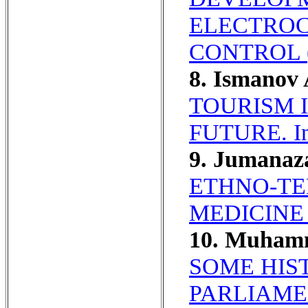
ELECTROC
CONTROL 
8. Ismanov
TOURISM 
FUTURE. In 
9. Jumanaz
ETHNO-TE
MEDICINE
10. Muham
SOME HIS
PARLIAME