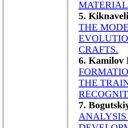
MATERIAL
5. Kiknave
THE MODE
EVOLUTIO
CRAFTS.
6. Kamilo
FORMATIO
THE TRAIN
RECOGNIT
7. Bogutski
ANALYSIS
DEVELOPM