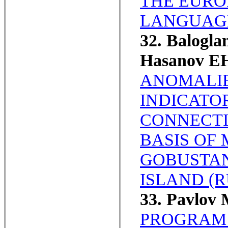
THE EURO
LANGUAGE
32. Balogl
Hasanov EH
ANOMALIE
INDICATO
CONNECTI
BASIS OF
GOBUSTAN
ISLAND (R
33. Pavlov
PROGRAM 