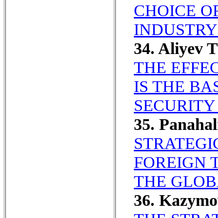
CHOICE O
INDUSTRY
34. Aliyev T
THE EFFE
IS THE B
SECURITY
35. Panaha
STRATEGIC
FOREIGN 
THE GLOB
36. Kazym