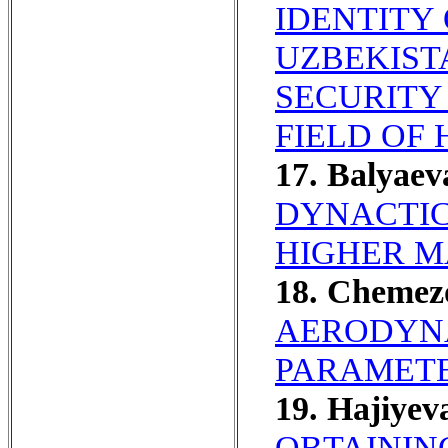
IDENTITY
UZBEKIST
SECURITY
FIELD OF
17. Balyae
DYNACTIC
HIGHER M
18. Chemez
AERODYN
PARAMETE
19. Hajiyev
OBTAININ