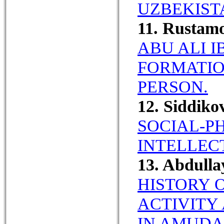
UZBEKIST
11. Rustam
ABU ALI 
FORMATIO
PERSON.
12. Siddiko
SOCIAL-P
INTELLEC
13. Abdulla
HISTORY 
ACTIVITY
IN AMUDAR