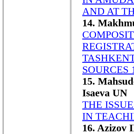
AND AT T
14. Makhm
COMPOSIT
REGISTRAT
TASHKENT
SOURCES 1
15. Mahsud
Isaeva UN
THE ISSU
IN TEACH
16. Azizov 