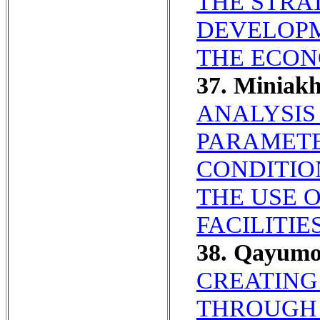
THE STRA
DEVELOPM
THE ECON
37. Miniak
ANALYSIS
PARAMETE
CONDITIO
THE USE 
FACILITIES
38. Qayum
CREATING
THROUGH 