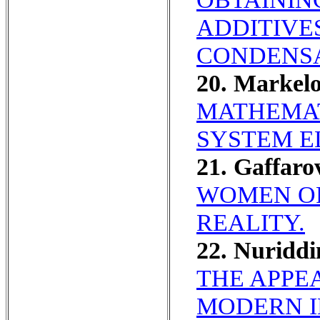
ADDITIVE
CONDENSA
20. Markel
MATHEMAT
SYSTEM E
21. Gaffar
WOMEN OF
REALITY.
22. Nuridd
THE APPE
MODERN I