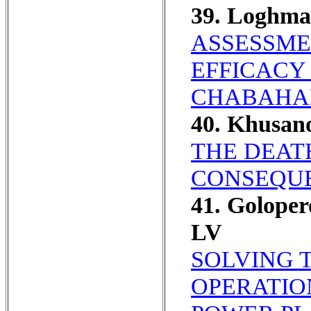
39. Loghma
ASSESSME
EFFICACY
CHABAHAR
40. Khusa
THE DEAT
CONSEQUE
41. Golope
LV
SOLVING 
OPERATIO