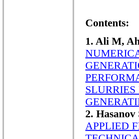
Contents:
1. Ali M, 
NUMERICA
GENERATI
PERFORMA
SLURRIES
GENERATI
2. Hasanov
APPLIED 
TECHNICA