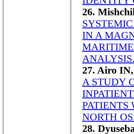
IDENTITY 
26. Mishch
SYSTEMIC
IN A MAGN
MARITIME
ANALYSIS
27. Airo IN
A STUDY 
INPATIEN
PATIENTS 
NORTH OS
28. Dyuseb