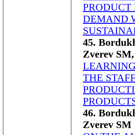
PRODUCT 
DEMAND W
SUSTAINA
45. Borduk
Zverev SM,
LEARNING
THE STAFF
PRODUCTI
PRODUCTS
46. Borduk
Zverev SM