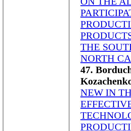
ON THE A
PARTICIP
PRODUCTI
PRODUCTS
THE SOUT
NORTH CA
47. Borduc
Kozachenko
NEW IN T
EFFECTIV
TECHNOLO
PRODUCTI