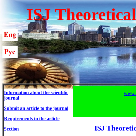
ISJ Theoretica
Information about the scientific
www.T
journal
Submit an article to the journal
Requirements to the article
ISJ Theoreti
Section