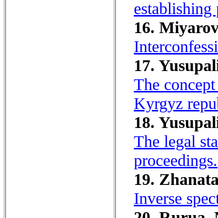
establishing 
16. Miyarov,
Interconfessi
17. Yusupali
The concept 
Kyrgyz repub
18. Yusupali
The legal sta
proceedings.
19. Zhanata
Inverse spec
20. Rurua, 