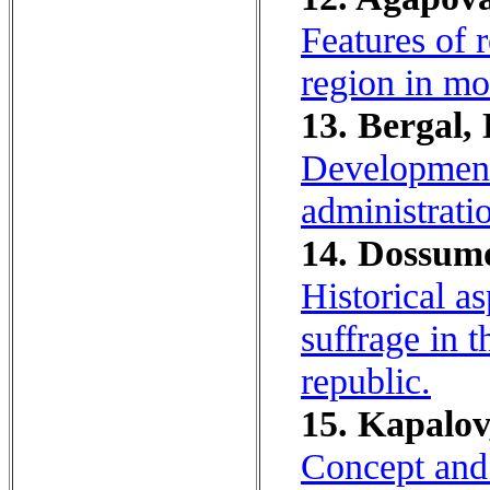
Features of r
region in mo
13. Bergal, 
Development 
administrati
14. Dossumo
Historical a
suffrage in 
republic.
15. Kapalov
Concept and c