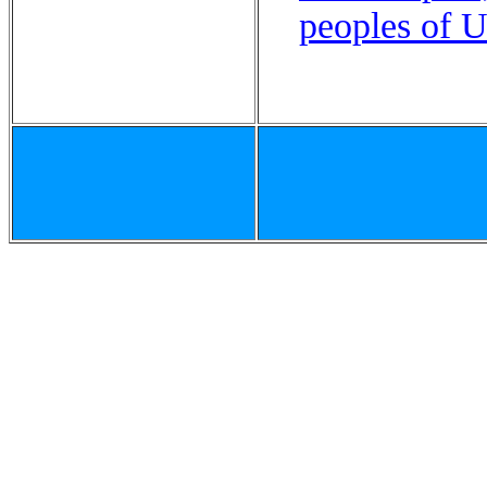
peoples of U