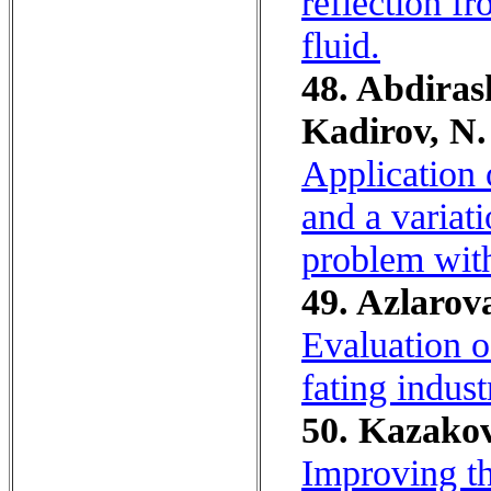
reflection fr
fluid.
48. Abdiras
Kadirov, N.
Application
and a variat
problem with
49. Azlarov
Evaluation o
fating indust
50. Kazakov
Improving th