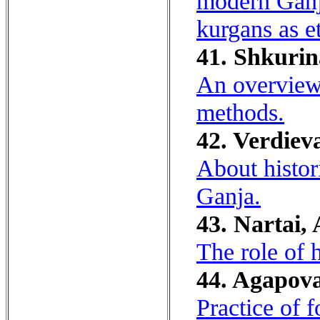
modern Ganja
kurgans as e
41. Shkurin
An overview 
methods.
42. Verdieva
About histori
Ganja.
43. Nartai, 
The role of 
44. Agapova
Practice of f