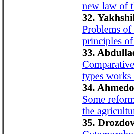
new law of t
32. Yakhshil
Problems of 
principles of
33. Abdulla
Comparative-
types works o
34. Ahmedo
Some reforms
the agricult
35. Drozdov