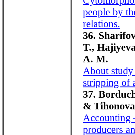
Cytomorphom
people by th
relations.
36. Sharifo
T., Hajiyev
A. M.
About study 
stripping of 
37. Borduch
& Tihonova
Accounting –
producers an