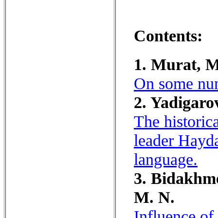
Contents:
1. Murat, M
On some nume
2. Yadigaro
The historic
leader Hayda
language.
3. Bidakhme
M. N.
Influence of