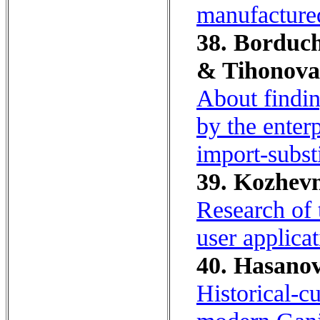
manufactured
38. Borduch
& Tihonova,
About findin
by the enterp
import-subst
39. Kozhevn
Research of 
user applicat
40. Hasanov
Historical-cu