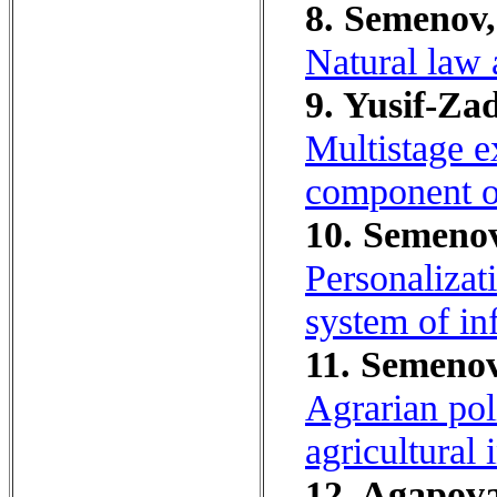
8. Semenov,
Natural law 
9. Yusif-Za
Multistage e
component of
10. Semenov
Personalizati
system of in
11. Semenov
Agrarian pol
agricultural 
12. Agapova