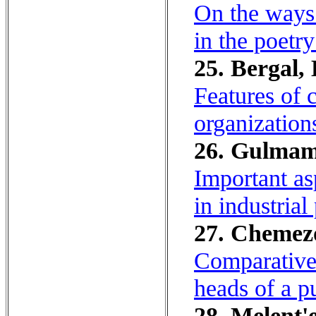
On the ways o
in the poetr
25. Bergal, 
Features of 
organization
26. Gulmam
Important as
in industrial
27. Chemezov
Comparative 
heads of a 
28. Melent'e