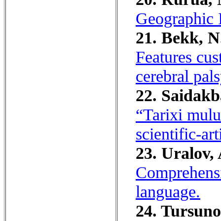
Geographic 
21. Bekk, N.
Features cus
cerebral pals
22. Saidak
“Tarixi mulu
scientific-art
23. Uralov, 
Comprehensi
language.
24. Tursuno