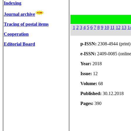
Indexing
Journal archive
Tracing of postal items
1
2
3
4
5
6
7
8
9
10
11
12
13
1
Cooperation
p-ISSN:
2308-4944 (print)
Editorial Board
e-ISSN:
2409-0085 (online
Year:
2018
Issue:
12
Volume:
68
Published:
30.12.2018
Pages:
390