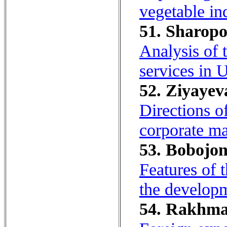
vegetable ind
51. Sharopo
Analysis of 
services in 
52. Ziyayeva
Directions o
corporate m
53. Bobojon
Features of t
the develop
54. Rakhmat