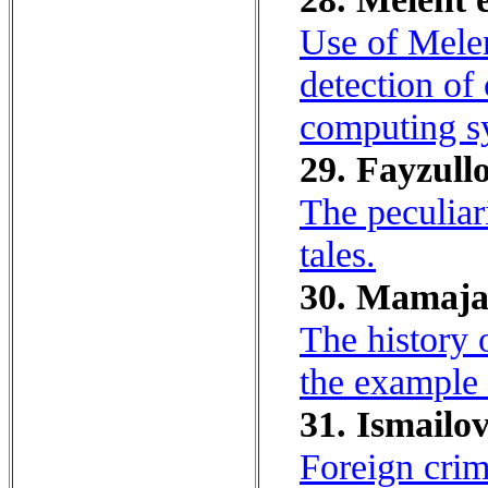
Use of Melen
detection of 
computing s
29. Fayzull
The peculiari
tales.
30. Mamaja
The history 
the example 
31. Ismailo
Foreign crim