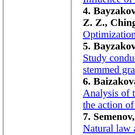
4. Bayzakov
Z. Z., Chin
Optimization
5. Bayzakova
Study conduc
stemmed gra
6. Baizakova,
Analysis of 
the action of
7. Semenov,
Natural law 