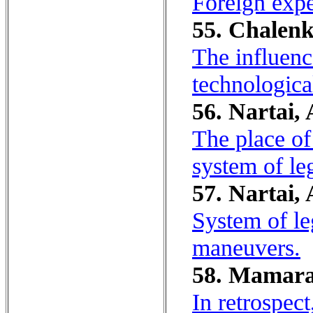
Foreign expe
55. Chalenk
The influenc
technologica
56. Nartai, 
The place of
system of leg
57. Nartai, 
System of le
maneuvers.
58. Mamara
In retrospect