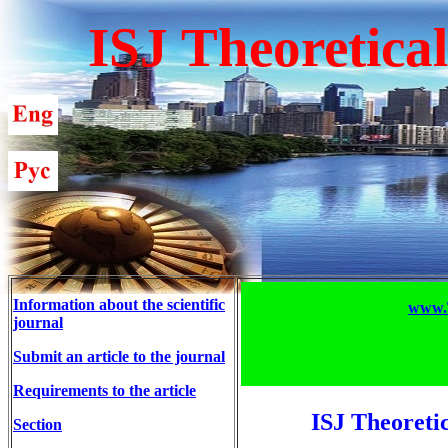
ISJ Theoretica
Information about the scientific
www.T
journal
Submit an article to the journal
Requirements to the article
ISJ Theoreti
Section