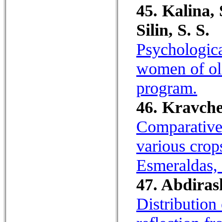
45. Kalina, 
Silin, S. S.
Psychologica
women of olde
program.
46. Kravche
Comparative 
various crops
Esmeraldas,
47. Abdiras
Distribution 