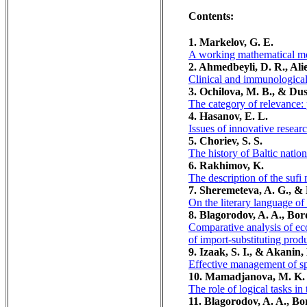
Contents:
1. Markelov, G. E.
A working mathematical mod
2. Ahmedbeyli, D. R., Al
Clinical and immunological 
3. Ochilova, M. B., & Dus
The category of relevance: 
4. Hasanov, E. L.
Issues of innovative resear
5. Choriev, S. S.
The history of Baltic natio
6. Rakhimov, K.
The description of the sufi
7. Sheremeteva, A. G., & 
On the literary language 
8. Blagorodov, A. A., Bor
Comparative analysis of eco
of import-substituting prod
9. Izaak, S. I., & Akanin,
Effective management of spo
10. Mamadjanova, M. K.
The role of logical tasks i
11. Blagorodov, A. A., Bo