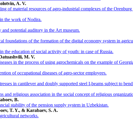
olotvin, A. V.
ling of material resources of agro-industrial complexes of the Orenburg
s in the work of Nodira.
y and potential auditory in the Art museum.
al foundations of the formation of the digital economy system in agricu
 in the education of social activity of youth: in case of Russia.
Datuashvili, M. V.
iseases in the process of using agrochemicals on the example of Georgian
tion of occupational diseases of agro-sector employees.
tresses in cantilever and doubly supported steel I-beams subject to bend
ons and religious association in the social concept of religious organizati
laboev, B.
ncial stability of the pension supply system in Uzbekistan.
oev, T. Y., & Karabaev, S. A.
agricultural networks.