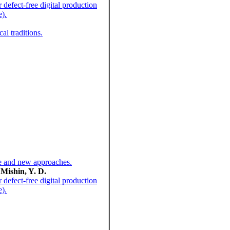
defect-free digital production
e).
al traditions.
ice and new approaches.
 Mishin, Y. D.
defect-free digital production
e).