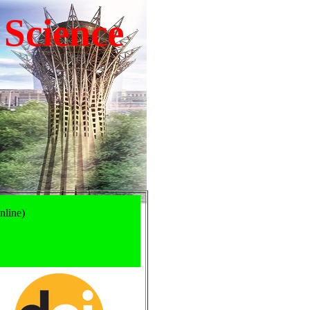
 Science
nline)