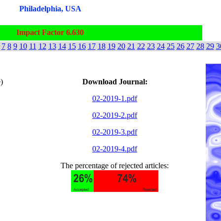
Philadelphia, USA
Impact Factor 6.630
7
8
9
10
11
12
13
14
15
16
17
18
19
20
21
22
23
24
25
26
27
28
29
3
)
Download Journal:
02-2019-1.pdf
02-2019-2.pdf
02-2019-3.pdf
02-2019-4.pdf
The percentage of rejected articles: