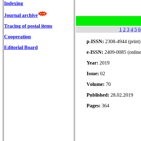
Indexing
Journal archive
Tracing of postal items
1
2
3
4
5
6
Cooperation
p-ISSN:
2308-4944 (print)
Editorial Board
e-ISSN:
2409-0085 (online
Year:
2019
Issue:
02
Volume:
70
Published:
28.02.2019
Pages:
364