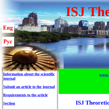
ISJ The
Information about the scientific
www.T
journal
Submit an article to the journal
Requirements to the article
ISJ Theoreti
Section