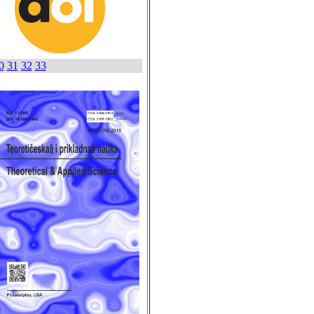
0
31
32
33