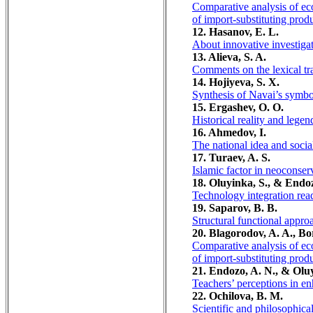
Comparative analysis of eco
of import-substituting prod
12. Hasanov, E. L.
About innovative investigat
13. Alieva, S. A.
Comments on the lexical tr
14. Hojiyeva, S. X.
Synthesis of Navai’s symbo
15. Ergashev, O. O.
Historical reality and legen
16. Ahmedov, I.
The national idea and soci
17. Turaev, A. S.
Islamic factor in neoconser
18. Oluyinka, S., & Endoz
Technology integration readi
19. Saparov, B. B.
Structural functional appro
20. Blagorodov, A. A., Bo
Comparative analysis of eco
of import-substituting prod
21. Endozo, A. N., & Oluy
Teachers’ perceptions in enh
22. Ochilova, B. M.
Scientific and philosophical