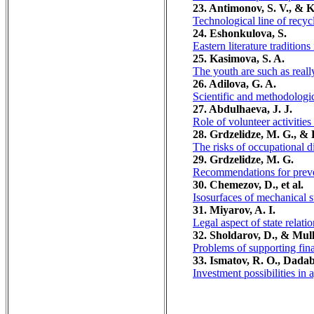
23. Antimonov, S. V., & K
Technological line of recyc
24. Eshonkulova, S.
Eastern literature tradition
25. Kasimova, S. A.
The youth are such as reall
26. Adilova, G. A.
Scientific and methodologic
27. Abdulhaeva, J. J.
Role of volunteer activities
28. Grdzelidze, M. G., & 
The risks of occupational d
29. Grdzelidze, M. G.
Recommendations for preven
30. Chemezov, D., et al.
Isosurfaces of mechanical s
31. Miyarov, A. I.
Legal aspect of state relati
32. Sholdarov, D., & Mul
Problems of supporting fina
33. Ismatov, R. O., Dadab
Investment possibilities in 