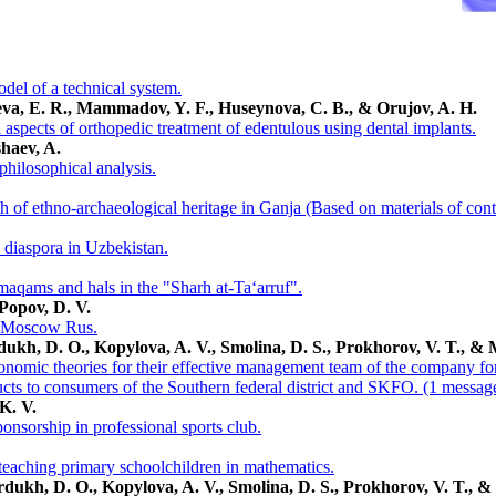
el of a technical system.
ieva, E. R., Mammadov, Y. F., Huseynova, C. B., & Orujov, A. H.
aspects of orthopedic treatment of edentulous using dental implants.
haev, A.
philosophical analysis.
ch of ethno-archaeological heritage in Ganja (Based on materials of co
n diaspora in Uzbekistan.
 maqams and hals in the "Sharh at-Ta‘arruf".
Popov, D. V.
of Moscow Rus.
dukh, D. O., Kopylova, A. V., Smolina, D. S., Prokhorov, V. T., & 
nomic theories for their effective management team of the company for 
ucts to consumers of the Southern federal district and SKFO. (1 messag
 K. V.
nsorship in professional sports club.
n teaching primary schoolchildren in mathematics.
rdukh, D. O., Kopylova, A. V., Smolina, D. S., Prokhorov, V. T., &