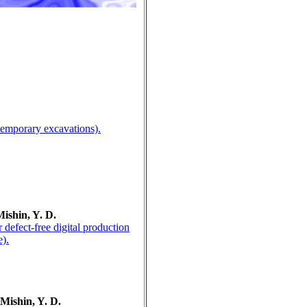
ntemporary excavations).
Mishin, Y. D.
defect-free digital production
e).
 Mishin, Y. D.