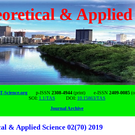
oretical & Applied
-Science.org
p-ISSN
2308-4944
(print)
e-ISSN
2409-0085
(o
SOI:
1.1/TAS
DOI:
10.15863/TAS
Journal Archive
cal & Applied Science 02(70) 2019