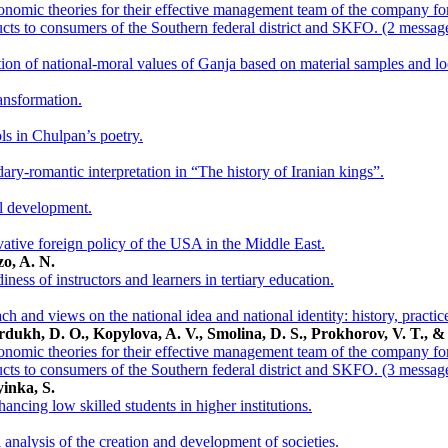
nomic theories for their effective management team of the company for 
ucts to consumers of the Southern federal district and SKFO. (2 messag
ion of national-moral values of Ganja based on material samples and loc
ansformation.
ls in Chulpan’s poetry.
dary-romantic interpretation in “The history of Iranian kings”.
al development.
vative foreign policy of the USA in the Middle East.
o, A. N.
ness of instructors and learners in tertiary education.
ach and views on the national idea and national identity: history, pract
rdukh, D. O., Kopylova, A. V., Smolina, D. S., Prokhorov, V. T., &
nomic theories for their effective management team of the company for 
ucts to consumers of the Southern federal district and SKFO. (3 messag
inka, S.
ancing low skilled students in higher institutions.
 analysis of the creation and development of societies.