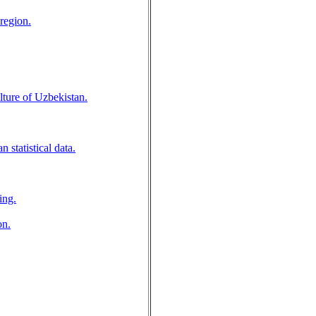
 region.
lture of Uzbekistan.
 statistical data.
ing.
on.