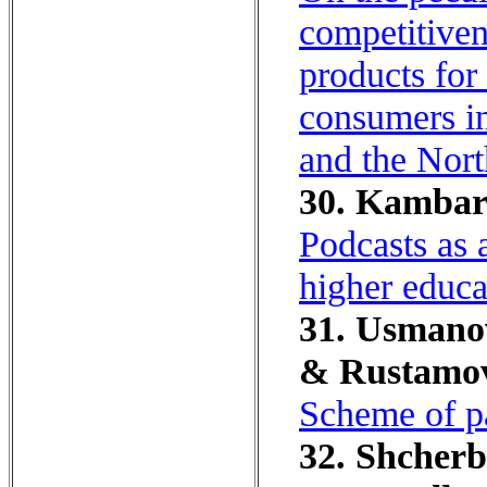
competitiven
products for 
consumers in
and the Nort
30. Kambaro
Podcasts as 
higher educat
31. Usmanov
& Rustamov
Scheme of pa
32. Shcherb