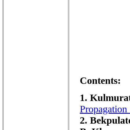
Contents:
1. Kulmurat
Propagation 
2. Bekpula