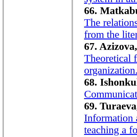
66. Matkabu
The relation
from the lite
67. Azizova,
Theoretical 
organization
68. Ishonku
Communicati
69. Turaeva
Information
teaching a f