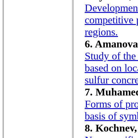
Development 
competitive
regions.
6. Amanova, 
Study of the
based on loc
sulfur concr
7. Muhamed
Forms of pro
basis of symb
8. Kochnev, 