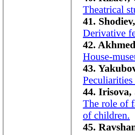
Theatrical st
41. Shodiev,
Derivative f
42. Akhmedo
House-museu
43. Yakubov
Peculiarities
44. Irisova,
The role of f
of children.
45. Ravshan