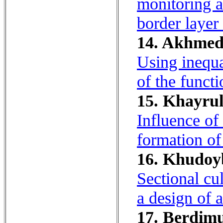
monitoring a
border layer
14. Akhmed
Using inequa
of the functi
15. Khayrul
Influence of
formation of
16. Khudoyb
Sectional cu
a design of a
17. Berdimu