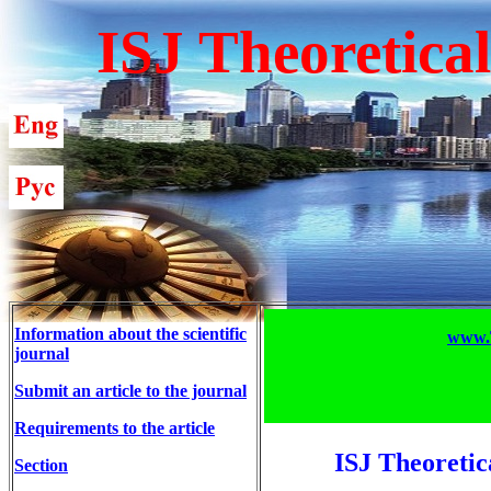
ISJ Theoretica
Information about the scientific
www.T
journal
Submit an article to the journal
Requirements to the article
ISJ Theoretic
Section