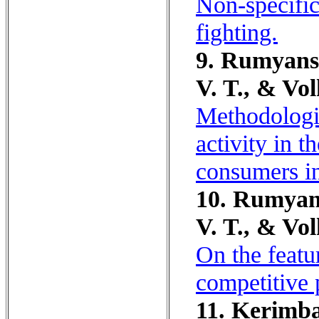
Non-specific 
fighting.
9. Rumyansk
V. T., & Vol
Methodologic
activity in t
consumers in
10. Rumyans
V. T., & Vol
On the featu
competitive 
11. Kerimba