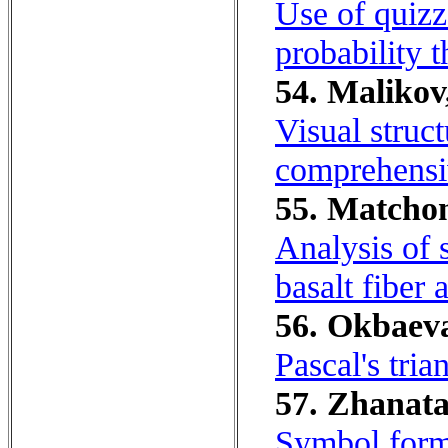
Use of quizz
probability t
54. Malikov
Visual struc
comprehensi
55. Matchon
Analysis of s
basalt fiber 
56. Okbaeva
Pascal's tria
57. Zhanata
Symbol form