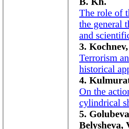
B. Kh.
The role of 
the general 
and scientif
3. Kochnev, 
Terrorism an
historical ap
4. Kulmurat
On the actio
cylindrical s
5. Golubeva,
Belysheva, 