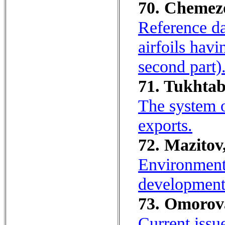
70. Chemezov
Reference da
airfoils hav
second part)
71. Tukhtaba
The system o
exports.
72. Mazitov
Environmenta
development
73. Omorova
Current issue