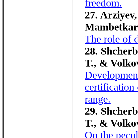
freedom.
27. Arziyev,
Mambetkari
The role of 
28. Shcherb
T., & Volko
Development
certificatio
range.
29. Shcherb
T., & Volko
On the peculi