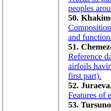
peoples arou
50. Khakimo
Composition 
and functiona
51. Chemezov
Reference da
airfoils hav
first part).
52. Juraeva
Features of
53. Tursuno