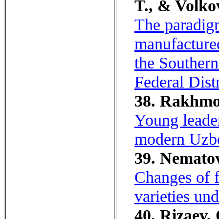
T., & Volko
The paradigm
manufacture
the Southern
Federal Distr
38. Rakhmo
Young leader
modern Uzbe
39. Nematov
Changes of f
varieties un
40. Rizaev, 