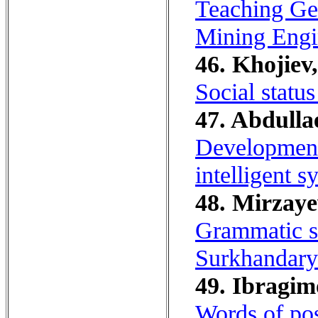
Teaching Ger
Mining Engi
46. Khojiev,
Social status
47. Abdullae
Development 
intelligent 
48. Mirzaye
Grammatic s
Surkhandarya
49. Ibragim
Words of pos