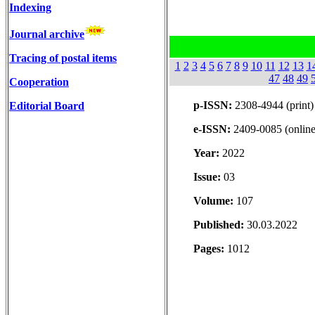
Indexing
Journal archive
Tracing of postal items
1
2
3
4
5
6
7
8
9
10
11
12
13
1
47
48
49
Cooperation
p-ISSN:
2308-4944 (print)
Editorial Board
e-ISSN:
2409-0085 (online
Year:
2022
Issue:
03
Volume:
107
Published:
30.03.2022
Pages:
1012