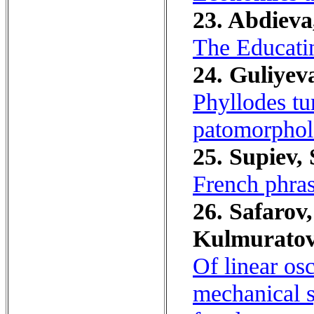
23. Abdieva
The Educati
24. Guliyev
Phyllodes tu
patomorphol
25. Supiev, 
French phras
26. Safarov,
Kulmuratov
Of linear os
mechanical s