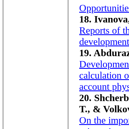
Opportunitie
18. Ivanova,
Reports of t
development
19. Abduraz
Development
calculation o
account phys
20. Shcherb
T., & Volko
On the impor