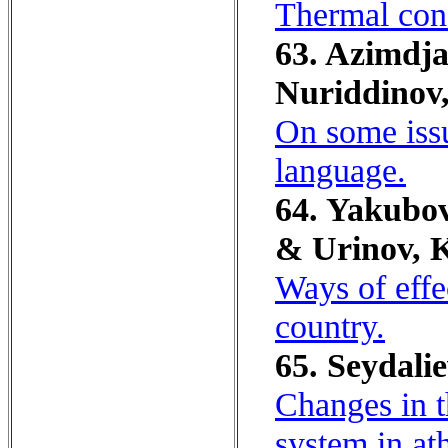
Thermal cond
63. Azimdja
Nuriddinov,
On some issu
language.
64. Yakubov
& Urinov, K
Ways of effe
country.
65. Seydali
Changes in t
system in at