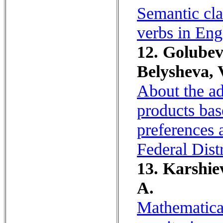
Semantic cla
verbs in Eng
12. Golubev
Belysheva, 
About the ad
products bas
preferences 
Federal Dist
13. Karshie
A.
Mathematica