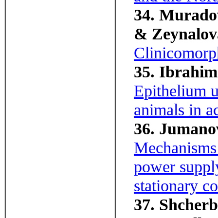
34. Muradov
& Zeynalov
Clinicomorph
35. Ibrahim
Epithelium u
animals in ac
36. Jumanov
Mechanisms f
power supply
stationary co
37. Shcherb