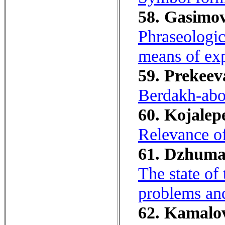
58. Gasimov
Phraseologic
means of exp
59. Prekeev
Berdakh-abo
60. Kojalep
Relevance of
61. Dzhumas
The state of 
problems and
62. Kamalov