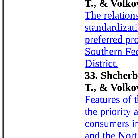
T., & Volko
The relation
standardizat
preferred pr
Southern Fed
District.
33. Shcherb
T., & Volko
Features of t
the priority
consumers in
and the Nort