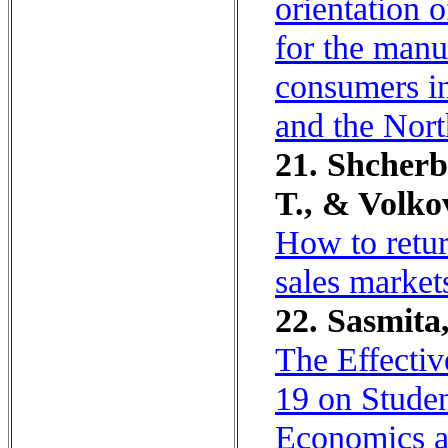
orientation 
for the manu
consumers in
and the Nort
21. Shcherb
T., & Volko
How to retur
sales market
22. Sasmita,
The Effecti
19 on Stude
Economics an