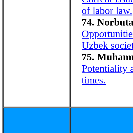
of labor law.
74. Norbuta
Opportunitie
Uzbek societ
75. Muhamm
Potentiality
times.