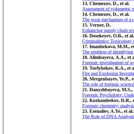
13. Chemezov, D., et al.
Assessment of volumetric st
14. Chemezov, D., et al.
The wear mechanism of a car
15. Verner, D.
Enhancing supply chain res
16. Dosekeyev, O.B., et al
Criminalistics: Toxicology 
17. Imanbekova, M.M., et
The problem of identifying 
18. Alimbayeva, A.A., et a
Forensic investigation of w
19. Turlybekov, K.A., et a
Fire and Explosion Investi
20. Mergenbayev, Ye.P., et
The role of forensic scienc
21. Danyshbayeva, M.S., e
Forensic Psychology: Unde
22. Kozhambekov, D.R., e
Forensic chemistry: analysi
23. Esenaliev, A.Ye., et al.
The Role of DNA Analysis 