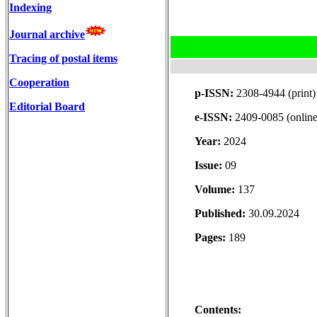
Indexing
Journal archive
Tracing of postal items
Cooperation
p-ISSN:
2308-4944 (print)
Editorial Board
e-ISSN:
2409-0085 (online
Year:
2024
Issue:
09
Volume:
137
Published:
30.09.2024
Pages:
189
Contents: