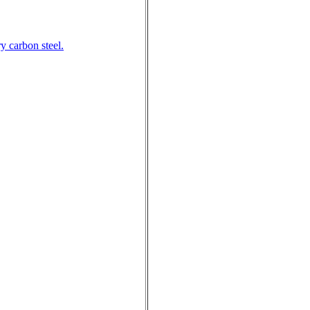
y carbon steel.