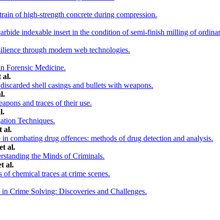
rain of high-strength concrete during compression.
bide indexable insert in the condition of semi-finish milling of ordinar
ilience through modern web technologies.
.
in Forensic Medicine.
 al.
discarded shell casings and bullets with weapons.
l.
eapons and traces of their use.
l.
gation Techniques.
 al.
e in combating drug offences: methods of drug detection and analysis.
t al.
rstanding the Minds of Criminals.
t al.
s of chemical traces at crime scenes.
in Crime Solving: Discoveries and Challenges.