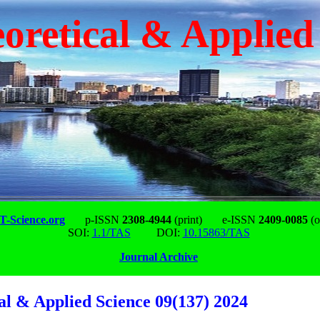
oretical & Applied
-Science.org
p-ISSN
2308-4944
(print)
e-ISSN
2409-0085
(o
SOI:
1.1/TAS
DOI:
10.15863/TAS
Journal Archive
al & Applied Science 09(137) 2024