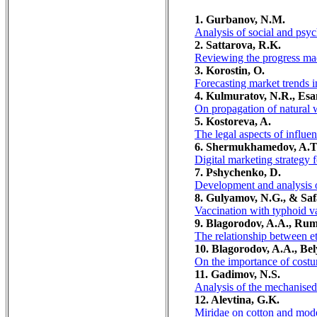
1. Gurbanov, N.M.
Analysis of social and psyc
2. Sattarova, R.K.
Reviewing the progress made
3. Korostin, O.
Forecasting market trends i
4. Kulmuratov, N.R., Esa
On propagation of natural w
5. Kostoreva, A.
The legal aspects of influe
6. Shermukhamedov, A.T
Digital marketing strategy 
7. Pshychenko, D.
Development and analysis of
8. Gulyamov, N.G., & Saf
Vaccination with typhoid va
9. Blagorodov, A.A., Rum
The relationship between et
10. Blagorodov, A.A., Bel
On the importance of costum
11. Gadimov, N.S.
Analysis of the mechanised 
12. Alevtina, G.K.
Miridae on cotton and mode