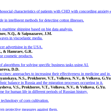
hosocial characteristics of patients with CHD with concording anxiety-
 in intelligent methods for detecting cotton illnesses.
n maritime shipping based on big data analysis.
nov, N.Q., & Saipnazarov, J.M.
aves in viscoelastic media.
ncer advertising in the USA.
., & Нamraev, G.R.
for cosmetic products.
 algorithms for solving specific business tasks using AI.
arova, D.D.
ccines: approaches to increasing their effectiveness in medicine and in 
yanskaya, N.S., Prokhorov, V.T., Volkova, N.V., & Volkova, G.Yu
hnic balance in Russia and the migration processes occurring in it.
ysheva, V.S., Prokhorov, V.T., Volkova, N.V., & Volkova, G.Yu.
e for human life in different periods of Russian history.
technology of corn cultivation.
rn protective measures against them.