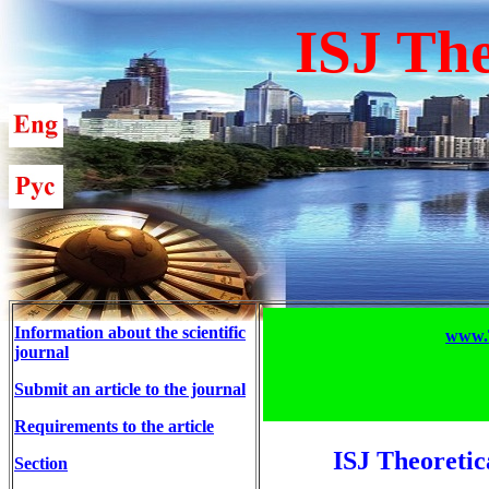
ISJ The
Information about the scientific
www.T
journal
Submit an article to the journal
Requirements to the article
ISJ Theoretic
Section