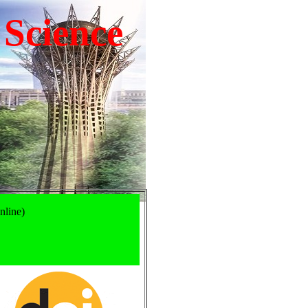
 Science
nline)