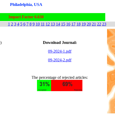
Philadelphia, USA
Impact Factor 6.630
1
2
3
4
5
6
7
8
9
10
11
12
13
14
15
16
17
18
19
20
21
22
23
)
Download Journal:
09-2024-1.pdf
09-2024-2.pdf
The percentage of rejected articles: