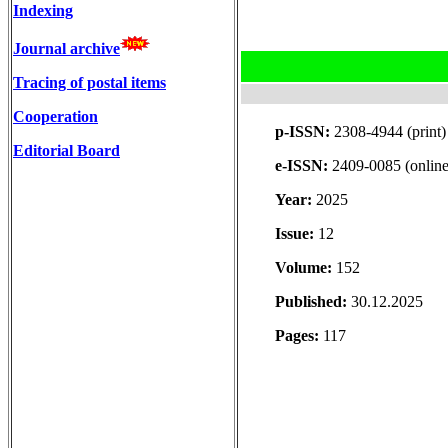
Indexing
Journal archive
Tracing of postal items
Cooperation
p-ISSN:
2308-4944 (print)
Editorial Board
e-ISSN:
2409-0085 (online
Year:
2025
Issue:
12
Volume:
152
Published:
30.12.2025
Pages:
117