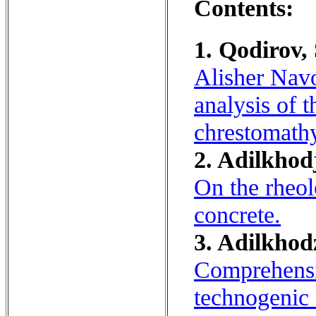
Contents:
1. Qodirov,
Alisher Navo
analysis of 
chrestomath
2. Adilkhodj
On the rheol
concrete.
3. Adilkhod
Comprehensi
technogenic 