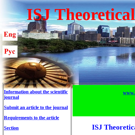
ISJ Theoretica
Information about the scientific
www.T
journal
Submit an article to the journal
Requirements to the article
ISJ Theoretic
Section