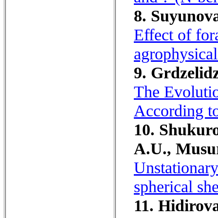
8. Suyunov
Effect of fo
agrophysical 
9. Grdzelidz
The Evolutio
According to
10. Shukur
A.U., Musu
Unstationary 
spherical she
11. Hidirov