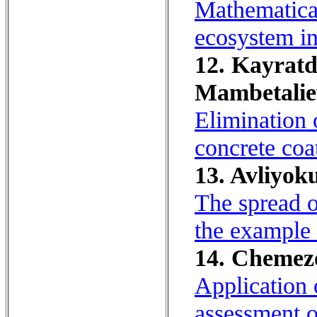
Mathematical
ecosystem in
12. Kayratd
Mambetaliev
Elimination 
concrete coat
13. Avliyok
The spread o
the example 
14. Chemezov
Application 
assessment of