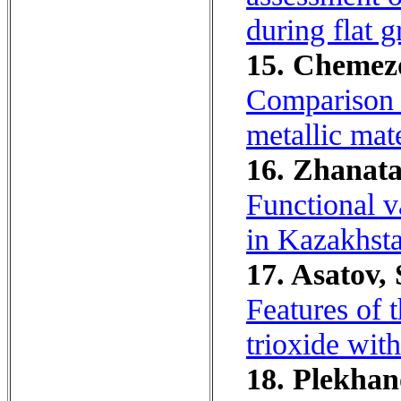
during flat g
15. Chemezov
Comparison o
metallic mate
16. Zhanata
Functional v
in Kazakhst
17. Asatov,
Features of 
trioxide wit
18. Plekhan