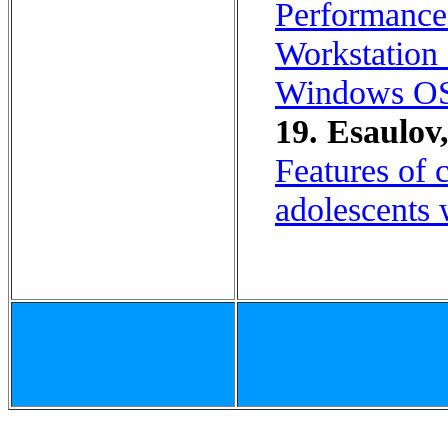
Performance
Workstation 
Windows O
19. Esaulov
Features of c
adolescents 