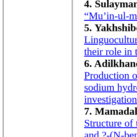
4. Sulayman
“Mu’in-ul-m
5. Yakhshib
Linguocultur
their role in
6. Adilkhan
Production o
sodium hydr
investigation
7. Mamadali
Structure of
and ?-(N-ben