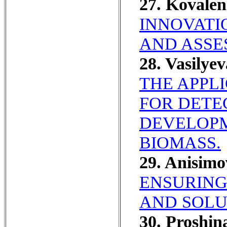
27. Kovale
INNOVATI
AND ASSE
28. Vasilye
THE APPL
FOR DETE
DEVELOPM
BIOMASS.
29. Anisim
ENSURING
AND SOLU
30. Proshi