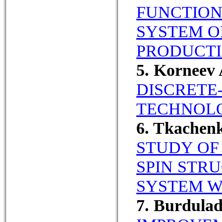
FUNCTION
SYSTEM O
PRODUCTI
5. Korneev
DISCRETE
TECHNOLO
6. Tkachen
STUDY OF
SPIN STR
SYSTEM W
7. Burdula