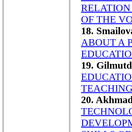
RELATION
OF THE V
18. Smailo
ABOUT A 
EDUCATIO
19. Gilmut
EDUCATIO
TEACHING
20. Akhma
TECHNOLO
DEVELOPM