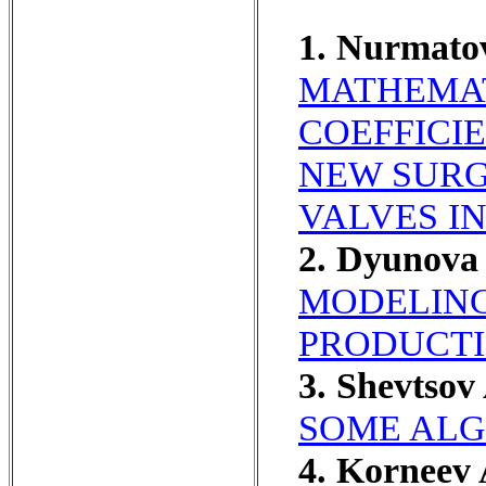
1. Nurmato
MATHEMAT
COEFFICI
NEW SURG
VALVES I
2. Dyunov
MODELING
PRODUCTI
3. Shevtsov
SOME ALG
4. Korneev