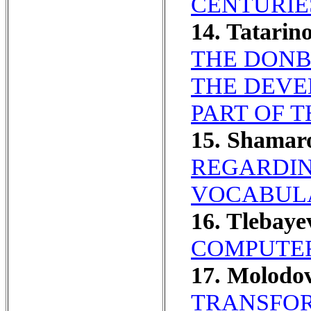
CENTURIE
14. Tatarin
THE DONB
THE DEVE
PART OF T
15. Shamar
REGARDIN
VOCABULA
16. Tlebay
COMPUTER
17. Molodo
TRANSFOR