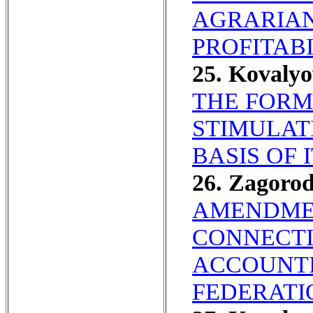
AGRARIAN 
PROFITABI
25. Kovaly
THE FORM
STIMULAT
BASIS OF 
26. Zagoro
AMENDMEN
CONNECTI
ACCOUNTI
FEDERATI