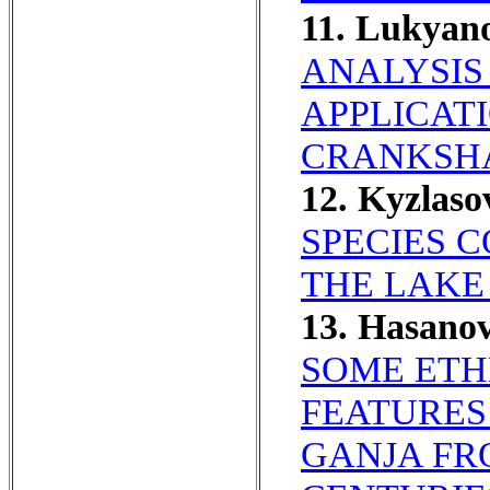
11. Lukyan
ANALYSIS
APPLICAT
CRANKSHA
12. Kyzlas
SPECIES C
THE LAKE
13. Hasano
SOME ETH
FEATURES
GANJA FR