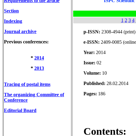
Requirements to the article
ISPC Scientific
Section
1
2
3
4
Indexing
Journal archive
p-ISSN:
2308-4944 (print)
Previous conferences:
e-ISSN:
2409-0085 (online
Year:
2014
*
2014
Issue:
02
*
2013
Volume:
10
Published:
28.02.2014
Tracing of postal items
Pages:
186
The organizing Committee of
Conference
Editorial Board
Contents: