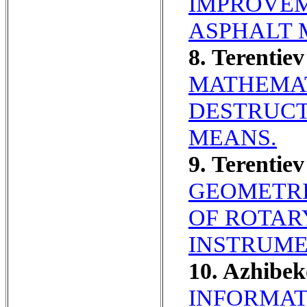
IMPROVEM
ASPHALT 
8. Terenti
MATHEMAT
DESTRUCT
MEANS.
9. Terentie
GEOMETRI
OF ROTAR
INSTRUME
10. Azhibe
INFORMAT