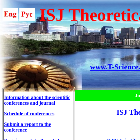
ISJ Theoretic
www.T-Science
Jo
Information about the scientific
conferences and journal
ISJ The
Schedule of conferences
Submit a report to the
conference