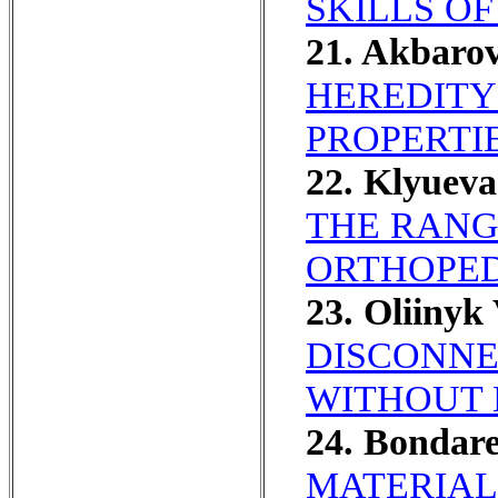
SKILLS O
21. Akbaro
HEREDITY
PROPERTIE
22. Klyuev
THE RANG
ORTHOPED
23. Oliinyk
DISCONNE
WITHOUT 
24. Bondar
MATERIAL