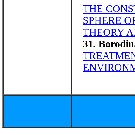
THE CONS
SPHERE O
THEORY A
31. Borodi
TREATMEN
ENVIRONM