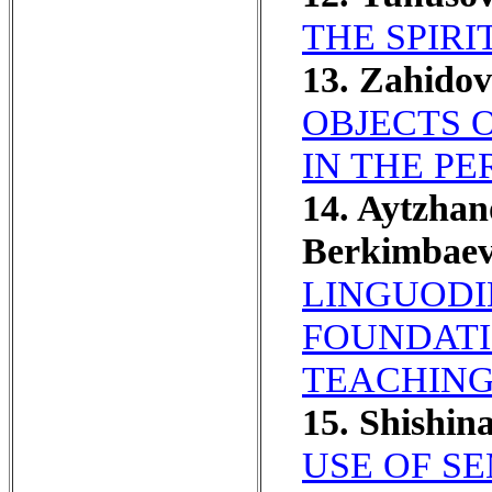
THE SPIRI
13. Zahidov
OBJECTS 
IN THE P
14. Aytzha
Berkimbaev
LINGUODI
FOUNDATI
TEACHING
15. Shishin
USE OF S