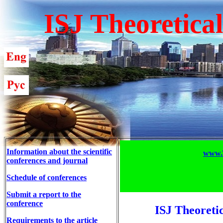
ISJ Theoretica
Information about the scientific
www.T
conferences and journal
Schedule of conferences
Submit a report to the
conference
ISJ Theoreti
Requirements to the article