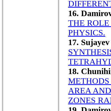
DIFFEREN
16. Damiro
THE ROLE 
PHYSICS.
17. Sujaye
SYNTHESI
TETRAHYD
18. Chunih
METHODS 
AREA AND 
ZONES RA
19. Damiro