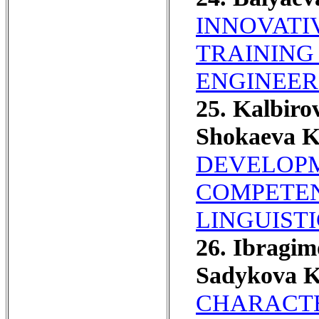
INNOVATI
TRAINING
ENGINEER
25. Kalbiro
Shokaeva K
DEVELOPM
COMPETEN
LINGUIST
26. Ibragi
Sadykova K
CHARACTE