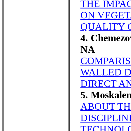
THE IMPA
ON VEGET
QUALITY O
4. Chemezov
NA
COMPARISO
WALLED D
DIRECT A
5. Moskal
ABOUT TH
DISCIPLIN
TECHNOLO