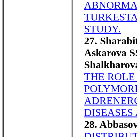
ABNORMAL
TURKESTA
STUDY.
27. Sharab
Askarova S
Shalkharov
THE ROLE
POLYMORPH
ADRENERG
DISEASES 
28. Abbaso
DISTRIBUT