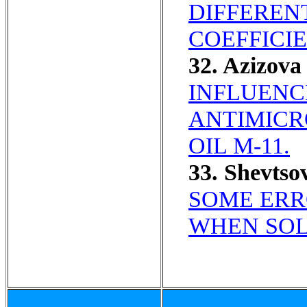
DIFFEREN
COEFFICIE
32. Azizov
INFLUENC
ANTIMICR
OIL M-11.
33. Shevts
SOME ERR
WHEN SOL