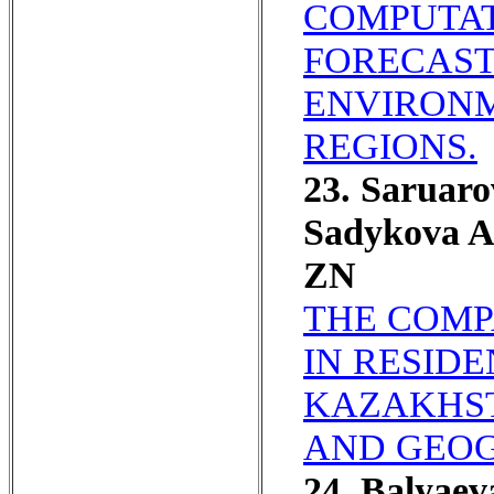
COMPUTAT
FORECAST
ENVIRONM
REGIONS.
23. Saruar
Sadykova A
ZN
THE COMP
IN RESID
KAZAKHST
AND GEOG
24. Balyae