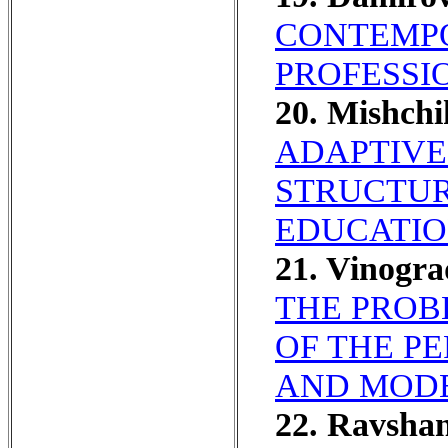
CONTEMPO
PROFESSI
20. Mishch
ADAPTIVE
STRUCTUR
EDUCATION
21. Vinogr
THE PROB
OF THE PE
AND MOD
22. Ravsha