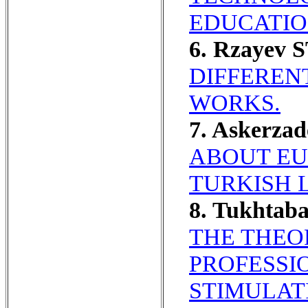
EDUCATIO
6. Rzayev 
DIFFEREN
WORKS.
7. Askerzad
ABOUT EU
TURKISH 
8. Tukhtab
THE THEO
PROFESSI
STIMULATI