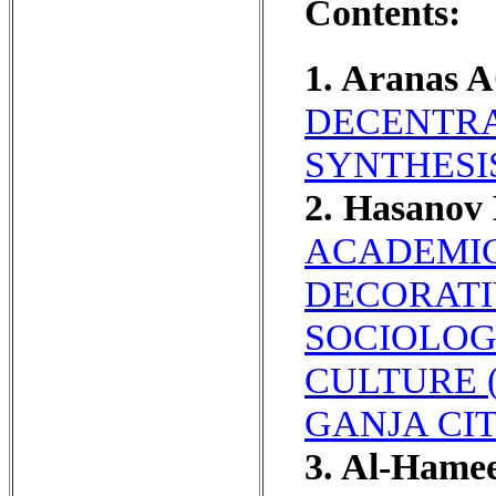
Contents:
1. Aranas 
DECENTRA
SYNTHESI
2. Hasanov
ACADEMIC
DECORATIV
SOCIOLOG
CULTURE 
GANJA CIT
3. Al-Ham