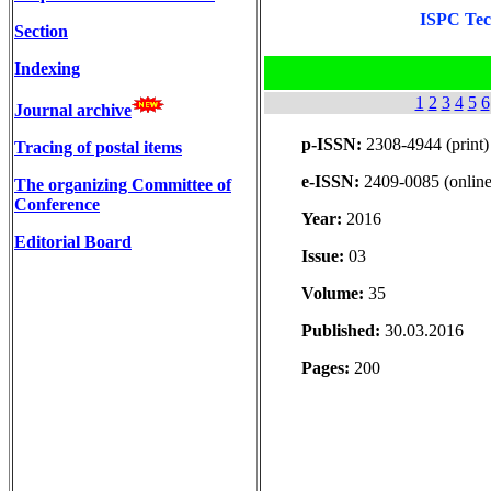
ISPC Tech
Section
Indexing
1
2
3
4
5
6
Journal archive
p-ISSN:
2308-4944 (print)
Tracing of postal items
e-ISSN:
2409-0085 (online
The organizing Committee of
Conference
Year:
2016
Editorial Board
Issue:
03
Volume:
35
Published:
30.03.2016
Pages:
200