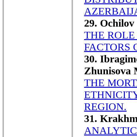
AZERBAIJ
29. Ochilov
THE ROLE
FACTORS 
30. Ibragi
Zhunisova 
THE MORT
ETHNICIT
REGION.
31. Krakhm
ANALYTIC