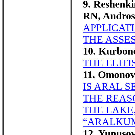
9. Reshenk
RN, Andro
APPLICAT
THE ASSES
10. Kurbon
THE ELITI
11. Omonov
IS ARAL 
THE REAS
THE LAKE
“ARALKUM
12. Yunuso