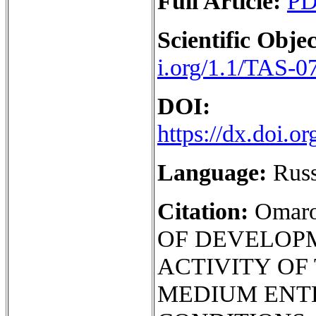
Full Article:
P
Scientific Objec
i.org/1.1/TAS-0
DOI:
https://dx.doi.
Language:
Rus
Citation:
Omar
OF DEVELOP
ACTIVITY OF
MEDIUM ENT