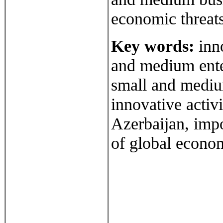
economic threats 
Key words:
inno
and medium ente
small and mediu
innovative activ
Azerbaijan, impo
of global econom