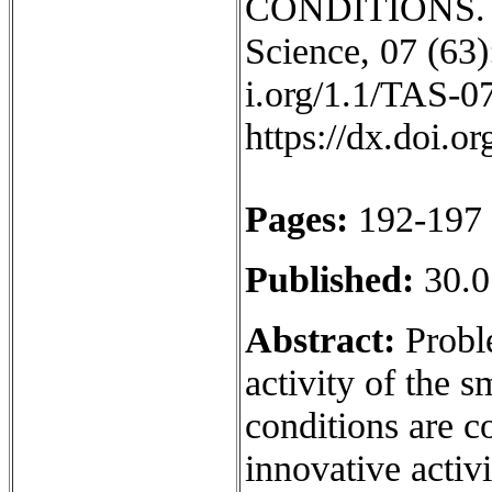
CONDITIONS. IS
Science, 07 (63):
i.org/1.1/TAS-0
https://dx.doi.
Pages:
192-197
Published:
30.0
Abstract:
Proble
activity of the 
conditions are co
innovative activ