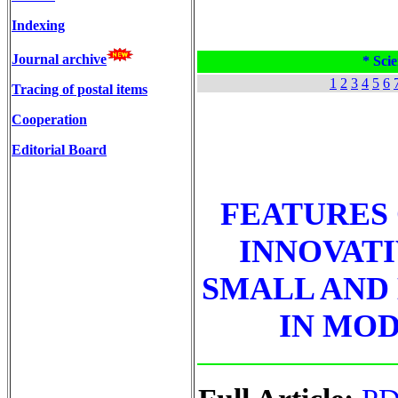
Indexing
Journal archive
* Scie
1
2
3
4
5
6
Tracing of postal items
Cooperation
Editorial Board
FEATURES
INNOVATI
SMALL AND
IN MOD