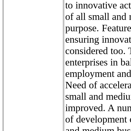
to innovative act
of all small and
purpose. Feature
ensuring innovat
considered too. 
enterprises in b
employment and 
Need of accelera
small and mediu
improved. A num
of development o
and medium busin