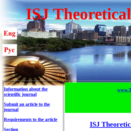
ISJ Theoretica
Information about the
www.T-
scientific journal
Submit an article to the
journal
Requirements to the article
ISJ Theoretic
Section