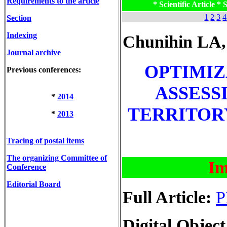
Requirements to the article
* Scientific Article * S
1
2
3
4
Section
Indexing
Chunihin LA,
Journal archive
OPTIMIZ
Previous conferences:
ASSESS
*
2014
TERRITOR
*
2013
Tracing of postal items
The organizing Committee of
Im
Conference
Editorial Board
Full Article:
P
Digital Object