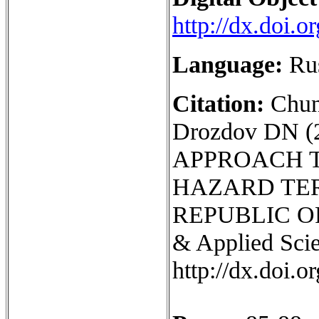
http://dx.doi.
Language:
Ru
Citation:
Chun
Drozdov DN 
APPROACH 
HAZARD TER
REPUBLIC OF 
& Applied Scie
http://dx.doi.