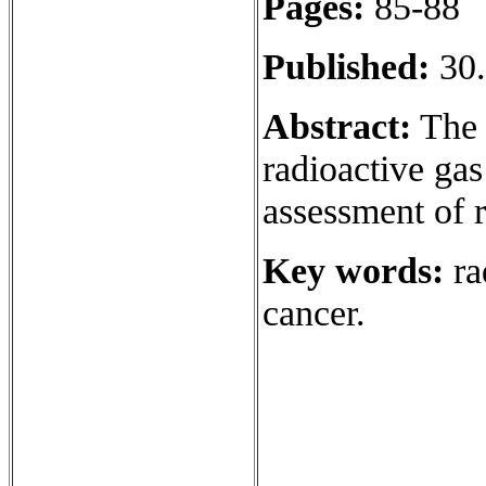
Pages:
85-88
Published:
30.
Abstract:
The a
radioactive gas
assessment of 
Key words:
ra
cancer.