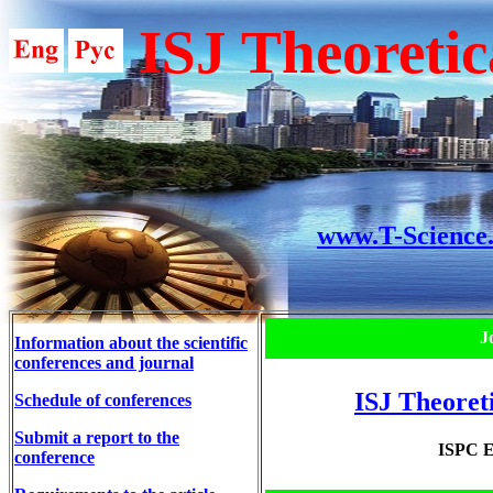
ISJ Theoretic
www.T-Science
J
Information about the scientific
conferences and journal
ISJ Theoret
Schedule of conferences
Submit a report to the
ISPC E
conference