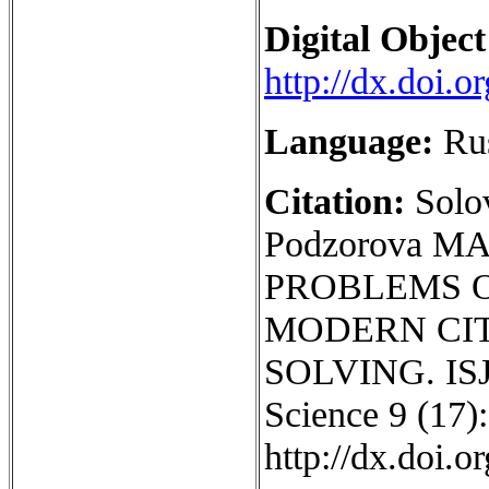
Digital Object
http://dx.doi.
Language:
Ru
Citation:
Solo
Podzorova M
PROBLEMS 
MODERN CIT
SOLVING. ISJ 
Science 9 (17):
http://dx.doi.