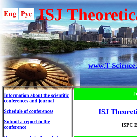
ISJ Theoretic
www.T-Science
J
Information about the scientific
conferences and journal
ISJ Theoret
Schedule of conferences
Submit a report to the
ISPC E
conference