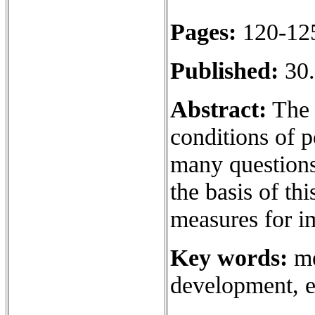
Pages:
120-12
Published:
30.
Abstract:
The 
conditions of p
many questions 
the basis of th
measures for 
Key words:
me
development, e