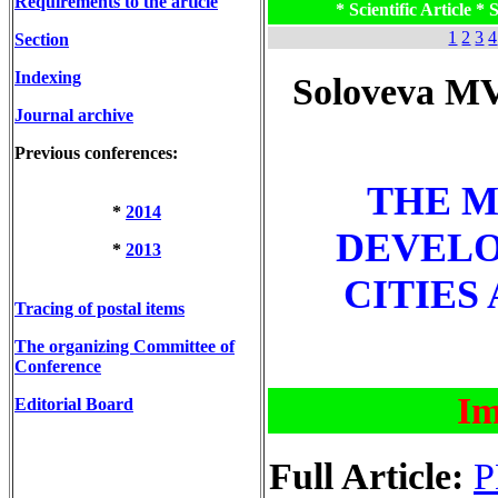
Requirements to the article
* Scientific Article * S
1
2
3
4
Section
Indexing
Soloveva MV
Journal archive
Previous conferences:
THE M
*
2014
DEVEL
*
2013
CITIES
Tracing of postal items
The organizing Committee of
Conference
Im
Editorial Board
Full Article:
P