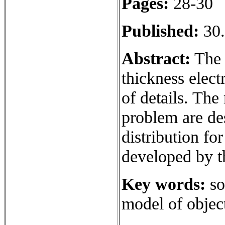
Pages:
28-30
Published:
30.
Abstract:
The 
thickness elect
of details. Th
problem are des
distribution fo
developed by t
Key words:
so
model of objec