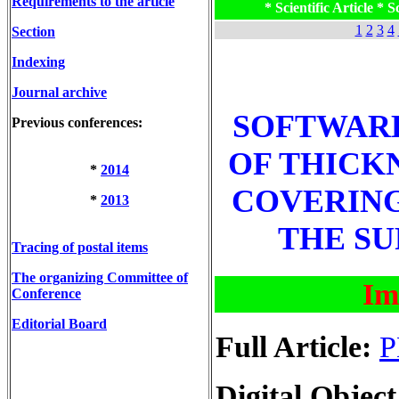
Requirements to the article
* Scientific Article * Sc
1
2
3
4
Section
Indexing
Journal archive
SOFTWARE
Previous conferences:
OF THICK
*
2014
COVERING
*
2013
THE SU
Tracing of postal items
The organizing Committee of
Im
Conference
Editorial Board
Full Article:
P
Digital Object