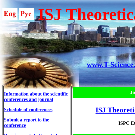
ISJ Theoretic
www.T-Science
Jo
Information about the scientific
conferences and journal
ISJ Theoreti
Schedule of conferences
Submit a report to the
ISPC Eu
conference