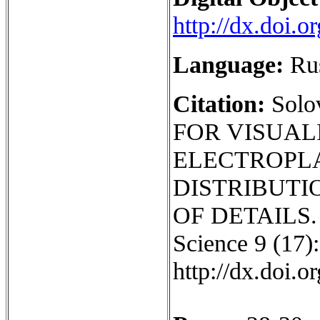
http://dx.doi.
Language:
Ru
Citation:
Sol
FOR VISUAL
ELECTROPL
DISTRIBUTI
OF DETAILS. I
Science 9 (17):
http://dx.doi.