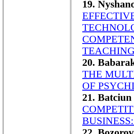
19. Nyshan
EFFECTIV
TECHNOLO
COMPETEN
TEACHING
20. Babara
THE MULT
OF PSYCHI
21. Batciu
COMPETIT
BUSINESS
22. Bozoro