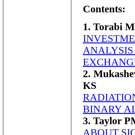
Contents:
1. Torabi 
INVESTME
ANALYSIS
EXCHANG
2. Mukashe
KS
RADIATIO
BINARY A
3. Taylor 
ABOUT SI