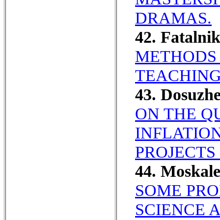
DRAMAS.
42. Fatalni
METHODS 
TEACHING
43. Dosuzhe
ON THE Q
INFLATIO
PROJECTS 
44. Moska
SOME PRO
SCIENCE 