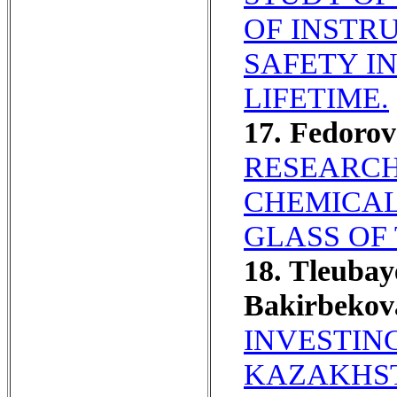
OF INSTR
SAFETY I
LIFETIME.
17. Fedoro
RESEARCH
CHEMICAL
GLASS OF
18. Tleubay
Bakirbekov
INVESTING
KAZAKHST