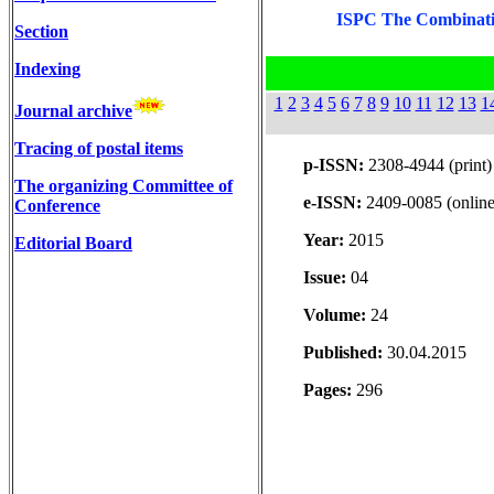
ISPC The Combinatio
Section
Indexing
1
2
3
4
5
6
7
8
9
10
11
12
13
1
Journal archive
Tracing of postal items
p-ISSN:
2308-4944 (print)
The organizing Committee of
e-ISSN:
2409-0085 (online
Conference
Year:
2015
Editorial Board
Issue:
04
Volume:
24
Published:
30.04.2015
Pages:
296