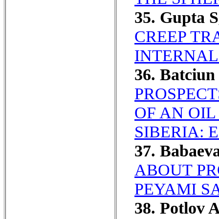
35. Gupta 
CREEP TR
INTERNAL
36. Batciu
PROSPECT
OF AN OI
SIBERIA:
37. Babaev
ABOUT PR
PEYAMI SA
38. Potlov 