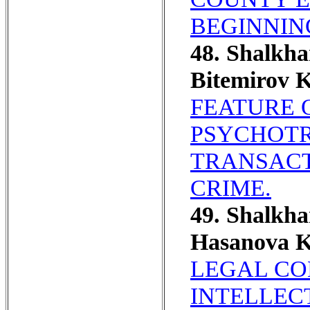
BEGINNIN
48. Shalkh
Bitemirov 
FEATURE 
PSYCHOTR
TRANSACT
CRIME.
49. Shalkh
Hasanova 
LEGAL CO
INTELLEC