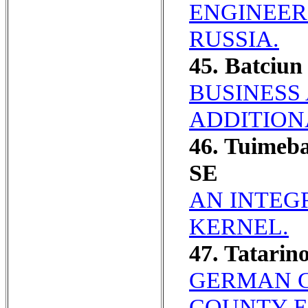
ENGINEER
RUSSIA.
45. Batciu
BUSINESS
ADDITION
46. Tuimeb
SE
AN INTEG
KERNEL.
47. Tatarin
GERMAN C
COUNTY E