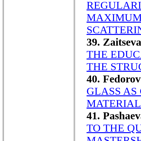
REGULARI
MAXIMUM 
SCATTERI
39. Zaitsev
THE EDUC
THE STRU
40. Fedoro
GLASS AS
MATERIAL
41. Pashae
TO THE Q
MASTERSHI