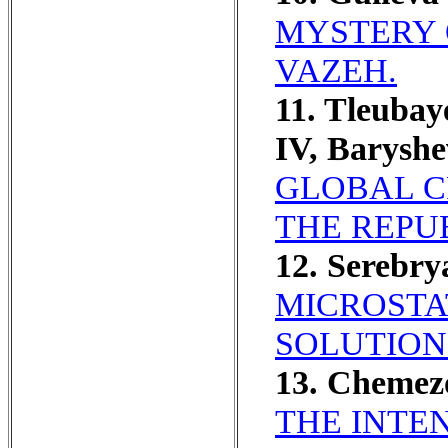
MYSTERY 
VAZEH.
11. Tleubay
IV, Barysh
GLOBAL C
THE REPU
12. Serebry
MICROSTA
SOLUTION
13. Chemez
THE INTEN