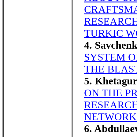
CRAFTSMA
RESEARCH
TURKIC W
4. Savchen
SYSTEM O
THE BLAS
5. Khetagu
ON THE P
RESEARCH
NETWORK
6. Abdullae