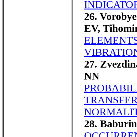
INDICATO
26. Voroby
EV, Tihomi
ELEMENTS
VIBRATIO
27. Zvezdi
NN
PROBABIL
TRANSFER
NORMALIT
28. Baburi
OCCURREN