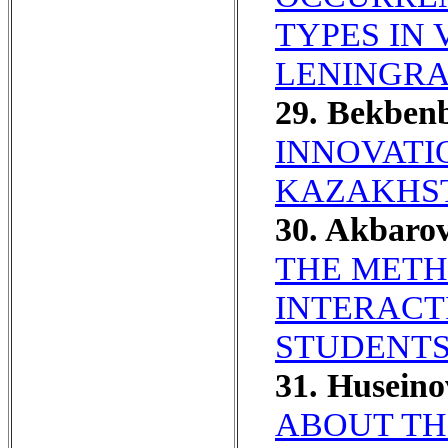
TYPES IN
LENINGRA
29. Bekben
INNOVATI
KAZAKHST
30. Akbaro
THE METH
INTERACT
STUDENTS
31. Husein
ABOUT TH