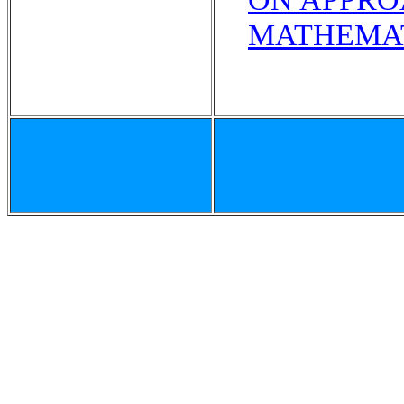
MATHEMAT