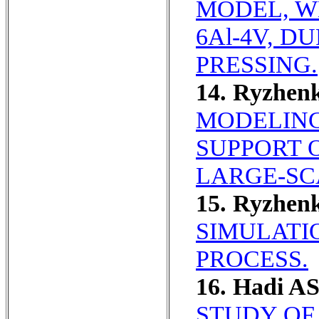
MODEL, WH
6Al-4V, 
PRESSING.
14. Ryzhen
MODELING
SUPPORT 
LARGE-SC
15. Ryzhen
SIMULATI
PROCESS.
16. Hadi AS
STUDY OF