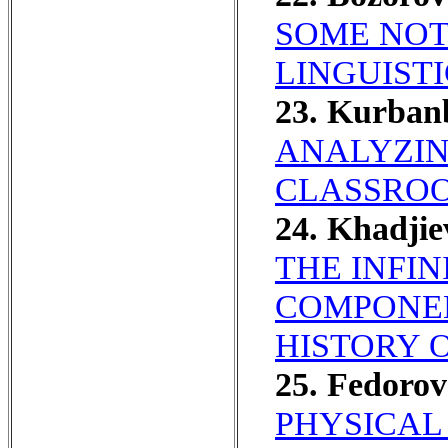
SOME NOT
LINGUISTI
23. Kurban
ANALYZIN
CLASSRO
24. Khadji
THE INFIN
COMPONEN
HISTORY 
25. Fedoro
PHYSICAL