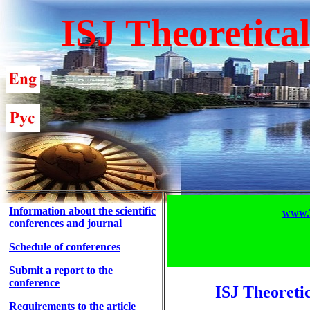
ISJ Theoretica
Information about the scientific
www.T
conferences and journal
Schedule of conferences
Submit a report to the
conference
ISJ Theoreti
Requirements to the article