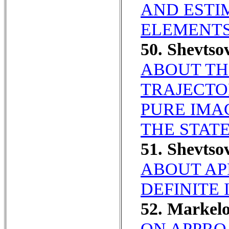
AND ESTI
ELEMENTS
50. Shevts
ABOUT TH
TRAJECTO
PURE IMA
THE STATE
51. Shevts
ABOUT AP
DEFINITE 
52. Markel
ON APPRO