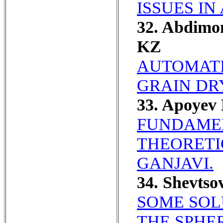
ISSUES IN
32. Abdim
KZ
AUTOMATI
GRAIN DR
33. Apoyev
FUNDAMEN
THEORETI
GANJAVI.
34. Shevts
SOME SOL
THE SPHE