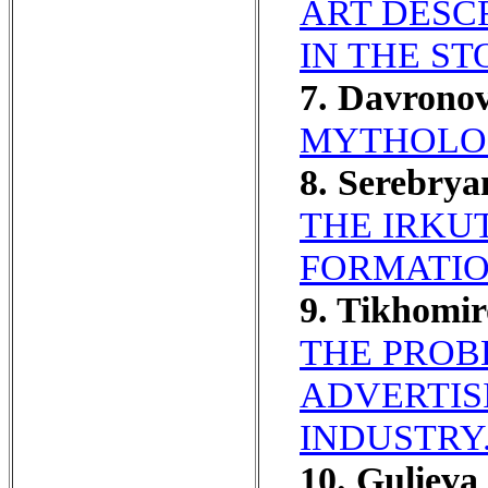
ART DESC
IN THE ST
7. Davrono
MYTHOLOG
8. Serebrya
THE IRKU
FORMATIO
9. Tikhomi
THE PROB
ADVERTIS
INDUSTRY
10. Guliev