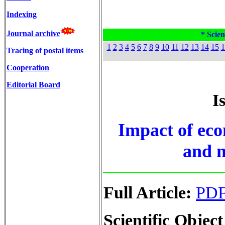
Indexing
Journal archive
* Scien
1
2
3
4
5
6
7
8
9
10
11
12
13
14
15
1
Tracing of postal items
Cooperation
Editorial Board
I
Impact of eco
and m
Full Article:
PD
Scientific Object