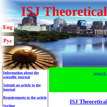
ISJ Theoretica
Information about the
www.T-S
scientific journal
Submit an article to the
journal
Requirements to the article
ISJ Theoretica
Section