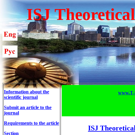
ISJ Theoretica
Information about the
www.T-S
scientific journal
Submit an article to the
journal
Requirements to the article
ISJ Theoretica
Section