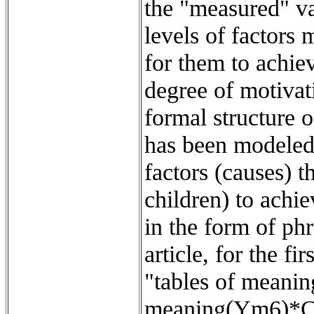
the "measured" va
levels of factors
for them to achiev
degree of motivat
formal structure 
has been modeled 
factors (causes) 
children) to achi
in the form of ph
article, for the f
"tables of meani
meaning(Ym6)*CT66