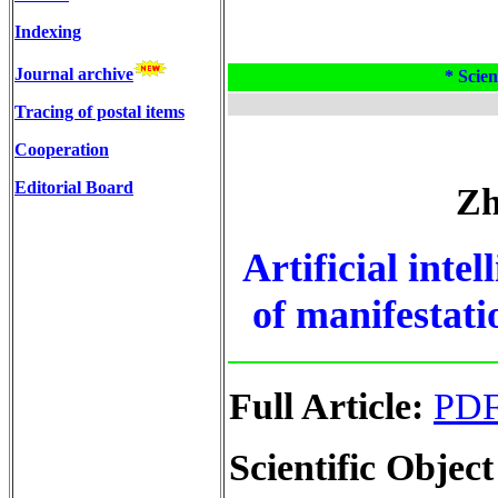
Indexing
Journal archive
* Scien
Tracing of postal items
Cooperation
Editorial Board
Zh
Artificial intel
of manifestatio
Full Article:
PD
Scientific Object