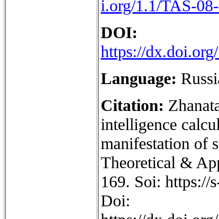
i.org/1.1/TAS-08
DOI:
https://dx.doi.o
Language:
Russi
Citation:
Zhanata
intelligence calcu
manifestation of s
Theoretical & App
169. Soi: https:/
Doi: