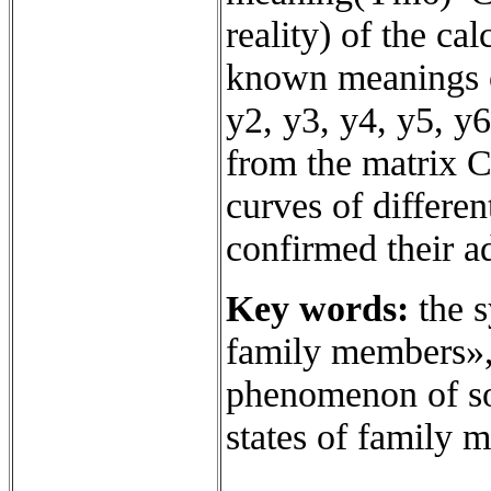
reality) of the ca
known meanings o
y2, y3, y4, y5, y6
from the matrix C
curves of differen
confirmed their a
Key words:
the s
family members», 
phenomenon of soc
states of family 