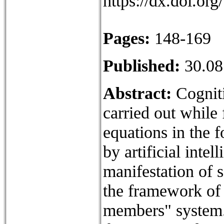
https://dx.doi.o
Pages:
148-169
Published:
30.08
Abstract:
Cogniti
carried out while 
equations in the 
by artificial inte
manifestation of 
the framework of 
members" system.