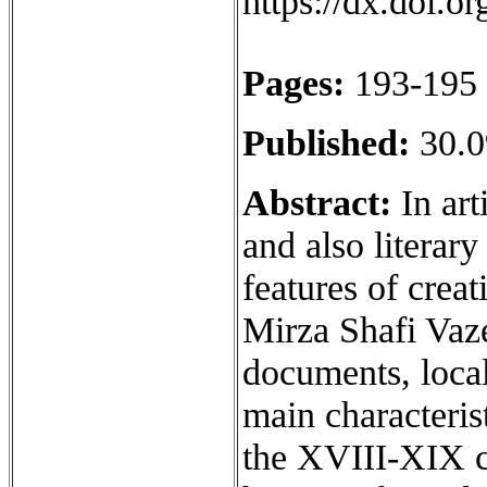
https://dx.doi.
Pages:
193-195
Published:
30.0
Abstract:
In art
and also literary
features of crea
Mirza Shafi Vaze
documents, local
main characterist
the XVIII-XIX ce