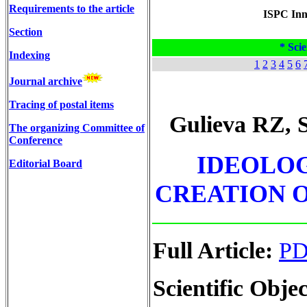
Requirements to the article
ISPC Inno
Section
* Scie
Indexing
1
2
3
4
5
6
Journal archive
Tracing of postal items
Gulieva RZ, 
The organizing Committee of
Conference
IDEOLOG
Editorial Board
CREATION O
Full Article:
P
Scientific Objec