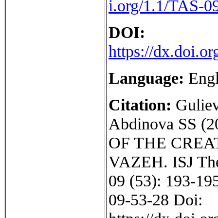
i.org/1.1/TAS-0
DOI:
https://dx.doi.
Language:
Engl
Citation:
Gulie
Abdinova SS 
OF THE CREA
VAZEH. ISJ Theo
09 (53): 193-195
09-53-28 Doi: