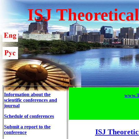
ISJ Theoretica
Information about the
www.T-
scientific conferences and
journal
Schedule of conferences
Submit a report to the
ISJ Theoretic
conference