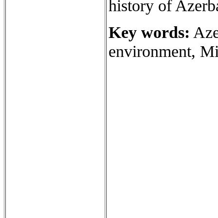
history of Azerb
Key words:
Azer
environment, Mir