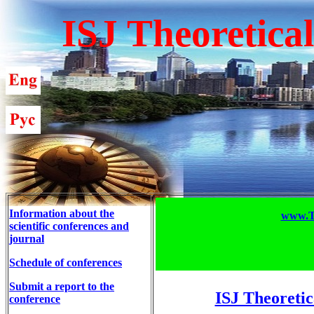
ISJ Theoretica
Information about the
www.T-
scientific conferences and
journal
Schedule of conferences
Submit a report to the
ISJ Theoretic
conference