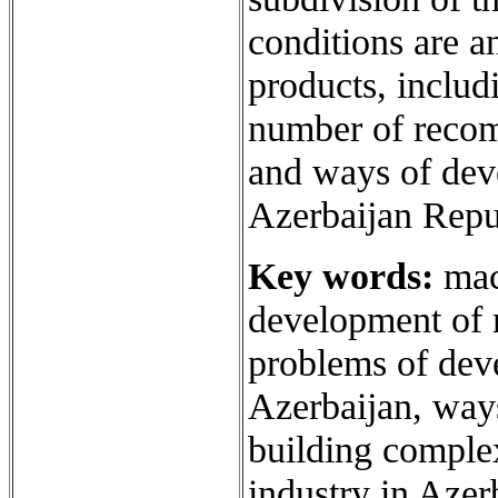
conditions are a
products, includ
number of recom
and ways of dev
Azerbaijan Repu
Key words:
mac
development of 
problems of dev
Azerbaijan, way
building complex
industry in Azer