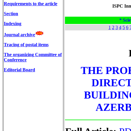
Requirements to the article
ISPC Inno
Section
* Scie
Indexing
1
2
3
4
5
6
Journal archive
Tracing of postal items
The organizing Committee of
Conference
THE PRO
Editorial Board
DIRECT
BUILDIN
AZERB