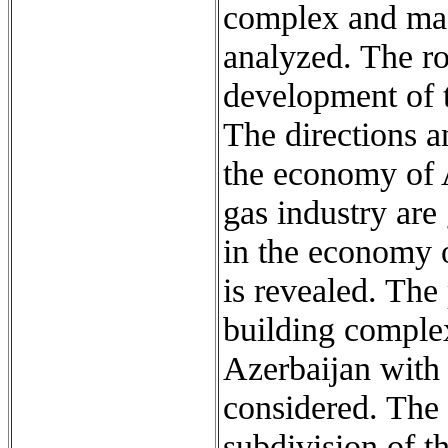
complex and mach
analyzed. The ro
development of t
The directions a
the economy of 
gas industry are 
in the economy o
is revealed. The
building complex
Azerbaijan with
considered. The
subdivision of t