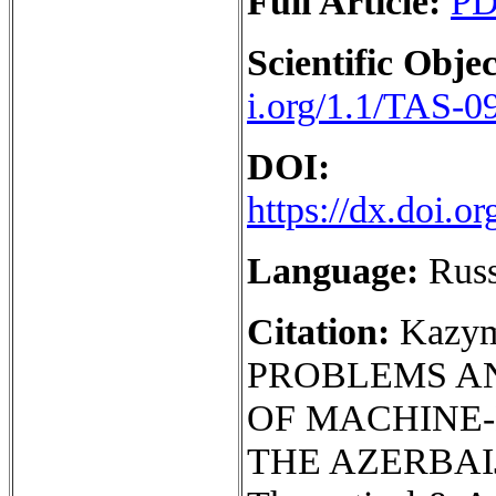
Full Article:
P
Scientific Objec
i.org/1.1/TAS-0
DOI:
https://dx.doi.
Language:
Rus
Citation:
Kazym
PROBLEMS AN
OF MACHINE
THE AZERBAIJ