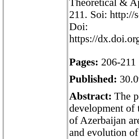
Theoretical & Ap
211. Soi: http:/
Doi:
https://dx.doi.
Pages:
206-211
Published:
30.0
Abstract:
The pr
development of 
of Azerbaijan are
and evolution o