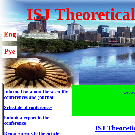
ISJ Theoretica
Information about the scientific
www.T
conferences and journal
Schedule of conferences
Submit a report to the
conference
ISJ Theoreti
Requirements to the article