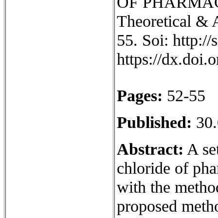
OF PHARMAC
Theoretical & 
55. Soi: http:/
https://dx.doi
Pages:
52-55
Published:
30.
Abstract:
A set
chloride of ph
with the metho
proposed metho