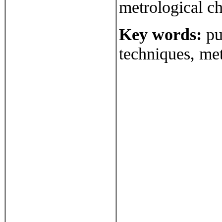
metrological ch
Key words:
pur
techniques, met