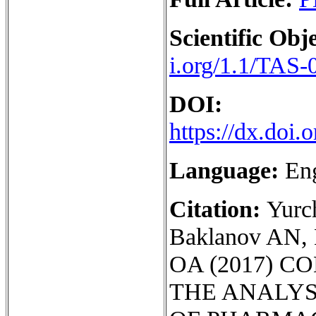
Scientific Obje
i.org/1.1/TAS-
DOI:
https://dx.doi
Language:
En
Citation:
Yurc
Baklanov AN, 
OA (2017) 
THE ANALYS