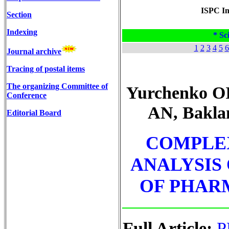
ISPC In
Section
Indexing
* Sci
1
2
3
4
5
6
Journal archive
Tracing of postal items
The organizing Committee of
Yurchenko OI
Conference
AN, Bakla
Editorial Board
COMPLE
ANALYSIS
OF PHAR
Full Article:
P