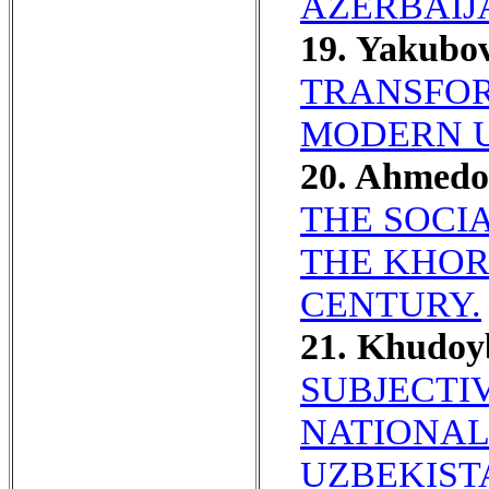
AZERBAIJA
19. Yakubo
TRANSFOR
MODERN U
20. Ahmed
THE SOCI
THE KHORE
CENTURY.
21. Khudo
SUBJECTI
NATIONAL
UZBEKIST