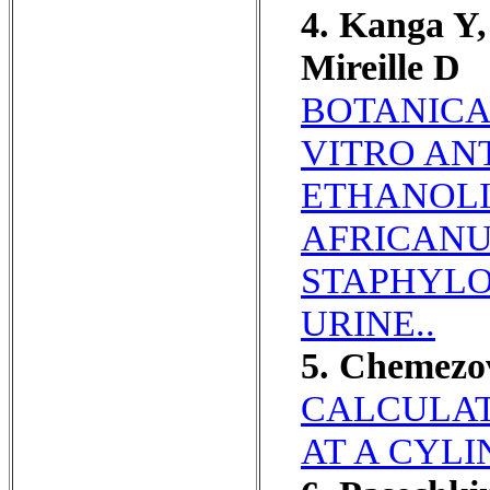
4. Kanga Y,
Mireille D
BOTANICA
VITRO AN
ETHANOLI
AFRICANU
STAPHYLO
URINE..
5. Chemezo
CALCULAT
AT A CYLI