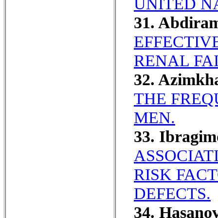
UNITED N
31. Abdira
EFFECTIV
RENAL FA
32. Azimkh
THE FREQ
MEN.
33. Ibragim
ASSOCIAT
RISK FAC
DEFECTS.
34. Hasano