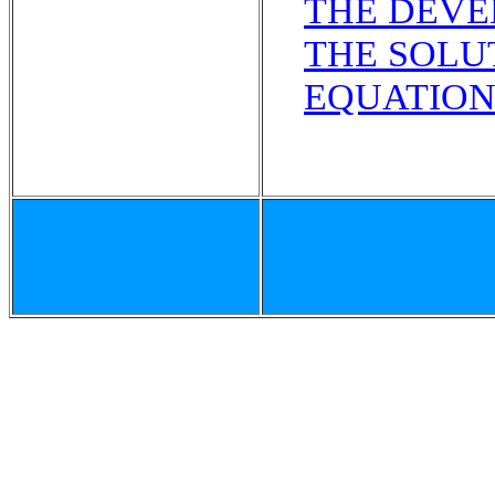
THE DEVE
THE SOLU
EQUATION