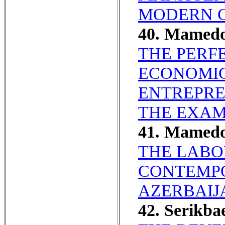
MODERN C
40. Mamed
THE PERF
ECONOMIC
ENTREPRE
THE EXAMP
41. Mamed
THE LABO
CONTEMPO
AZERBAIJ
42. Serikba