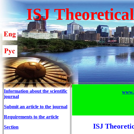
ISJ Theoretica
Information about the scientific
www.T
journal
Submit an article to the journal
Requirements to the article
ISJ Theoreti
Section