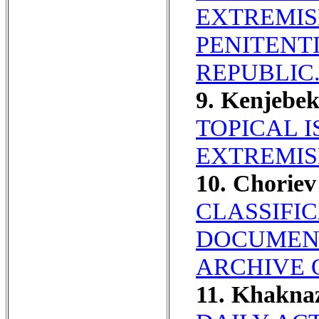
EXTREMIS
PENITENT
REPUBLIC
9. Kenjebe
TOPICAL 
EXTREMIS
10. Choriev
CLASSIFI
DOCUMENT
ARCHIVE 
11. Khakna