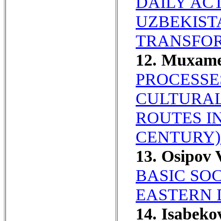
DAILY ACT
UZBEKIST
TRANSFOR
12. Muxam
PROCESSE
CULTURAL
ROUTES IN
CENTURY)
13. Osipov
BASIC SO
EASTERN 
14. Isabeko