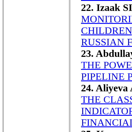
22. Izaak S
MONITORI
CHILDREN
RUSSIAN 
23. Abdulla
THE POWE
PIPELINE 
24. Aliyeva
THE CLAS
INDICATO
FINANCIA