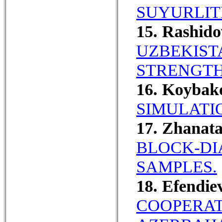
SUYURLITE
15. Rashido
UZBEKIST
STRENGTH
16. Koybako
SIMULATI
17. Zhanat
BLOCK-DI
SAMPLES.
18. Efendie
COOPERAT