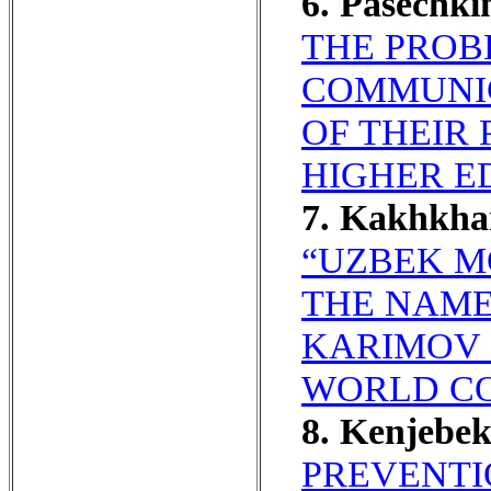
6. Pasechk
THE PROB
COMMUNIC
OF THEIR 
HIGHER E
7. Kakhkha
“UZBEK M
THE NAME
KARIMOV 
WORLD C
8. Kenjebe
PREVENTI