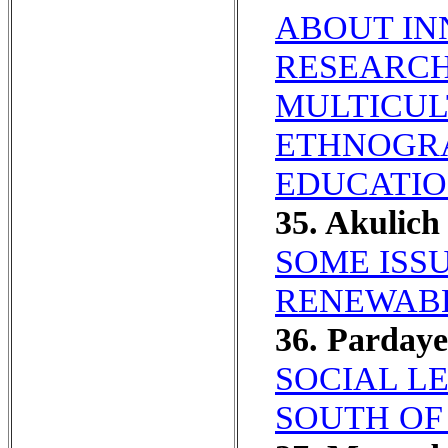
ABOUT IN
RESEARCH
MULTICUL
ETHNOGR
EDUCATIO
35. Akulic
SOME ISS
RENEWABL
36. Parday
SOCIAL L
SOUTH OF 