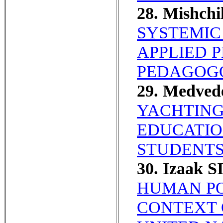
28. Mishch
SYSTEMIC
APPLIED 
PEDAGOGO
29. Medved
YACHTING
EDUCATIO
STUDENTS
30. Izaak S
HUMAN PO
CONTEXT 