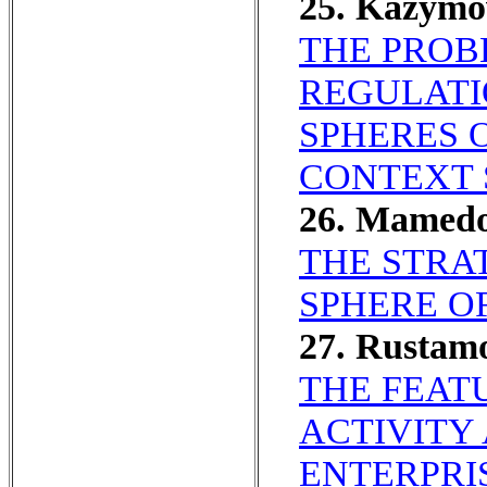
25. Kazym
THE PROB
REGULATI
SPHERES 
CONTEXT 
26. Mamed
THE STRAT
SPHERE O
27. Rustam
THE FEAT
ACTIVITY
ENTERPRI