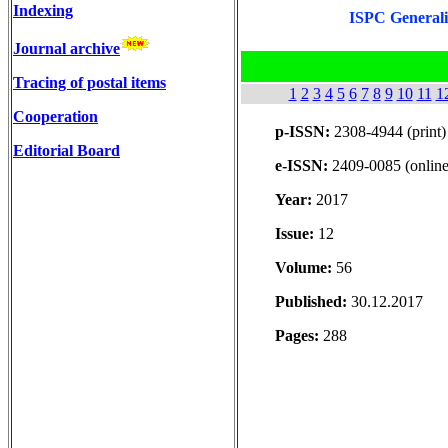
Indexing
ISPC Generaliz
Journal archive
Tracing of postal items
1
2
3
4
5
6
7
8
9
10
11
1
Cooperation
p-ISSN:
2308-4944 (print)
Editorial Board
e-ISSN:
2409-0085 (online
Year:
2017
Issue:
12
Volume:
56
Published:
30.12.2017
Pages:
288