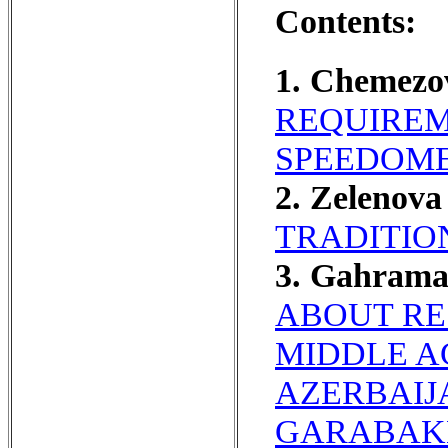
Contents:
1. Chemezo
REQUIREM
SPEEDOME
2. Zelenova
TRADITIO
3. Gahram
ABOUT RE
MIDDLE A
AZERBAIJ
GARABAKH