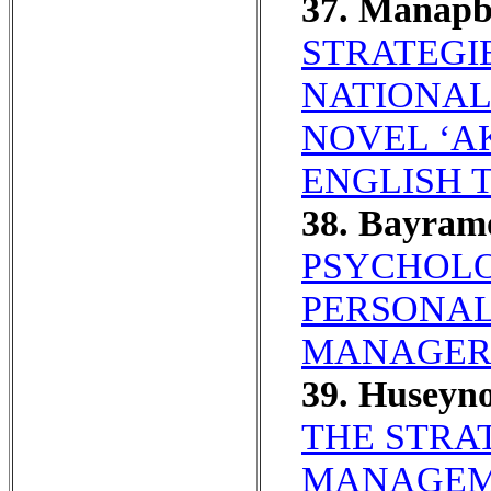
37. Manap
STRATEGI
NATIONAL
NOVEL ‘AK
ENGLISH 
38. Bayram
PSYCHOLO
PERSONAL
MANAGERI
39. Huseyn
THE STRA
MANAGEM