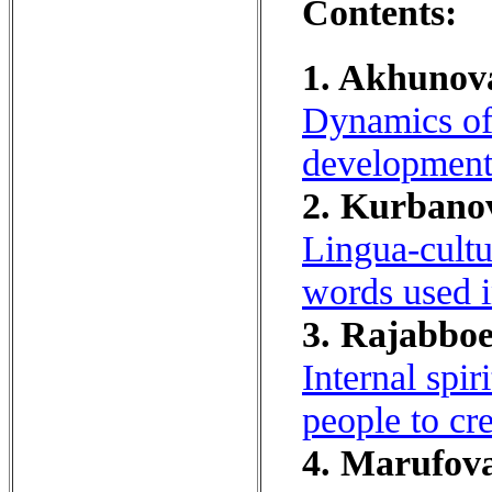
Contents:
1. Akhunova
Dynamics of 
development 
2. Kurbanov
Lingua-cultur
words used i
3. Rajabboe
Internal spi
people to cre
4. Marufova