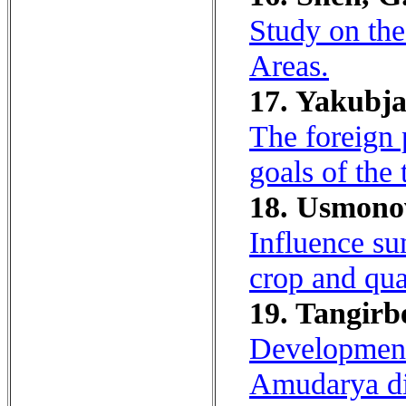
Study on the
Areas.
17. Yakubja
The foreign 
goals of the 
18. Usmonov
Influence sum
crop and qual
19. Tangirb
Development 
Amudarya div