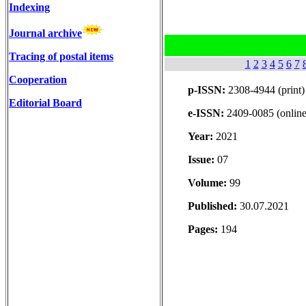
Indexing
Journal archive
Tracing of postal items
1
2
3
4
5
6
7
Cooperation
p-ISSN:
2308-4944 (print)
Editorial Board
e-ISSN:
2409-0085 (online
Year:
2021
Issue:
07
Volume:
99
Published:
30.07.2021
Pages:
194