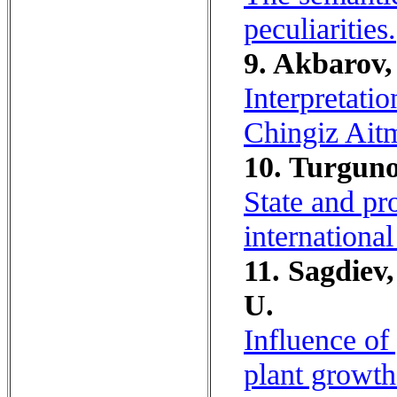
peculiarities.
9. Akbarov,
Interpretatio
Chingiz Ait
10. Turguno
State and pr
internationa
11. Sagdiev
U.
Influence of
plant growth