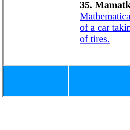
35. Mamatka
Mathematical
of a car taki
of tires.