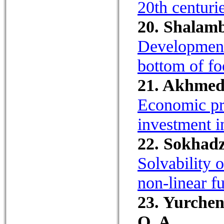
20th centurie
20. Shalamb
Development 
bottom of fo
21. Akhmedi
Economic pre
investment i
22. Sokhadz
Solvability 
non-linear fu
23. Yurchen
O. A.