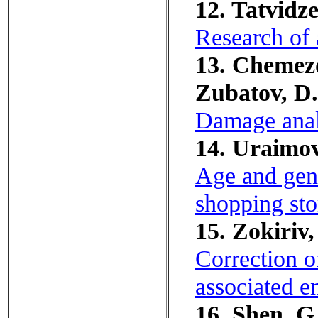
12. Tatvidz
Research of a
13. Chemezo
Zubatov, D.
Damage analy
14. Uraimov
Age and gend
shopping sto
15. Zokiriv
Correction o
associated e
16. Shen, G