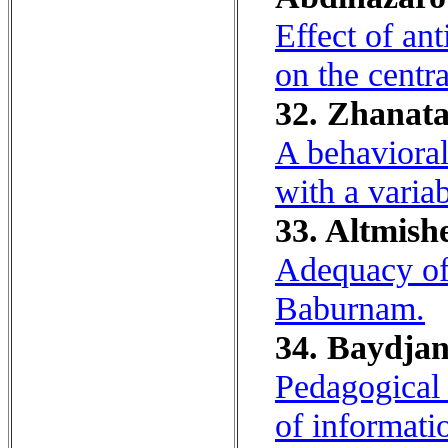
Effect of an
on the centr
32. Zhanata
A behavioral
with a varia
33. Altmish
Adequacy of 
Baburnam.
34. Baydjan
Pedagogical 
of informati