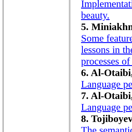
Implementati
beauty.
5. Miniakhm
Some feature
lessons in t
processes of
6. Al-Otaibi
Language per
7. Al-Otaibi
Language per
8. Tojiboyev
The semantic