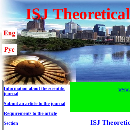
ISJ Theoretica
Information about the scientific
www.T
journal
Submit an article to the journal
Requirements to the article
ISJ Theoreti
Section