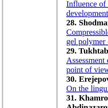
Influence of
development 
28. Shodman
Compressible
gel polymer e
29. Tukhtab
Assessment o
point of vie
30. Erejepov
On the lingu
31. Khamroe
Abdinazarov