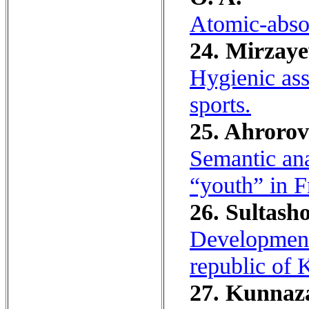
Atomic-absor
24. Mirzaye
Hygienic ass
sports.
25. Ahrorov
Semantic ana
“youth” in 
26. Sultash
Development 
republic of K
27. Kunnaza