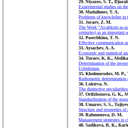
29. Niyazov, S. T., Djura
Experimental studies on th
30. Madalimov, T. A.
Problems of knowledge in th
31. Joraev, Z. M.
The Work “Al-ahkom as-sult
centuries) as an important 
32. Pasechkina, T. N.
Effective communication an
33. Aysachev, A. A.
Economic and statistical ana
34. Turaev, K. K., Abdika
Determination of the presen
Uzbekistan.
35. Kholmurodov, M. P., 
Radiometric determination o
36. Lokteva, N.
The distinctive peculiariti
37. Orifzhonova, G. K., 
Standardization of the gra
38. Umarov, S. S., Tojiyev
Structure and properties of
39. Rahmonova, D. M.
Management strategies in 
40. Sadikova, R. K., Kari