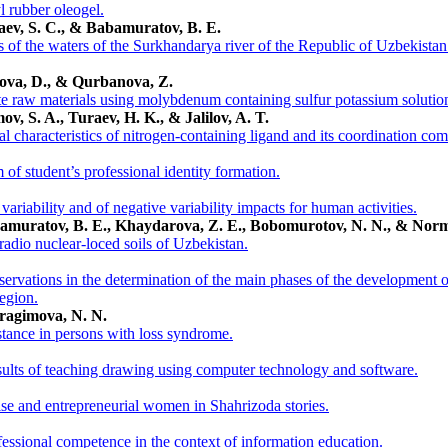
l rubber oleogel.
raev, S. C., & Babamuratov, B. E.
 of the waters of the Surkhandarya river of the Republic of Uzbekistan
ova, D., & Qurbanova, Z.
 raw materials using molybdenum containing sulfur potassium solutio
v, S. A., Turaev, H. K., & Jalilov, A. T.
l characteristics of nitrogen-containing ligand and its coordination co
of student’s professional identity formation.
ariability and of negative variability impacts for human activities.
bamuratov, B. E., Khaydarova, Z. E., Bobomurotov, N. N., & Nor
 radio nuclear-loced soils of Uzbekistan.
ervations in the determination of the main phases of the development of 
egion.
bragimova, N. N.
stance in persons with loss syndrome.
esults of teaching drawing using computer technology and software.
ise and entrepreneurial women in Shahrizoda stories.
fessional competence in the context of information education.