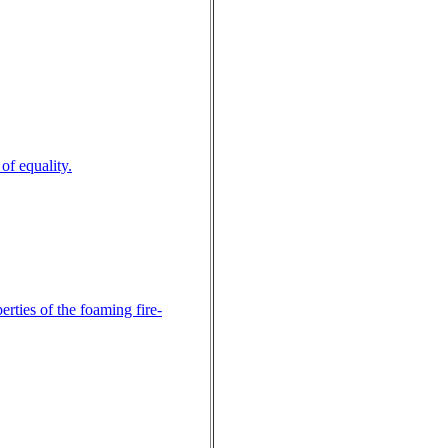
of equality.
rties of the foaming fire-