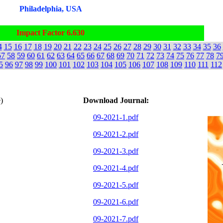
Philadelphia, USA
Impact Factor 6.630
4
15
16
17
18
19
20
21
22
23
24
25
26
27
28
29
30
31
32
33
34
35
36
57
58
59
60
61
62
63
64
65
66
67
68
69
70
71
72
73
74
75
76
77
78
7
5
96
97
98
99
100
101
102
103
104
105
106
107
108
109
110
111
112
)
Download Journal:
09-2021-1.pdf
09-2021-2.pdf
09-2021-3.pdf
09-2021-4.pdf
09-2021-5.pdf
09-2021-6.pdf
09-2021-7.pdf