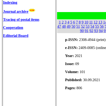
Indexing
Journal archive
Tracing of postal items
1
2
3
4
5
6
7
8
9
10
11
12
13
1
47
48
49
50
51
52
53
54
55
56
Cooperation
90
91
92
93
94
9
Editorial Board
p-ISSN:
2308-4944 (print)
e-ISSN:
2409-0085 (online
Year:
2021
Issue:
09
Volume:
101
Published:
30.09.2021
Pages:
806