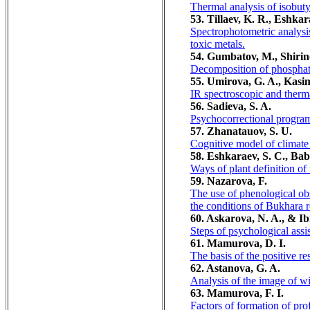
Thermal analysis of isobuty
53. Tillaev, K. R., Eshka
Spectrophotometric analysis
toxic metals.
54. Gumbatov, M., Shirin
Decomposition of phosphate
55. Umirova, G. A., Kasimo
IR spectroscopic and therma
56. Sadieva, S. A.
Psychocorrectional program 
57. Zhanatauov, S. U.
Cognitive model of climate v
58. Eshkaraev, S. C., Ba
Ways of plant definition of
59. Nazarova, F.
The use of phenological obs
the conditions of Bukhara r
60. Askarova, N. A., & I
Steps of psychological assi
61. Mamurova, D. I.
The basis of the positive r
62. Astanova, G. A.
Analysis of the image of w
63. Mamurova, F. I.
Factors of formation of pro