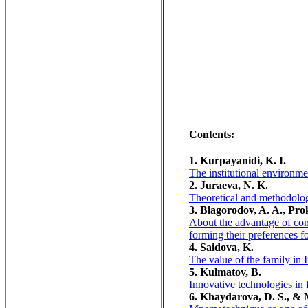
Contents:
1. Kurpayanidi, K. I.
The institutional environmen
2. Juraeva, N. K.
Theoretical and methodolo
3. Blagorodov, A. A., Pro
About the advantage of cons
forming their preferences f
4. Saidova, K.
The value of the family in 
5. Kulmatov, B.
Innovative technologies in 
6. Khaydarova, D. S., & 