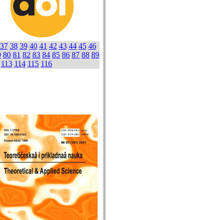
37
38
39
40
41
42
43
44
45
46
9
80
81
82
83
84
85
86
87
88
89
113
114
115
116