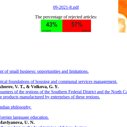
09-2021-8.pdf
The percentage of rejected articles:
t of small business: opportunities and limitations.
gical foundations of housing and communal services management.
khorov, V. T., & Volkova, G. Y.
umers of the regions of the Southern Federal District and the North Ca
or products manufactured by enterprises of these regions.
Indian philosophy.
foreign language education.
Mavlyanova, U. N.