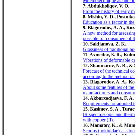
Mnemotechnique as one of t
7. Abdukholiqov, V. O.
From the history of early m
8. Mishin, Y. D., Postnik
Education as a factor in th
9. Blagorodov, A. A., Koz
A new method for assessing 
possible for consumers of 
10. Saidjanova, Z. K.
Glossiness of traditional po
11. Axmedov, S. R., Kulmu
Vibrations of deformable cyli
12. Shaumarov, N. B., &
Forecast of the technical co
according to the method of 
13. Blagorodov, A. A., Ko
About some features of the
manufacturers and consume
14. Akbarxodjaeva, F. A.
Requirements for adopted te
15. Kasimov, S. A., Turae
IR spectroscopic and therma
with copper (II).
16. Mamatov, K., & Mum
Scoops (noktuidae) - as tom