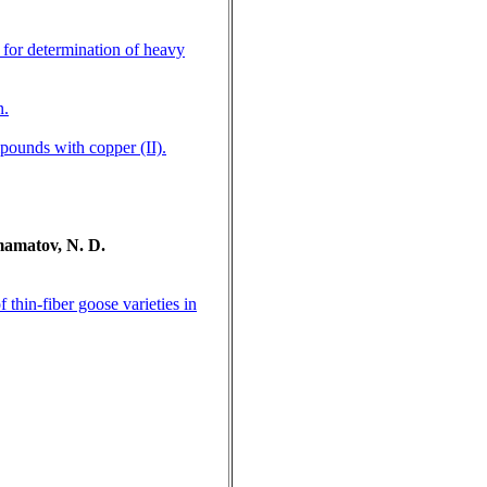
 for determination of heavy
n.
mpounds with copper (II).
mamatov, N. D.
thin-fiber goose varieties in