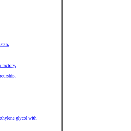
stan.
 factory.
neurship.
ethylene glycol with