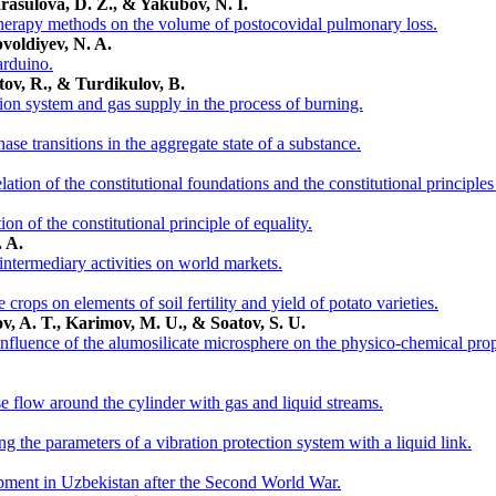
rasulova, D. Z., & Yakubov, N. I.
 therapy methods on the volume of postocovidal pulmonary loss.
pvoldiyev, N. A.
arduino.
ov, R., & Turdikulov, B.
tion system and gas supply in the process of burning.
se transitions in the aggregate state of a substance.
ation of the constitutional foundations and the constitutional principles 
on of the constitutional principle of equality.
 A.
 intermediary activities on world markets.
 crops on elements of soil fertility and yield of potato varieties.
ilov, A. T., Karimov, M. U., & Soatov, S. U.
influence of the alumosilicate microsphere on the physico-chemical prope
se flow around the cylinder with gas and liquid streams.
g the parameters of a vibration protection system with a liquid link.
pment in Uzbekistan after the Second World War.