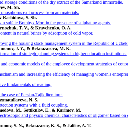
and storage conditions of the dry extract of the Samarkand immortelle.
yev, M. Sh.
phosphorus exit process from am materials.
 Rashidova, S. Sh.
san sulfate Bombyx Mori in the presence of sulphating agents.
ernozhuk, T. V., & Kravchenko, O. A.
ntent in natural brines by adsorption of cold vapor.
roving the housing stock management system in the Republic of Uzbeki
hmonov, J. Y., & Beknazarova, M. K.
ormation of strategic planning systems in higher education institutions.
l and economic models of the employee development strategies of cotton
echanism and increasing the efficiency of managing women's entrepre
ive fundamentals of reading.
 the case of Persian-Tajik literature.
axmatullayeva, N. S.
otection systems with a fluid coupling.
medova, M., Sottikulov, E., & Karimov, M.
pectroscopic and physico-chemical characteristics of oligomer based on 
omov, S. N., Beknazarov, K. S., & Jalilov, A. T.