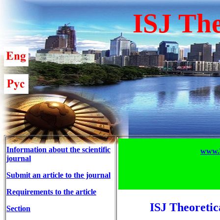
ISJ The
Information about the scientific
www.T
journal
Submit an article to the journal
Requirements to the article
ISJ Theoretic
Section