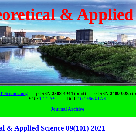
oretical & Applied
-Science.org
p-ISSN
2308-4944
(print)
e-ISSN
2409-0085
(o
SOI:
1.1/TAS
DOI:
10.15863/TAS
Journal Archive
al & Applied Science 09(101) 2021