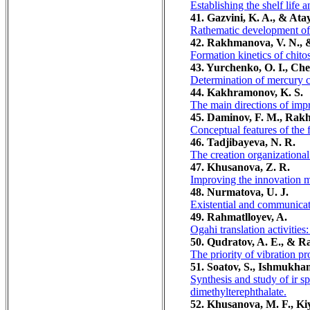
Establishing the shelf life 
41. Gazvini, K. A., & Ata
Rathematic development of 
42. Rakhmanova, V. N., &
Formation kinetics of chito
43. Yurchenko, O. I., Ch
Determination of mercury co
44. Kakhramonov, K. S.
The main directions of imp
45. Daminov, F. M., Rak
Conceptual features of the f
46. Tadjibayeva, N. R.
The creation organizationa
47. Khusanova, Z. R.
Improving the innovation m
48. Nurmatova, U. J.
Existential and communicat
49. Rahmatlloyev, A.
Ogahi translation activities:
50. Qudratov, A. E., & R
The priority of vibration pr
51. Soatov, S., Ishmukha
Synthesis and study of ir s
dimethylterephthalate.
52. Khusanova, M. F., Kiy