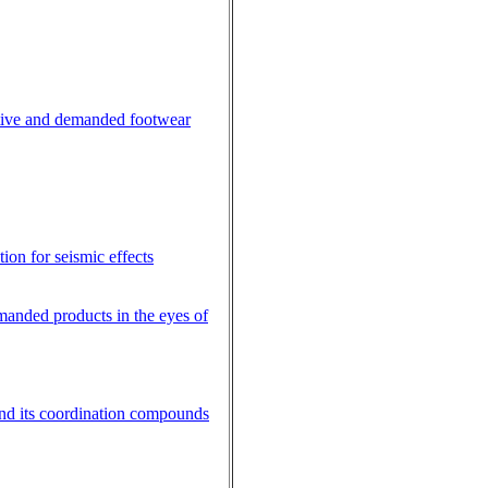
active and demanded footwear
tion for seismic effects
manded products in the eyes of
 and its coordination compounds