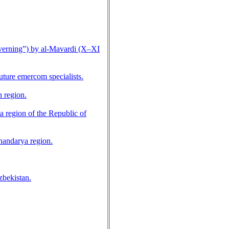
overning”) by al-Mavardi (X–XI
uture emercom specialists.
n region.
a region of the Republic of
khandarya region.
zbekistan.