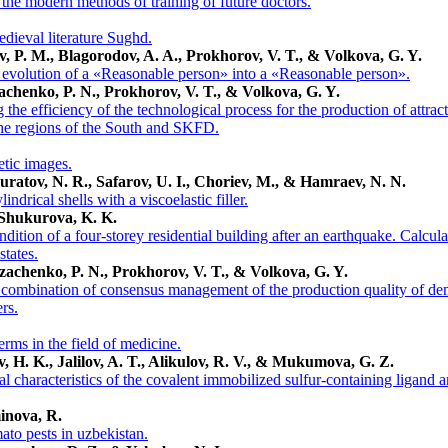
he modern methods of training of future doctors.
edieval literature Sughd.
ov, P. M., Blagorodov, A. A., Prokhorov, V. T., & Volkova, G. Y.
e evolution of a «Reasonable person» into a «Reasonable person».
achenko, P. N., Prokhorov, V. T., & Volkova, G. Y.
the efficiency of the technological process for the production of attr
the regions of the South and SKFD.
etic images.
ratov, N. R., Safarov, U. I., Choriev, M., & Hamraev, N. N.
ndrical shells with a viscoelastic filler.
 Shukurova, K. K.
ndition of a four-storey residential building after an earthquake. Calcula
states.
zachenko, P. N., Prokhorov, V. T., & Volkova, G. Y.
 combination of consensus management of the production quality of de
rs.
rms in the field of medicine.
v, H. K., Jalilov, A. T., Alikulov, R. V., & Mukumova, G. Z.
l characteristics of the covalent immobilized sulfur-containing ligand
inova, R.
ato pests in uzbekistan.