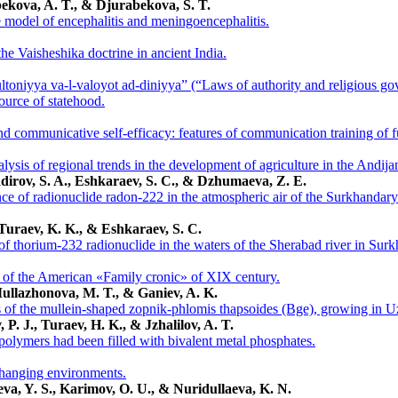
bekova, A. T., & Djurabekova, S. T.
e model of encephalitis and meningoencephalitis.
e Vaisheshika doctrine in ancient India.
oniyya va-l-valoyot ad-diniyya” (“Laws of authority and religious g
source of statehood.
d communicative self-efficacy: features of communication training of f
lysis of regional trends in the development of agriculture in the Andija
dirov, S. A., Eshkaraev, S. C., & Dzhumaeva, Z. E.
ce of radionuclide radon-222 in the atmospheric air of the Surkhandary
Turaev, K. K., & Eshkaraev, S. C.
f thorium-232 radionuclide in the waters of the Sherabad river in Sur
es of the American «Family cronic» of XIX century.
Mullazhonova, M. T., & Ganiev, A. K.
ss of the mullein-shaped zopnik-phlomis thapsoides (Bge), growing in U
, P. J., Turaev, H. K., & Jzhalilov, A. T.
 polymers had been filled with bivalent metal phosphates.
changing environments.
eva, Y. S., Karimov, O. U., & Nuridullaeva, K. N.