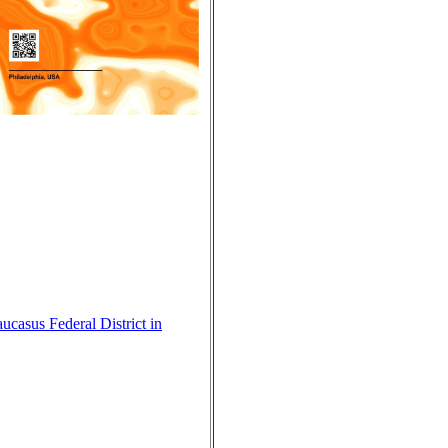
ucasus Federal District in