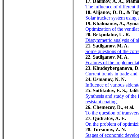
17. Dalimov, A. A., Mama
The influence of different
18. Alijanov, D. D., & To
Solar tracker system using 
19. Khalmanov, A., Aymat
Optimization of the ventila
20. Bekpulatov, U. R.
Dissymmetric analysis of pha
21. Satilganov, M. A.
Some questions of the correl
22. Satilganov, M. A.
Features of the implementati
23. Khudoyberganova, D.
Current trends in trade and
24. Usmanov, N. N.
Influence of various siderate
25. Sottikulov, E. S., Jal
Synthesis and study of the 
resistant coating.
26. Chemezov, D., et al.
To the question of transver
27. Qudratov, A. E.
On the problem of optimizin
28. Tursunov, Z. N.
Stages of economic develo