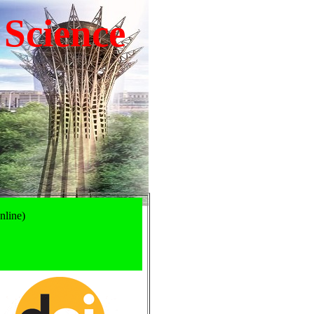
 Science
nline)