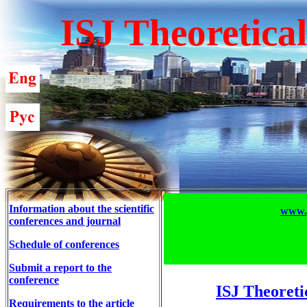
ISJ Theoretica
Information about the scientific
www.T
conferences and journal
Schedule of conferences
Submit a report to the
conference
ISJ Theoreti
Requirements to the article