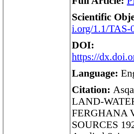
Full Article:
P
Scientific Obje
i.org/1.1/TAS-
DOI:
https://dx.doi
Language:
En
Citation:
Asq
LAND-WATER
FERGHANA V
SOURCES 1925-