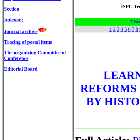
ISPC Tec
Section
Indexing
* Sci
1
2
3
4
5
6
7
8
Journal archive
Tracing of postal items
The organizing Committee of
Conference
Editorial Board
LEAR
REFORMS 
BY HISTO