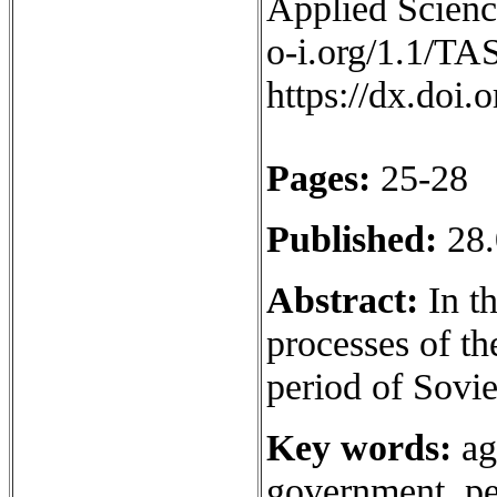
Applied Science
o-i.org/1.1/TA
https://dx.doi
Pages:
25-28
Published:
28.
Abstract:
In th
processes of th
period of Sovi
Key words:
ag
government, pe