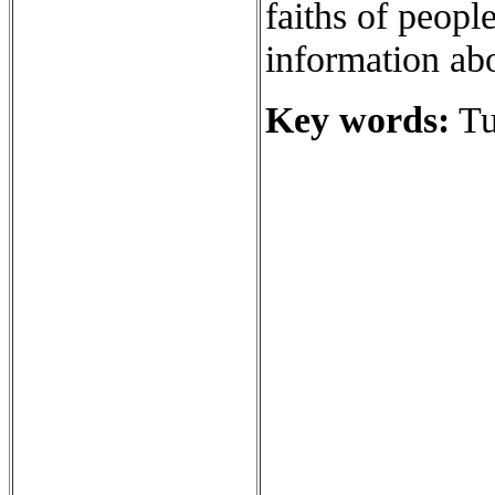
faiths of people
information abo
Key words:
Tu