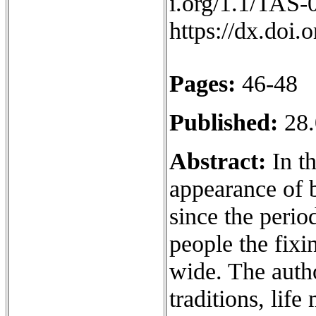
i.org/1.1/TAS-
https://dx.doi
Pages:
46-48
Published:
28.
Abstract:
In th
appearance of 
since the perio
people the fixi
wide. The auth
traditions, life