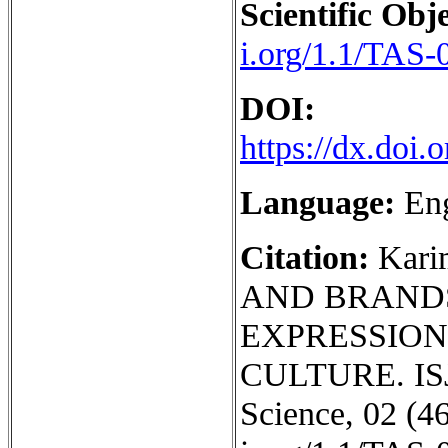
Scientific Obje
i.org/1.1/TAS-
DOI:
https://dx.doi
Language:
En
Citation:
Kari
AND BRAND
EXPRESSION
CULTURE. ISJ 
Science, 02 (46)