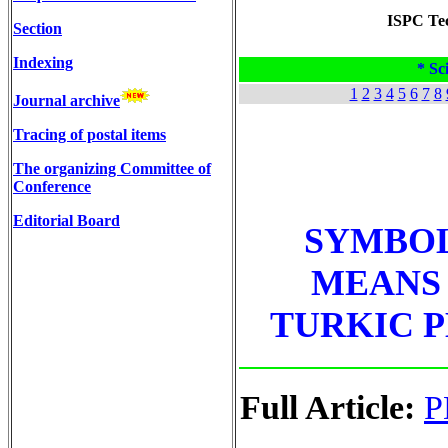
ISPC Tec
Section
Indexing
* Sci
1
2
3
4
5
6
7
8
Journal archive
Tracing of postal items
The organizing Committee of
Conference
Editorial Board
SYMBOL
MEANS 
TURKIC P
Full Article:
P