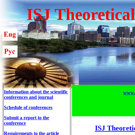
ISJ Theoretica
Information about the scientific
www.T
conferences and journal
Schedule of conferences
Submit a report to the
conference
ISJ Theoreti
Requirements to the article