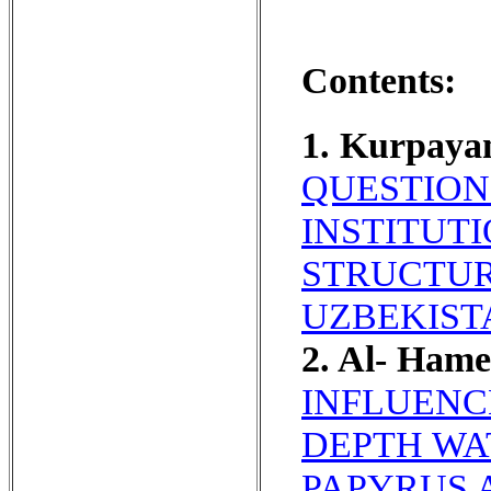
Contents:
1. Kurpaya
QUESTION
INSTITUT
STRUCTUR
UZBEKIST
2. Al- Ham
INFLUENC
DEPTH WA
PAPYRUS 