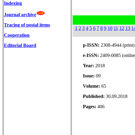
Indexing
Journal archive
Tracing of postal items
1
2
3
4
5
6
7
8
9
10
11
12
13
1
Cooperation
p-ISSN:
2308-4944 (print)
Editorial Board
e-ISSN:
2409-0085 (online
Year:
2018
Issue:
09
Volume:
65
Published:
30.09.2018
Pages:
406