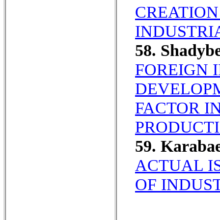
CREATION
INDUSTRI
58. Shadyb
FOREIGN 
DEVELOPM
FACTOR I
PRODUCTI
59. Karaba
ACTUAL I
OF INDUST