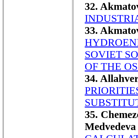
32. Akmato
INDUSTRI
33. Akmato
HYDROENE
SOVIET S
OF THE OS
34. Allahve
PRIORITIE
SUBSTITU
35. Chemezo
Medvedeva 