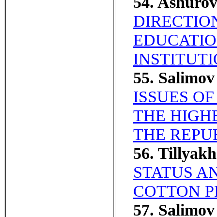
54. Ashuro
DIRECTIO
EDUCATIO
INSTITUTI
55. Salimo
ISSUES OF
THE HIGH
THE REPU
56. Tillya
STATUS A
COTTON P
57. Salimo