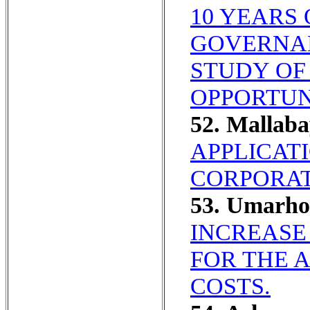
10 YEARS
GOVERNA
STUDY OF
OPPORTUN
52. Mallab
APPLICAT
CORPORAT
53. Umarho
INCREASE
FOR THE 
COSTS.