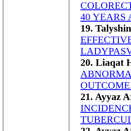
COLORECT
40 YEARS 
19. Talyshi
EFFECTIVE
LADYPASVI
20. Liaqat 
ABNORMAL
OUTCOME
21. Ayyaz A
INCIDENC
TUBERCUL
22. Ayyaz A