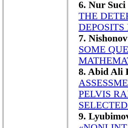
6. Nur Suc
THE DETE
DEPOSITS 
7. Nishono
SOME QUE
MATHEMAT
8. Abid Ali
ASSESSME
PELVIS R
SELECTED 
9. Lyubimo
«NONLINT