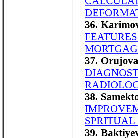
CALCULAT
DEFORMAT
36. Karimo
FEATURES
MORTGAG
37. Orujov
DIAGNOST
RADIOLOG
38. Samekto
IMPROVEM
SPRITUAL
39. Baktiye