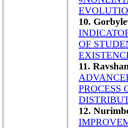
EVOLUTIO
10. Gorbyl
INDICATO
OF STUDE
EXISTENC
11. Ravsha
ADVANCED
PROCESS O
DISTRIBU
12. Nurimb
IMPROVEM