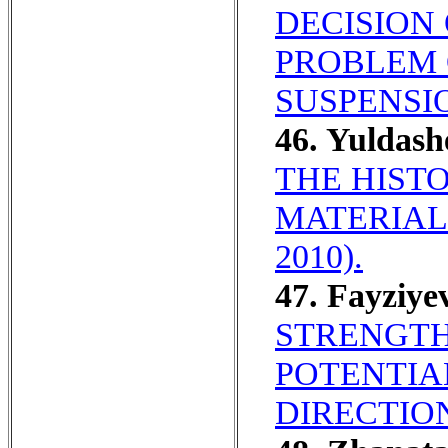
DECISION
PROBLEM 
SUSPENSIO
46. Yuldas
THE HIST
MATERIALI
2010).
47. Fayziye
STRENGTH
POTENTIA
DIRECTIO