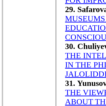
FOR IMPR
29. Safaro
MUSEUMS 
EDUCATIO
CONSCIOU
30. Chuliy
THE INTE
IN THE P
JALOLIDDI
31. Yunuso
THE VIEW
ABOUT TH