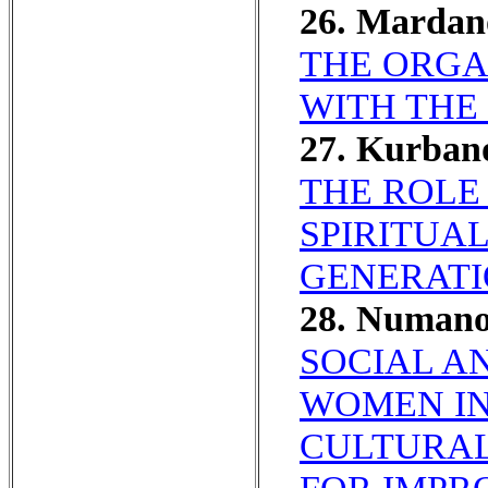
26. Mardan
THE ORGA
WITH THE
27. Kurban
THE ROLE
SPIRITUA
GENERATI
28. Numan
SOCIAL A
WOMEN IN
CULTURAL