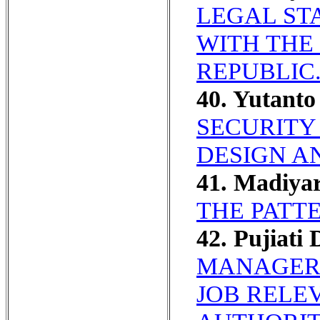
LEGAL ST
WITH THE
REPUBLIC
40. Yutanto
SECURITY 
DESIGN A
41. Madiya
THE PATT
42. Pujiati 
MANAGERI
JOB RELE