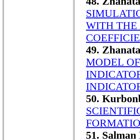
48. Zhanat
SIMULATI
WITH THE
COEFFICI
49. Zhanat
MODEL OF
INDICATO
INDICATOR
50. Kurbo
SCIENTIF
FORMATIO
51. Salman