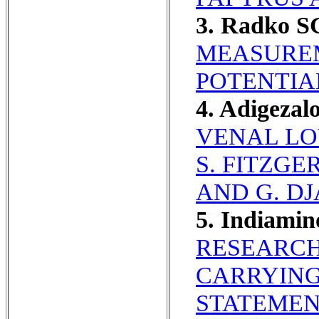
3. Radko S
MEASUREM
POTENTIA
4. Adigeza
VENAL LO
S. FITZG
AND G. DJ
5. Indiamin
RESEARCH
CARRYING
STATEMEN