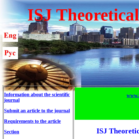
ISJ Theoretica
Information about the scientific
www.T
journal
Submit an article to the journal
Requirements to the article
ISJ Theoreti
Section