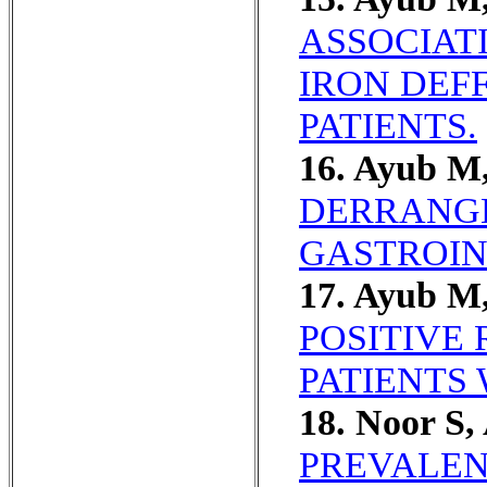
ASSOCIAT
IRON DEF
PATIENTS.
16. Ayub M
DERRANGE
GASTROIN
17. Ayub M,
POSITIVE 
PATIENTS 
18. Noor S,
PREVALEN