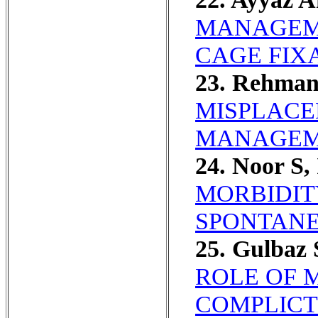
MANAGEME
CAGE FIX
23. Rehman
MISPLACE
MANAGEM
24. Noor S,
MORBIDIT
SPONTANE
25. Gulbaz 
ROLE OF 
COMPLICT