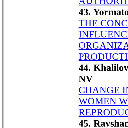
AUTHORIT
43. Yormato
THE CONC
INFLUENC
ORGANIZA
PRODUCTI
44. Khalil
NV
CHANGE I
WOMEN WI
REPRODUC
45. Ravshan