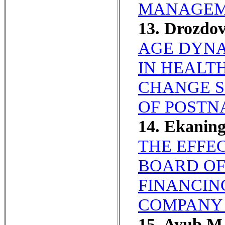
MANAGEME
13. Drozdo
AGE DYNA
IN HEALT
CHANGE S
OF POSTN
14. Ekaning
THE EFFEC
BOARD OF
FINANCIN
COMPANY 
15. Ayub M,