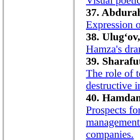
Visual poeti
37. Abdura
Expression o
38. Ulug‘ov,
Hamza's dra
39. Sharafu
The role of 
destructive i
40. Hamdam
Prospects fo
management i
companies.