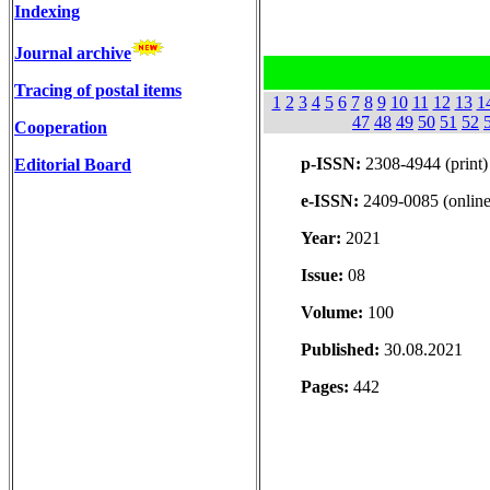
Indexing
Journal archive
Tracing of postal items
1
2
3
4
5
6
7
8
9
10
11
12
13
1
47
48
49
50
51
52
Cooperation
p-ISSN:
2308-4944 (print)
Editorial Board
e-ISSN:
2409-0085 (online
Year:
2021
Issue:
08
Volume:
100
Published:
30.08.2021
Pages:
442