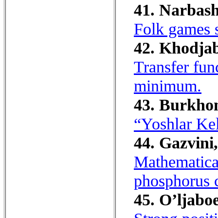
41. Narbash
Folk games s
42. Khodja
Transfer fun
minimum.
43. Burkhon
“Yoshlar Kel
44. Gazvini
Mathematica
phosphorus c
45. O’ljabo