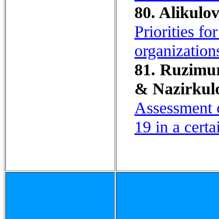
80. Alikulov
Priorities fo
organization
81. Ruzimuro
& Nazirkul
Assessment o
19 in a cert