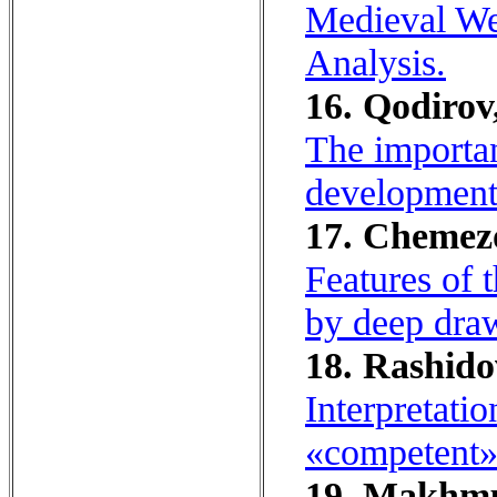
Medieval We
Analysis.
16. Qodirov,
The importan
development
17. Chemez
Features of 
by deep dra
18. Rashido
Interpretati
«competent»
19. Makhmu