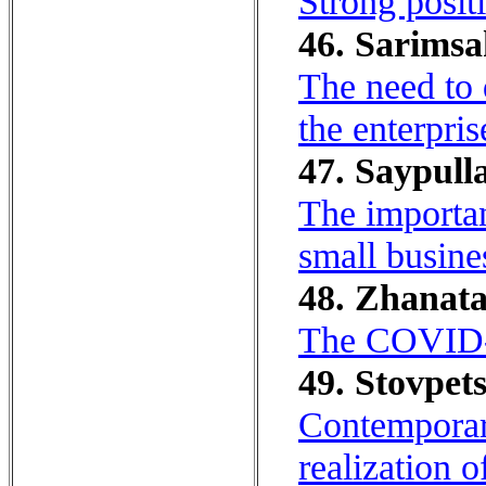
Strong posit
46. Sarimsa
The need to 
the enterpri
47. Saypulla
The importan
small busine
48. Zhanata
The COVID-1
49. Stovpet
Contemporary
realization 