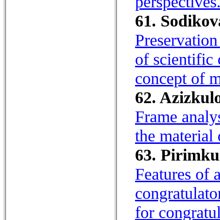
perspectives
61. Sodikov
Preservation
of scientifi
concept of m
62. Azizkulo
Frame analys
the material
63. Pirimkul
Features of 
congratulato
for congratul