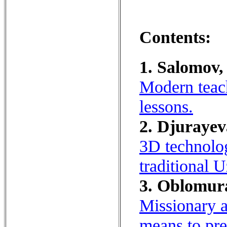
Contents:
1. Salomov,
Modern teac
lessons.
2. Djurayev
3D technolog
traditional 
3. Oblomur
Missionary a
means to pre