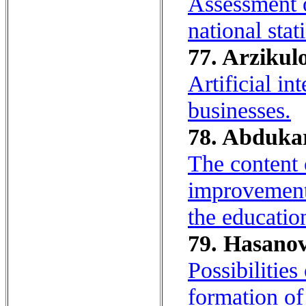
Assessment o
national stat
77. Arzikulo
Artificial in
businesses.
78. Abdukar
The content 
improvement 
the educatio
79. Hasanov
Possibilitie
formation of