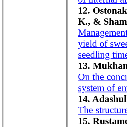
12. Ostonak
K., & Shams
Management o
yield of swee
seedling tim
13. Mukham
On the concr
system of en
14. Adashul
The structur
15. Rustamo