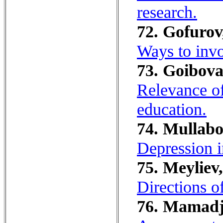
research.
72. Gofurov
Ways to invo
73. Goibova
Relevance of
education.
74. Mullabo
Depression i
75. Meyliev
Directions o
76. Mamadj