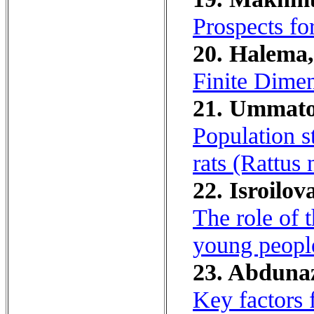
Prospects fo
20. Halema,
Finite Dime
21. Ummatov
Population s
rats (Rattus 
22. Isroilov
The role of t
young peopl
23. Abduna
Key factors 