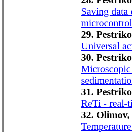
Saving data 
microcontrol
29. Pestriko
Universal act
30. Pestriko
Microscopic 
sedimentatio
31. Pestriko
ReTi - real-
32. Olimov,
Temperature 