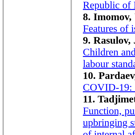
Republic of 
8. Imomov, 
Features of 
9. Rasulov, 
Children and 
labour stand
10. Pardaev,
COVID-19: e
11. Tadjimet
Function, pu
upbringing st
of internal 