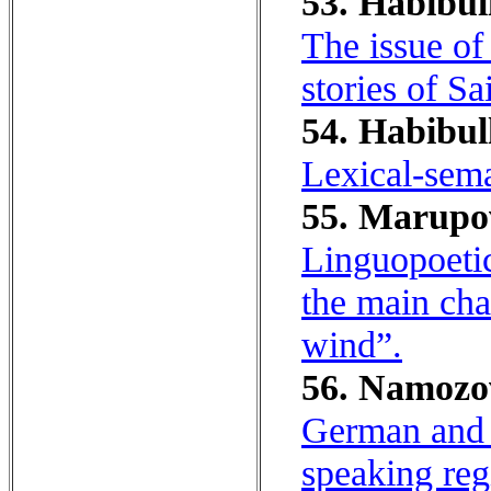
53. Habibull
The issue of
stories of 
54. Habibul
Lexical-seman
55. Marupov
Linguopoetic
the main cha
wind”.
56. Namozov
German and E
speaking reg