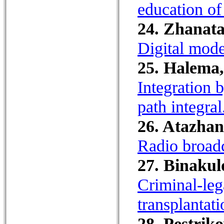
education of
24. Zhanata
Digital model
25. Halema,
Integration 
path integral
26. Atazhan
Radio broadc
27. Binakul
Criminal-leg
transplantati
28. Pestriko