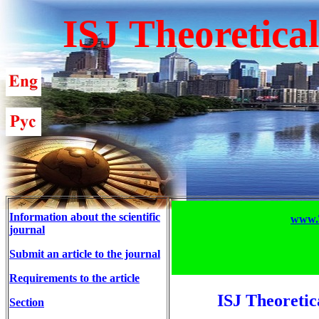
ISJ Theoretica
Information about the scientific
www.T
journal
Submit an article to the journal
Requirements to the article
ISJ Theoretic
Section