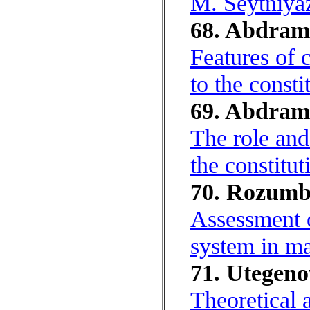
M. Seytniya
68. Abdrama
Features of 
to the consti
69. Abdrama
The role and 
the constitut
70. Rozumbe
Assessment o
system in ma
71. Utegeno
Theoretical 