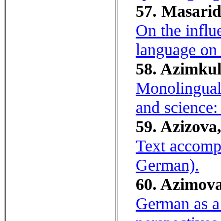
57. Masarid
On the influ
language on
58. Azimkul
Monolinguali
and science:
59. Azizova,
Text accompa
German).
60. Azimova
German as a 