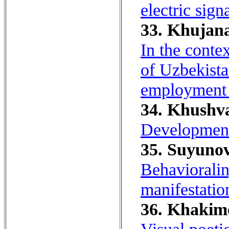
electric sign
33. Khujana
In the conte
of Uzbekistan
employment 
34. Khushva
Development 
35. Suyunov
Behavioralin
manifestatio
36. Khakim