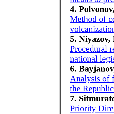
4. Polvonov
Method of co
volcanizati
5. Niyazov,
Procedural r
national legi
6. Bayjanov
Analysis of f
the Republic
7. Sitmurat
Priority Dir