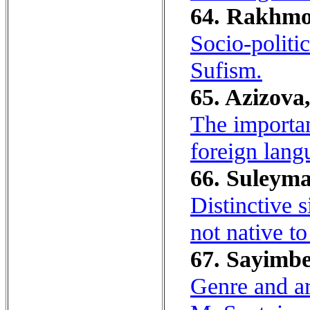
64. Rakhmo
Socio-politi
Sufism.
65. Azizova
The importan
foreign lang
66. Suleyma
Distinctive s
not native to 
67. Sayimbe
Genre and ar