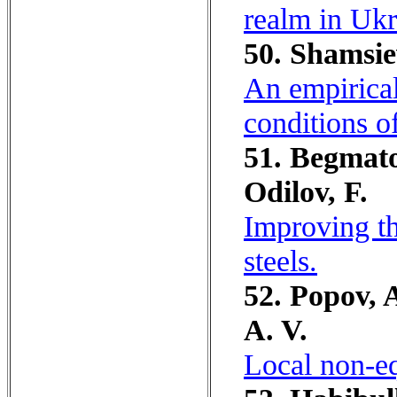
realm in Ukr
50. Shamsie
An empirical
conditions o
51. Begmato
Odilov, F.
Improving t
steels.
52. Popov, A
A. V.
Local non-eq