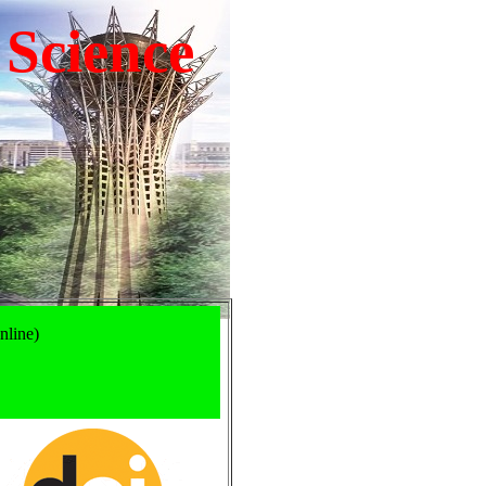
 Science
nline)