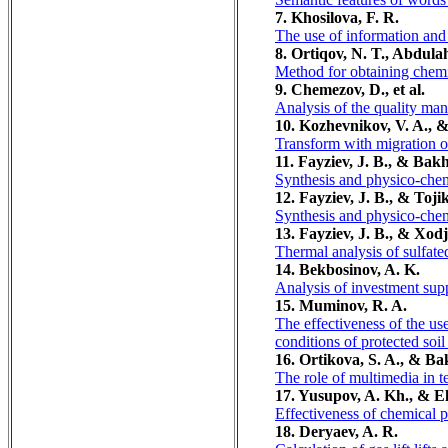
7. Khosilova, F. R.
The use of information and 
8. Оrtiqov, N. T., Abdula
Method for obtaining chemi
9. Chemezov, D., et al.
Analysis of the quality ma
10. Kozhevnikov, V. A., &
Transform with migration o
11. Fayziev, J. B., & Ba
Synthesis and physico-chem
12. Fayziev, J. B., & Toji
Synthesis and physico-chem
13. Fayziev, J. B., & Хоd
Thermal analysis of sulfat
14. Bekbosinov, A. K.
Analysis of investment supp
15. Muminov, R. A.
The effectiveness of the use
conditions of protected soil
16. Ortikova, S. A., & B
The role of multimedia in 
17. Yusupov, A. Kh., & E
Effectiveness of chemical pe
18. Deryaev, A. R.