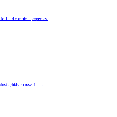
ical and chemical properties.
ainst aphids on roses in the