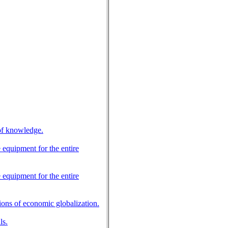
 of knowledge.
e equipment for the entire
e equipment for the entire
tions of economic globalization.
ls.