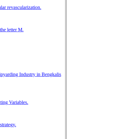
lar revascularization.
the letter M.
pyarding Industry in Bengkalis
ing Variables.
trategy.