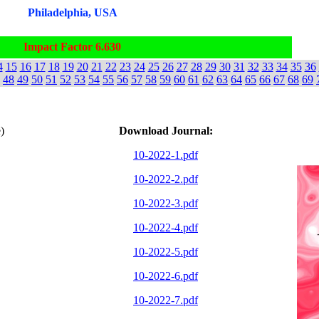
Philadelphia, USA
Impact Factor 6.630
4
15
16
17
18
19
20
21
22
23
24
25
26
27
28
29
30
31
32
33
34
35
36
48
49
50
51
52
53
54
55
56
57
58
59
60
61
62
63
64
65
66
67
68
69
)
Download Journal:
10-2022-1.pdf
10-2022-2.pdf
10-2022-3.pdf
10-2022-4.pdf
10-2022-5.pdf
10-2022-6.pdf
10-2022-7.pdf