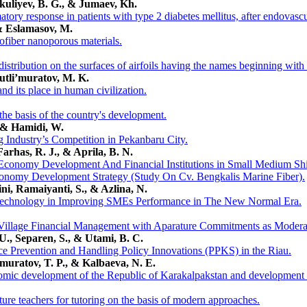
kuliyev, B. G., & Jumaev, Kh.
tory response in patients with type 2 diabetes mellitus, after endovascu
& Eslamasov, M.
ofiber nanoporous materials.
istribution on the surfaces of airfoils having the names beginning with 
utli’muratov, M. K.
nd its place in human civilization.
 the basis of the country's development.
, & Hamidi, W.
g Industry’s Competition in Pekanbaru City.
Farhas, R. J., & Aprila, B. N.
Economy Development And Financial Institutions in Small Medium Shi
Economy Development Strategy (Study On Cv. Bengkalis Marine Fiber).
ni, Ramaiyanti, S., & Azlina, N.
l Technology in Improving SMEs Performance in The New Normal Era.
e Village Financial Management with Aparature Commitments as Moderat
 U., Separen, S., & Utami, B. C.
ce Prevention and Handling Policy Innovations (PPKS) in the Riau.
emuratov, T. P., & Kalbaeva, N. E.
nomic development of the Republic of Karakalpakstan and development s
ture teachers for tutoring on the basis of modern approaches.