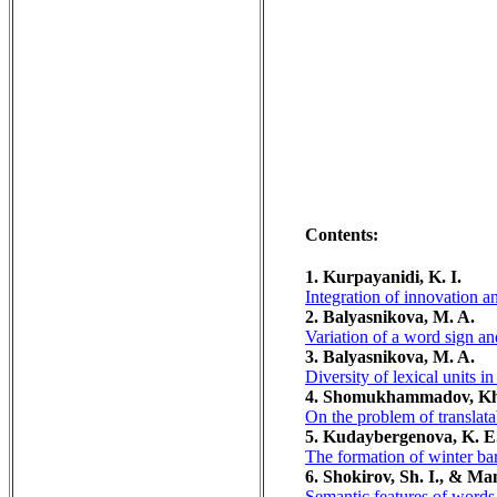
Contents:
1. Kurpayanidi, K. I.
Integration of innovation 
2. Balyasnikova, M. A.
Variation of a word sign an
3. Balyasnikova, M. A.
Diversity of lexical units i
4. Shomukhammadov, Kh
On the problem of translatabi
5. Kudaybergenova, K. E.
The formation of winter barl
6. Shokirov, Sh. I., & M
Semantic features of words