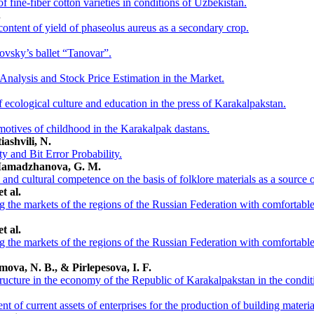
f fine-fiber cotton varieties in conditions of Uzbekistan.
.
content of yield of phaseolus aureus as a secondary crop.
vsky’s ballet “Tanovar”.
Analysis and Stock Price Estimation in the Market.
of ecological culture and education in the press of Karakalpakstan.
motives of childhood in the Karakalpak dastans.
iashvili, N.
ty and Bit Error Probability.
 Mamadzhanova, G. M.
c and cultural competence on the basis of folklore materials as a source
t al.
ing the markets of the regions of the Russian Federation with comfortabl
t al.
ing the markets of the regions of the Russian Federation with comfortabl
mova, N. B., & Pirlepesova, I. F.
structure in the economy of the Republic of Karakalpakstan in the condi
 of current assets of enterprises for the production of building materia