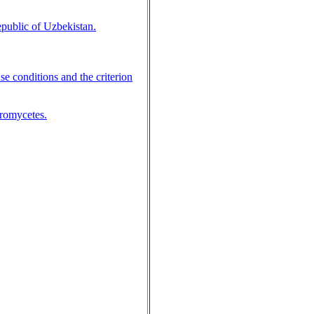
epublic of Uzbekistan.
 conditions and the criterion
cromycetes.