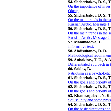
54. Shcherbakov, D. S., T
On the importance of inves
Okrug.
55. Shcherbakov, D. S., T
On the main trends in the
Russian Arctic. Message 1.
56. Shcherbakov, D. S., T
On the main trends in the
Russian Arctic. Message 2.
57. Mammadova, T.
Informative text.
58. Abdisultanov, D. D.
Methodological recommendat
59. Aubakirov, T. U., & 
Differentiated approach in
60. Sаidov, B.
Patriotism as a psychologi
61. Shcherbakov, D. S., T
On the goals and priority 
62. Shcherbakov, D. S., T
On the goals and priority 
63. Khamraqulova, N. K.
Soil salinity and some physi
64. Shcherbakov, D. S., T
On the basic directions an