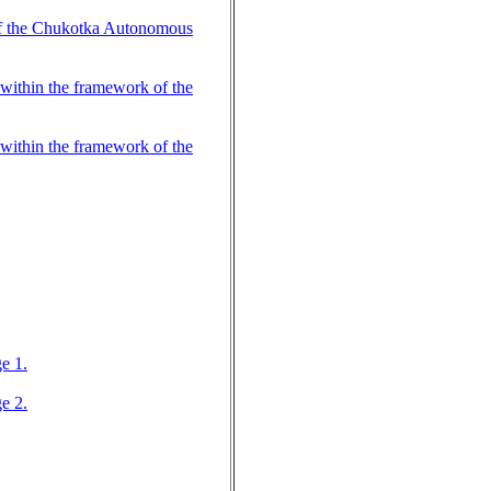
 of the Chukotka Autonomous
within the framework of the
within the framework of the
e 1.
e 2.