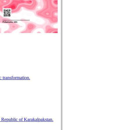
c transformation.
he Republic of Karakalpakstan.