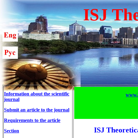
ISJ The
Information about the scientific
www.T
journal
Submit an article to the journal
Requirements to the article
ISJ Theoretic
Section