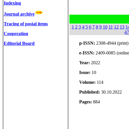
Indexing
Journal archive
Tracing of postal items
1
2
3
4
5
6
7
8
9
10
11
12
13
1
47
Cooperation
p-ISSN:
2308-4944 (print)
Editorial Board
e-ISSN:
2409-0085 (online
Year:
2022
Issue:
10
Volume:
114
Published:
30.10.2022
Pages:
884