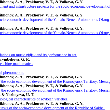
ikhonov, A. A., Prokhorov, V. T., & Volkova, G. Y.
tment and infrastructure projects for the socio-economic development
ikhonov, A. A., Prokhorov, V. T., & Volkova, G. Y.
 socio-economic development of the Yamalo-Nenets Autonomous Okrug 
ikhonov, A. A., Prokhorov, V. T., & Volkova, G. Y.
 socio-economic development of the Yamalo-Nenets Autonomous Okrug 
ions on music gidjak and its performance in art.
Arymbekova, G. R.
 teaching mathematics.
cal phenomenon.
ikhonov, A. A., Prokhorov, V. T., & Volkova, G. Y.
of the socio-economic development of the Krasnoyarsk Territory. Messag
ikhonov, A. A., Prokhorov, V. T., & Volkova, G. Y.
of the socio-economic development of the Krasnoyarsk Territory. Messag
, & Norboyeva, U. T.
ological characteristics of soybean varieties.
ikhonov, A. A., Prokhorov, V. T., & Volkova, G. Y.
d tasks of the socio-economic development of the Republic of Sakha.