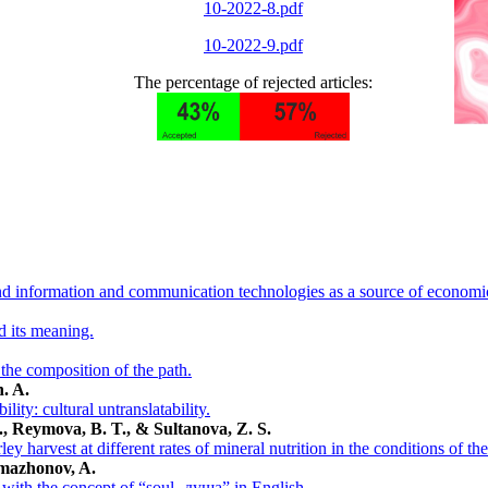
10-2022-8.pdf
10-2022-9.pdf
The percentage of rejected articles:
and information and communication technologies as a source of economi
d its meaning.
n the composition of the path.
. A.
lity: cultural untranslatability.
, Reymova, B. T., & Sultanova, Z. S.
ey harvest at different rates of mineral nutrition in the conditions of t
amazhonov, A.
 with the concept of “soul- душа” in English.