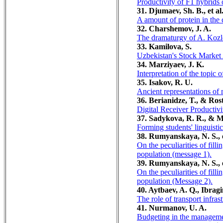
Productivity of F1 hybrids o
31. Djumaev, Sh. B., et al
A amount of protein in the 
32. Charshemov, J. A.
The dramaturgy of A. Kozlo
33. Kamilova, S.
Uzbekistan's Stock Market 
34. Marziyaev, J. K.
Interpretation of the topic 
35. Isakov, R. U.
Ancient representations of 
36. Berianidze, T., & Rost
Digital Receiver Productivi
37. Sadykova, R. R., &
Forming students' linguisti
38. Rumyanskaya, N. S., e
On the peculiarities of fill
population (message 1).
39. Rumyanskaya, N. S., e
On the peculiarities of fill
population (Message 2).
40. Aytbaev, A. Q., Ibragi
The role of transport infra
41. Nurmanov, U. A.
Budgeting in the management