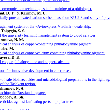
communication technologies in the training of a philologist.
hat, D. T., & Karimov, M. U.
cally pure activated carbon sorbent based on KU-2-8 and study of phys
nagement system of the «Avtoexpress-Vladimir» dealership.
 Tolpygin, S. S.
f the university learning management system to cloud services.
khronova, N. M.
ical analysis of copper-containing phthalocyanine pigment.
kulov, M.
ical analysis of copper-calcium containing phthalocyanine pigment.
jayeva, D. K.
ed copper phthalocyanine and copper-calcium.
ort for innovative development in enterprises.
 of safe bioinsecticides and microbiological preparations in the fight ag
 of the Tashkent region.
akhramov, N. A.
teaching the Russian language.
lboboev, A. Sh.
sticides against leaf-eating pests in poplar trees.