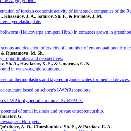
at the Altyguyi field.
ntation of foreign economic activity of joint stock companies of the R
, Khasanov, J. A., Safarov, Sh. F., & Po’latov, J. M.
ree-layer elastic plate.
bollworm (Helicoverpa armigera Hbn.) In tomatoes grown in greenhouse
 scoops and detection of toxicity of a number of entomopathogenic mi
., & Rustamova, M. Sh.
ty - opportunities and perspectives.
ov, Sh. A., Haydarov, X. S., & Umarova, G. N.
sound in water-organic solutions.
sed on thermoplastics and layered organosilicates for medical devices.
red structure based on schoen's I-WP(R) topology.
en’s I-WP triply periodic minimal SURFACE.
 potential of small business and private entrepreneurship.
muratov, G.
newspaper «Hurriyet».
Qo’ziboev, A. O., Chorshanbiev, Sh. E., & Pardaev, E. A.