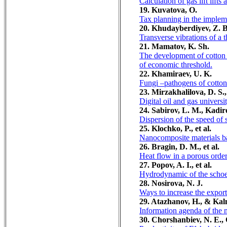
Calculation of gas lift lifts 
19. Kuvatova, O.
Tax planning in the impleme
20. Khudayberdiyev, Z. B.
Transverse vibrations of a th
21. Mamatov, K. Sh.
The development of cotton 
of economic threshold.
22. Khamiraev, U. K.
Fungi –pathogens of cotton
23. Mirzakhalilova, D. S
Digital oil and gas universi
24. Sabirov, L. M., Kadir
Dispersion of the speed of 
25. Klochko, P., et al.
Nanocomposite materials ba
26. Bragin, D. M., et al.
Heat flow in a porous orde
27. Popov, A. I., et al.
Hydrodynamic of the scho
28. Nosirova, N. J.
Ways to increase the export
29. Atazhanov, H., & Kal
Information agenda of the 
30. Chorshanbiev, N. E., 