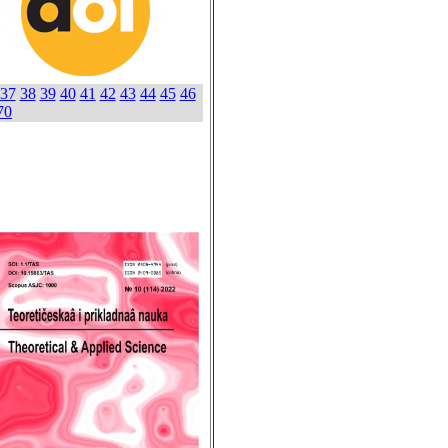
37
38
39
40
41
42
43
44
45
46
70