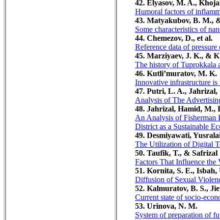
42. Elyasov, M. A., Khoja
Humoral factors of inflamma
43. Matyakubov, B. M., 
Some characteristics of nan
44. Chemezov, D., et al.
Reference data of pressure d
45. Marziyaev, J. K., & K
The history of Tuprokkala a
46. Kutli’muratov, M. K.
Innovative infrastructure is
47. Putri, L. A., Jahrizal
Analysis of The Advertisin
48. Jahrizal, Hamid, M., 
An Analysis of Fisherman 
District as a Sustainable 
49. Desmiyawati, Yusralai
The Utilization of Digita
50. Taufik, T., & Safrizal
Factors That Influence th
51. Kornita, S. E., Isbah,
Diffusion of Sexual Violen
52. Kalmuratov, B. S., Ji
Current state of socio-eco
53. Urinova, N. M.
System of preparation of fu