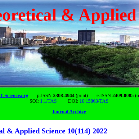
oretical & Applied
-Science.org
p-ISSN
2308-4944
(print)
e-ISSN
2409-0085
(o
SOI:
1.1/TAS
DOI:
10.15863/TAS
Journal Archive
al & Applied Science 10(114) 2022