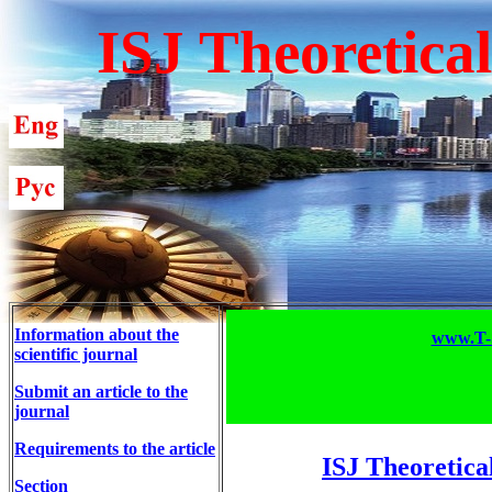
ISJ Theoretica
Information about the
www.T-S
scientific journal
Submit an article to the
journal
Requirements to the article
ISJ Theoretica
Section