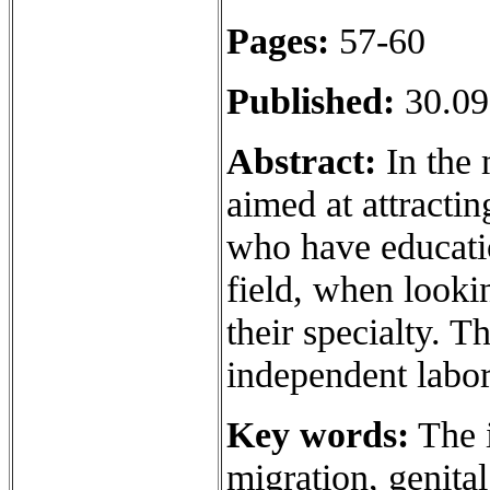
Pages:
57-60
Published:
30.09
Abstract:
In the 
aimed at attracti
who have educatio
field, when lookin
their specialty. T
independent labo
Key words:
The i
migration, genital