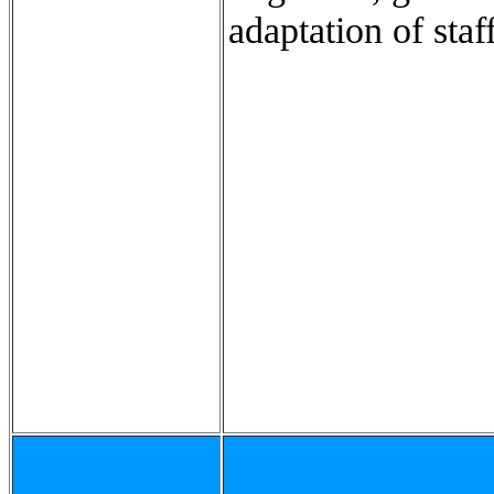
adaptation of staff