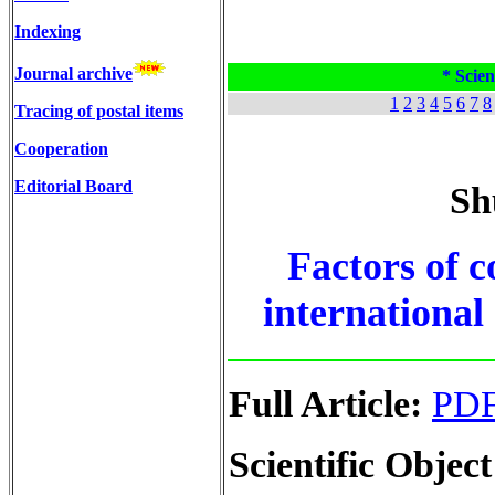
Indexing
Journal archive
* Scien
1
2
3
4
5
6
7
8
Tracing of postal items
Cooperation
Editorial Board
Sh
Factors of c
international
Full Article:
PD
Scientific Object