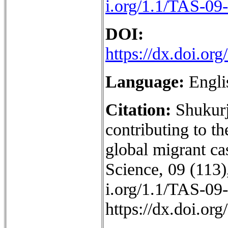
i.org/1.1/TAS-09
DOI:
https://dx.doi.o
Language:
Engli
Citation:
Shukurj
contributing to th
global migrant ca
Science, 09 (113),
i.org/1.1/TAS-09
https://dx.doi.o