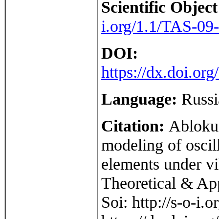
Scientific Object
i.org/1.1/TAS-09
DOI:
https://dx.doi.o
Language:
Russi
Citation:
Ablokul
modeling of oscil
elements under vi
Theoretical & App
Soi: http://s-o-i