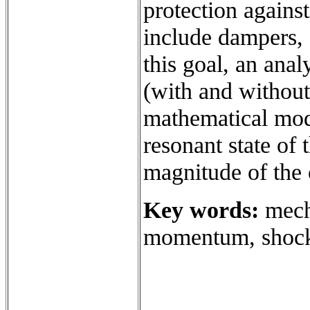
protection agains
include dampers, 
this goal, an ana
(with and without
mathematical mod
resonant state of
magnitude of the o
Key words:
mecha
momentum, shock