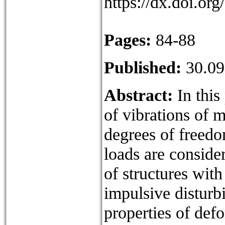
https://dx.doi.o
Pages:
84-88
Published:
30.09
Abstract:
In this 
of vibrations of 
degrees of freedo
loads are conside
of structures wit
impulsive disturbi
properties of def