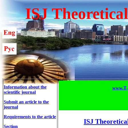
ISJ Theoretica
Information about the
www.T-S
scientific journal
Submit an article to the
journal
Requirements to the article
ISJ Theoretica
Section