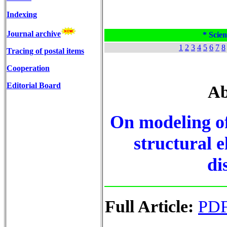
Indexing
Journal archive
* Scien
1
2
3
4
5
6
7
8
Tracing of postal items
Cooperation
Editorial Board
Ab
On modeling of
structural 
di
Full Article:
PD