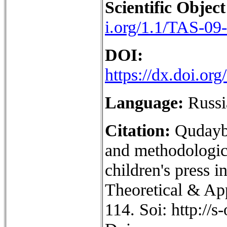
Scientific Object
i.org/1.1/TAS-09
DOI:
https://dx.doi.o
Language:
Russi
Citation:
Qudayb
and methodologic
children's press i
Theoretical & App
114. Soi: http://