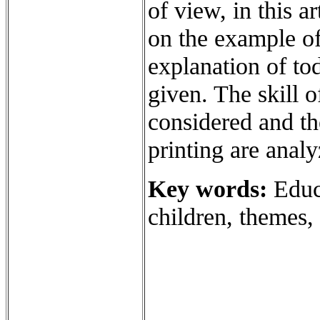
of view, in this a
on the example of
explanation of tod
given. The skill o
considered and the
printing are analy
Key words:
Educa
children, themes, 