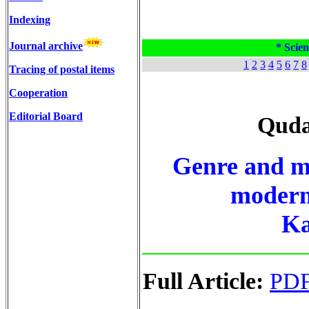
Indexing
Journal archive
* Scien
1
2
3
4
5
6
7
8
Tracing of postal items
Cooperation
Editorial Board
Quda
Genre and me
modern 
Ka
Full Article:
PD