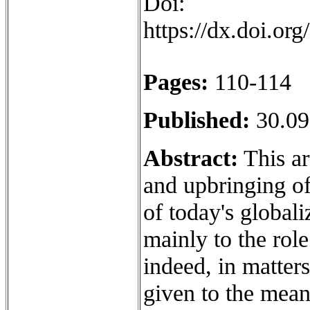
Doi:
https://dx.doi.o
Pages:
110-114
Published:
30.09
Abstract:
This ar
and upbringing of
of today's globali
mainly to the role
indeed, in matters
given to the mean