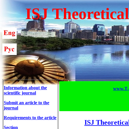
ISJ Theoretica
Information about the
www.T-S
scientific journal
Submit an article to the
journal
Requirements to the article
ISJ Theoretica
Section