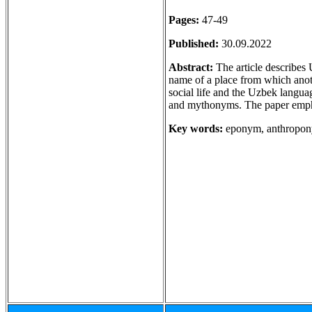
Pages:
47-49
Published:
30.09.2022
Abstract:
The article describes 
name of a place from which anot
social life and the Uzbek langu
and mythonyms. The paper emph
Key words:
eponym, anthropon