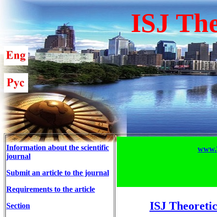
ISJ The
Information about the scientific
www.T
journal
Submit an article to the journal
Requirements to the article
ISJ Theoretic
Section