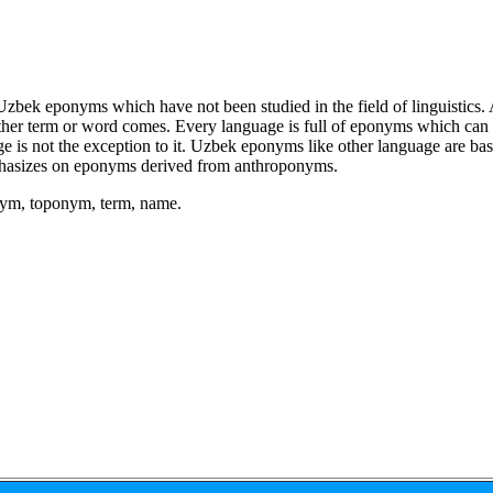
Uzbek eponyms which have not been studied in the field of linguistics.
her term or word comes. Every language is full of eponyms which can b
age is not the exception to it. Uzbek eponyms like other language are 
asizes on eponyms derived from anthroponyms.
ym, toponym, term, name.