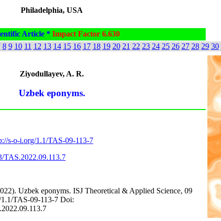
Philadelphia, USA
entific Article *
Impact Factor 6.630
7
8
9
10
11
12
13
14
15
16
17
18
19
20
21
22
23
24
25
26
27
28
29
30
Ziyodullayev, A. R.
Uzbek eponyms.
p://s-o-i.org/1.1/TAS-09-113-7
63/TAS.2022.09.113.7
2022). Uzbek eponyms. ISJ Theoretical & Applied Science, 09
org/1.1/TAS-09-113-7 Doi:
S.2022.09.113.7