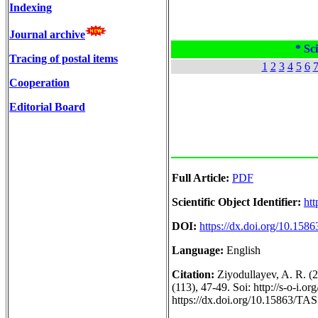
Indexing
Journal archive
* Sci
Tracing of postal items
1
2
3
4
5
6
Cooperation
Editorial Board
Full Article:
PDF
Scientific Object Identifier:
htt
DOI:
https://dx.doi.org/10.158
Language:
English
Citation:
Ziyodullayev, A. R. (
(113), 47-49. Soi: http://s-o-i.
https://dx.doi.org/10.15863/TA