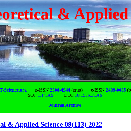
oretical & Applied
-Science.org
p-ISSN
2308-4944
(print)
e-ISSN
2409-0085
(o
SOI:
1.1/TAS
DOI:
10.15863/TAS
Journal Archive
al & Applied Science 09(113) 2022