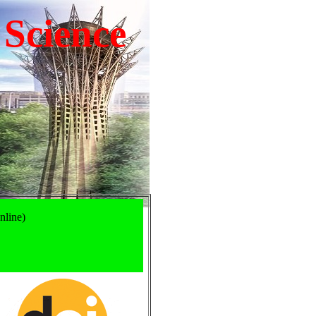
 Science
nline)