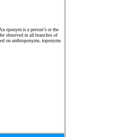
 An eponym is a person’s or the
e observed in all branches of
based on anthroponyms, toponyms