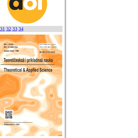
31
32
33
34