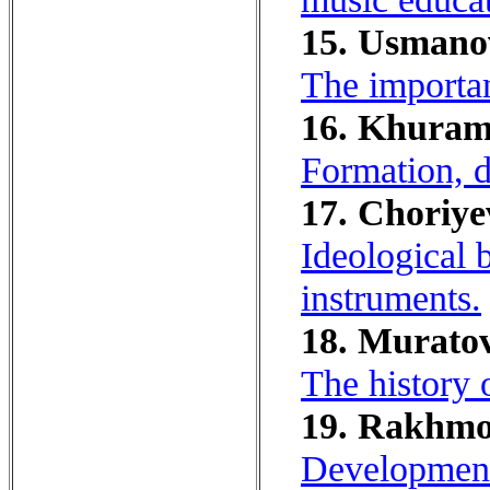
15. Usmanov
The importan
16. Khuram
Formation, 
17. Choriye
Ideological 
instruments.
18. Muratov
The history 
19. Rakhmo
Development 