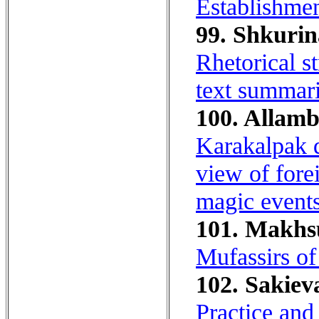
Establishment
99. Shkurin
Rhetorical st
text summari
100. Allamb
Karakalpak d
view of fore
magic events
101. Makhs
Mufassirs o
102. Sakiev
Practice and 