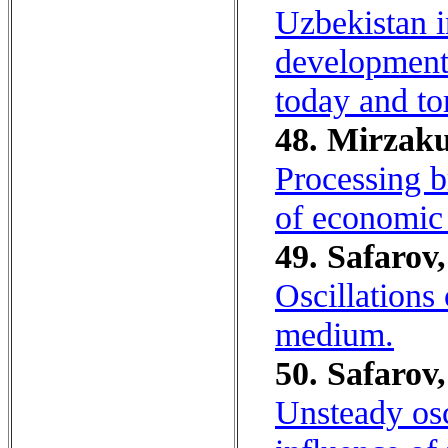
Uzbekistan i
development 
today and to
48. Mirzaku
Processing b
of economic
49. Safarov,
Oscillations 
medium.
50. Safarov,
Unsteady osci