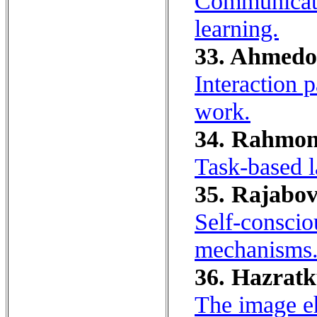
Communicati
learning.
33. Ahmedo
Interaction 
work.
34. Rahmon
Task-based 
35. Rajabov
Self-conscio
mechanisms
36. Hazratk
The image e