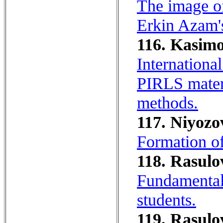
The image of
Erkin Azam'
116. Kasimo
Internationa
PIRLS materi
methods.
117. Niyozo
Formation of
118. Rasulo
Fundamentals
students.
119. Rasulo