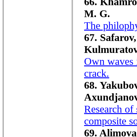
66. Khamrok
M. G.
The philophy
67. Safarov,
Kulmuratov
Own waves in
crack.
68. Yakubo
Ахundjanov,
Research of s
composite so
69. Alimova