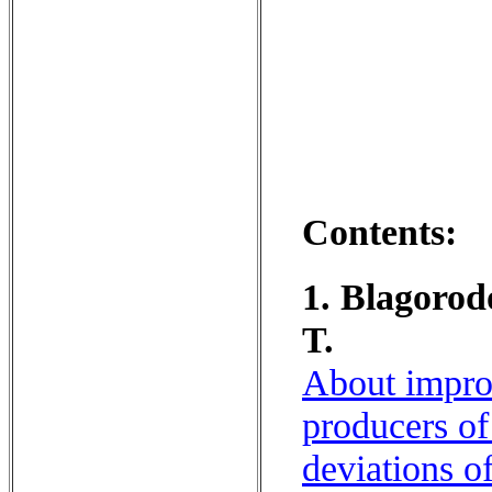
Contents:
1. Blagorod
T.
About improv
producers of
deviations of