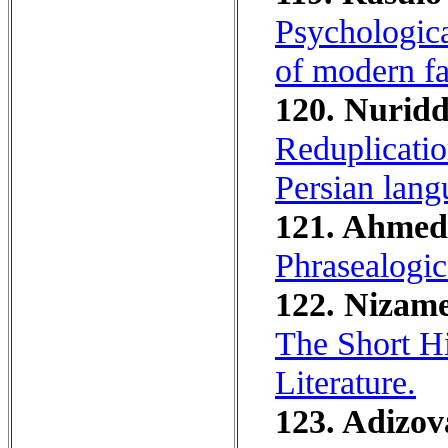
Psychologica
of modern fa
120. Nuridd
Reduplicatio
Persian lang
121. Ahmedo
Phrasealogic
122. Nizame
The Short Hi
Literature.
123. Adizova