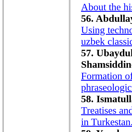
About the his
56. Abdulla
Using techno
uzbek classic
57. Ubaydull
Shamsiddino
Formation of
phraseologica
58. Ismatull
Treatises an
in Turkestan