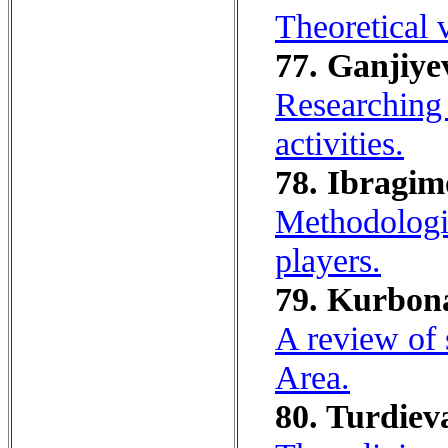
Theoretical 
77. Ganjiyev
Researching 
activities.
78. Ibragim
Methodologic
players.
79. Kurbon
A review of
Area.
80. Turdiev