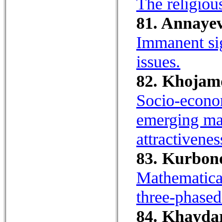
The religiou
81. Annayev
Immanent si
issues.
82. Khojamq
Socio-econom
emerging mar
attractivenes
83. Kurbono
Mathematical
three-phased 
84. Khaydar