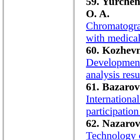
59. Yurchen
O. A.
Chromatograp
with medical
60. Kozhevn
Development 
analysis resu
61. Bazarov
International
participatio
62. Nazarov
Technology o