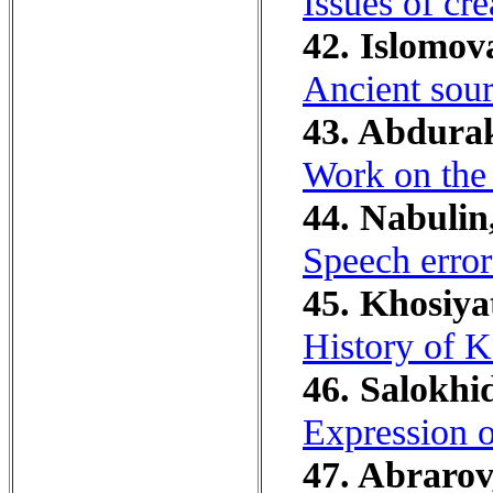
Issues of cr
42. Islomov
Ancient sour
43. Abdura
Work on the 
44. Nabulin
Speech error
45. Khosiya
History of 
46. Salokhi
Expression o
47. Abrarov,