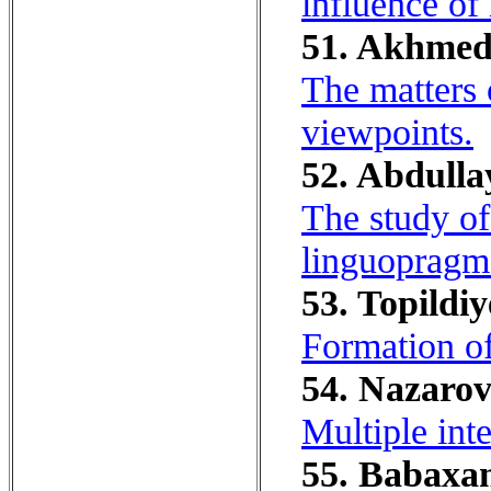
influence of 
51. Akhmed
The matters 
viewpoints.
52. Abdulla
The study of
linguopragma
53. Topildiy
Formation of
54. Nazarov
Multiple inte
55. Babaxan