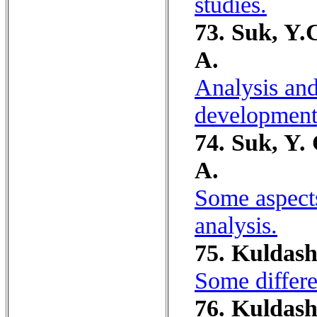
studies.
73. Suk, Y.
A.
Analysis and
development
74. Suk, Y.
A.
Some aspects
analysis.
75. Kuldash
Some differen
76. Kuldash