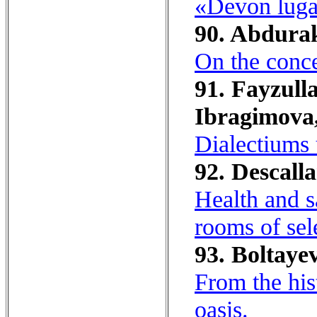
«Devon lugat
90. Abdura
On the conce
91. Fayzull
Ibragimova,
Dialectiums 
92. Descalla
Health and s
rooms of sel
93. Boltayev
From the his
oasis.