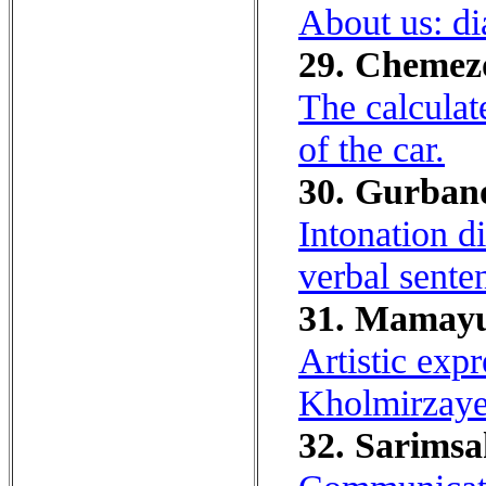
About us: dia
29. Chemezov
The calculat
of the car.
30. Gurbano
Intonation di
verbal sente
31. Mamayu
Artistic exp
Kholmirzayev
32. Sarimsa