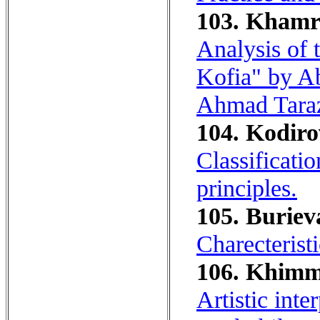
103. Khamra
Analysis of
Kofia" by A
Ahmad Taraz
104. Kodiro
Classificatio
principles.
105. Buriev
Charecterist
106. Khimm
Artistic int