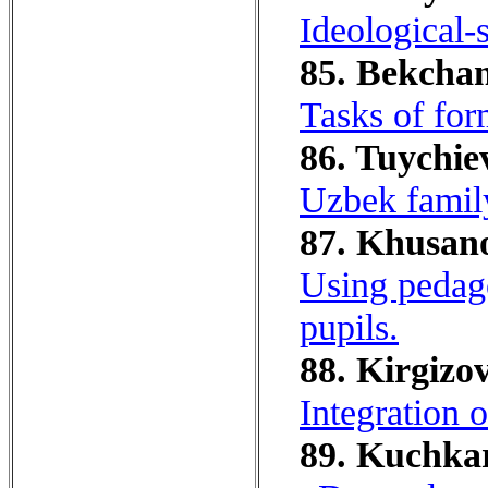
Ideological-s
85. Bekchano
Tasks of for
86. Tuychie
Uzbek family
87. Khusano
Using pedago
pupils.
88. Kirgizov
Integration o
89. Kuchkar