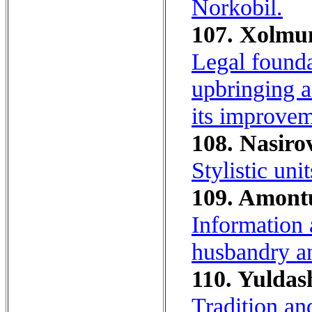
Norkobil.
107. Xolmu
Legal founda
upbringing as
its improvem
108. Nasirov
Stylistic uni
109. Amontu
Information 
husbandry an
110. Yuldas
Tradition an