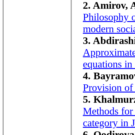
2. Amirov, 
Philosophy o
modern socia
3. Abdirash
Approximate 
equations in
4. Bayramov
Provision of 
5. Khalmurz
Methods for 
category in 
6. Qodirova