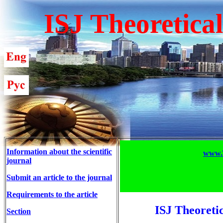
ISJ Theoretica
Information about the scientific
www.T
journal
Submit an article to the journal
Requirements to the article
ISJ Theoreti
Section