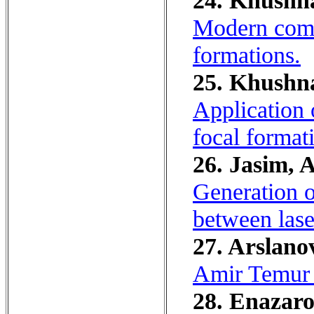
24. Khushn
Modern compl
formations.
25. Khushna
Application 
focal format
26. Jasim, 
Generation of
between las
27. Arslano
Amir Temur p
28. Enazaro