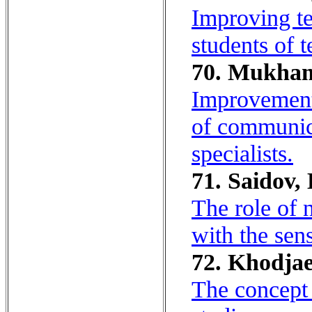
Improving te
students of t
70. Mukham
Improvement 
of communica
specialists.
71. Saidov, 
The role of 
with the sens
72. Khodjae
The concept o