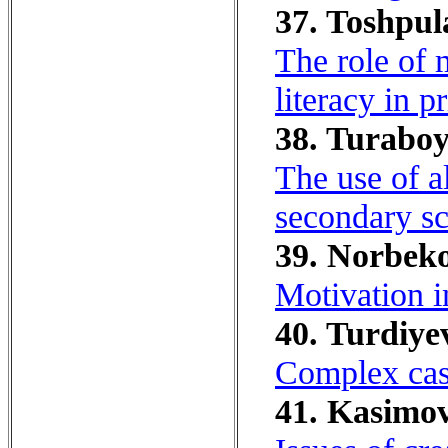
37. Toshpul
The role of 
literacy in p
38. Turaboy
The use of al
secondary sc
39. Norbeko
Motivation i
40. Turdiye
Complex case
41. Kasimov