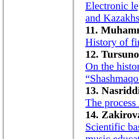
Electronic l
and Kazakhs
11. Muhamm
History of fi
12. Tursuno
On the hist
“Shashmaqo
13. Nasridd
The process 
14. Zakirov
Scientific b
music educat