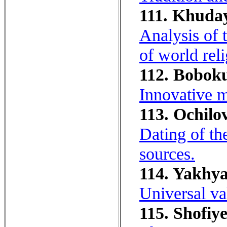
111. Khuda
Analysis of 
of world reli
112. Boboku
Innovative m
113. Ochilov
Dating of th
sources.
114. Yakhya
Universal va
115. Shofiye