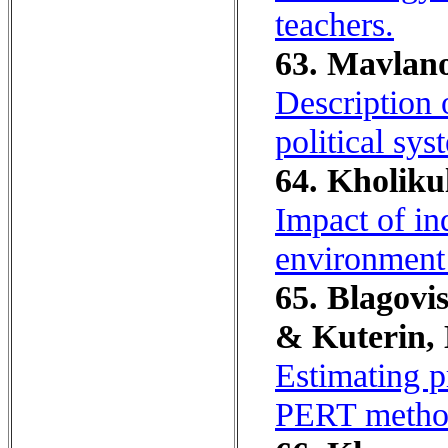
teachers.
63. Mavlano
Description o
political sys
64. Kholiku
Impact of in
environment 
65. Blagovis
& Kuterin, 
Estimating p
PERT metho