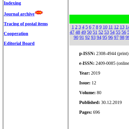
Indexing
Journal archive
Tracing of postal items
1
2
3
4
5
6
7
8
9
10
11
12
13
1
47
48
49
50
51
52
53
54
55
56
Cooperation
90
91
92
93
94
95
96
97
98
9
Editorial Board
p-ISSN:
2308-4944 (print)
e-ISSN:
2409-0085 (online
Year:
2019
Issue:
12
Volume:
80
Published:
30.12.2019
Pages:
696