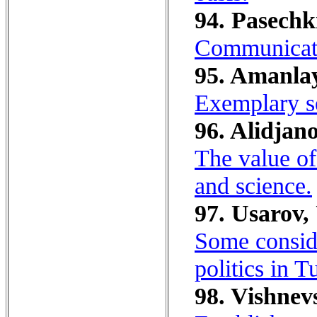
94. Pasechk
Communicativ
95. Amanlay
Exemplary se
96. Alidjano
The value of 
and science.
97. Usarov,
Some conside
politics in T
98. Vishnevs