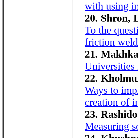
with using i
20. Shron, 
To the questi
friction weld
21. Makhka
Universities
22. Kholmu
Ways to impr
creation of 
23. Rashidov
Measuring so