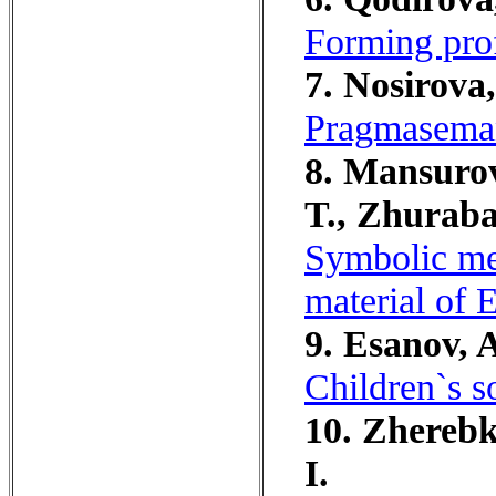
Forming prof
7. Nosirova,
Pragmasemant
8. Mansurov
T., Zhuraba
Symbolic mea
material of 
9. Esanov, 
Children`s s
10. Zherebko
I.