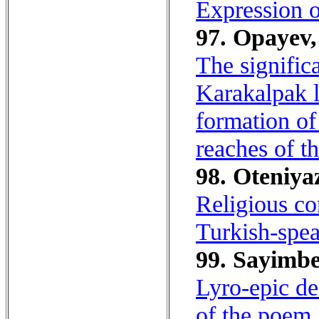
Expression o
97. Opayev,
The signific
Karakalpak l
formation of
reaches of t
98. Oteniyaz
Religious co
Turkish-spea
99. Sayimbe
Lyro-epic de
of the poem