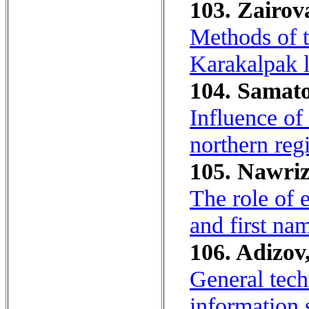
103. Zairov
Methods of t
Karakalpak 
104. Samato
Influence of
northern reg
105. Nawriz
The role of e
and first na
106. Adizov,
General tech
information 