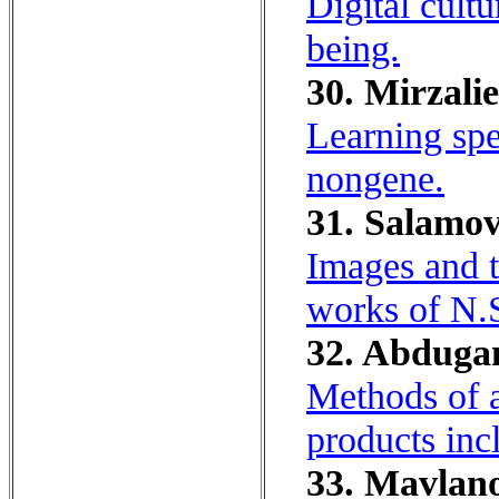
Digital cult
being.
30. Mirzalie
Learning spe
nongene.
31. Salamov
Images and t
works of N.
32. Abdugan
Methods of a
products in
33. Mavlano