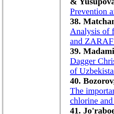
& Yusupova
Prevention a
38. Matchan
Analysis o
and ZARAFS
39. Madamin
Dagger Chris
of Uzbekista
40. Bozorov,
The importan
chlorine and
41. Jo'raboe