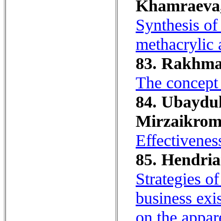
Khamraeva,
Synthesis of
methacrylic 
83. Rakhmat
The concept 
84. Ubaydul
Mirzaikrom
Effectivenes
85. Hendrian
Strategies o
business ex
on the appar