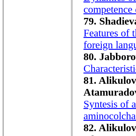
competence 
79. Shadieva
Features of 
foreign lang
80. Jabborov
Characterist
81. Alikulov
Atamuradov
Syntesis of 
aminocolcham
82. Alikulov