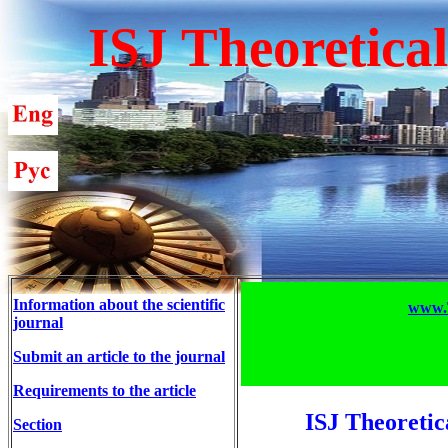
ISJ Theoretica
Information about the scientific
www.T
journal
Submit an article to the journal
Requirements to the article
ISJ Theoretic
Section