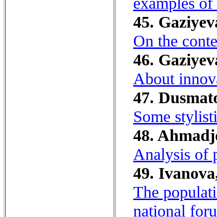
examples of 
45. Gaziyev
On the conten
46. Gaziye
About innova
47. Dusmat
Some stylist
48. Ahmadjo
Analysis of 
49. Ivanova,
The populati
national for