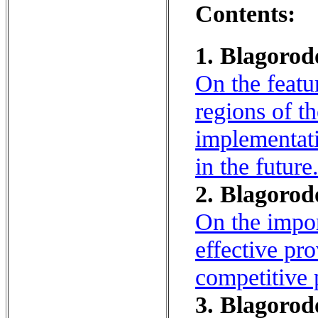
Contents:
1. Blagorod
On the featu
regions of t
implementati
in the future
2. Blagorod
On the impor
effective pr
competitive 
3. Blagorod