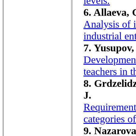
levels.
6. Allaeva, 
Analysis of 
industrial en
7. Yusupov,
Development 
teachers in t
8. Grdzelid
J.
Requirements
categories o
9. Nazarova