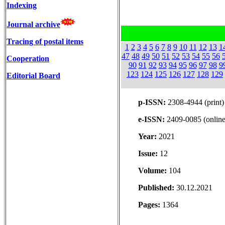
Indexing
Journal archive
Tracing of postal items
1
2
3
4
5
6
7
8
9
10
11
12
13
1
47
48
49
50
51
52
53
54
55
56
Cooperation
90
91
92
93
94
95
96
97
98
9
123
124
125
126
127
128
129
Editorial Board
p-ISSN:
2308-4944 (print)
e-ISSN:
2409-0085 (online
Year:
2021
Issue:
12
Volume:
104
Published:
30.12.2021
Pages:
1364