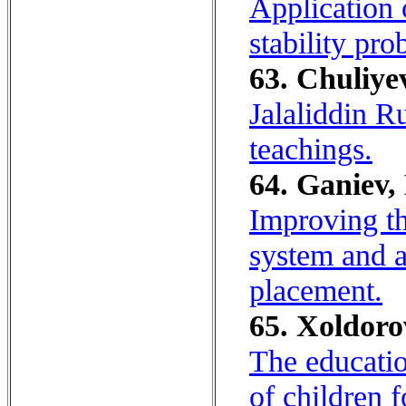
Application 
stability pro
63. Chuliyev
Jalaliddin Ru
teachings.
64. Ganiev,
Improving th
system and 
placement.
65. Xoldoro
The educatio
of children f