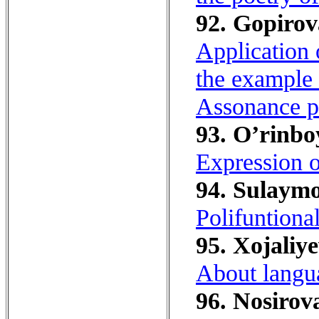
92. Gopirov
Application 
the example 
Assonance 
93. O’rinbo
Expression of
94. Sulaymo
Polifuntional
95. Xojaliye
About langua
96. Nosirova