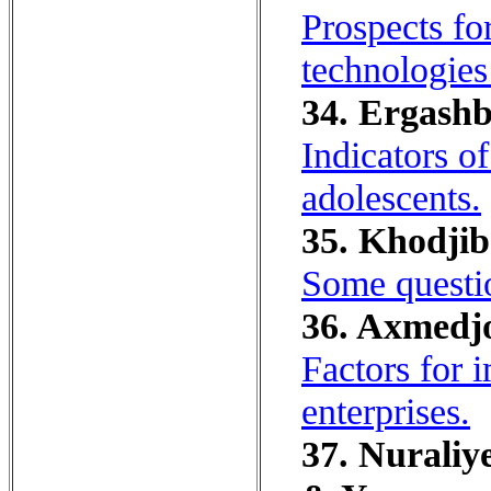
Prospects fo
technologies
34. Ergashb
Indicators o
adolescents.
35. Khodjibo
Some questio
36. Axmedjo
Factors for i
enterprises.
37. Nuraliy