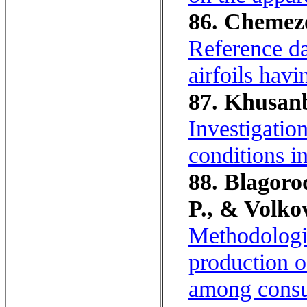
86. Chemezov
Reference da
airfoils hav
87. Khusanb
Investigatio
conditions i
88. Blagoro
P., & Volko
Methodologic
production o
among consum