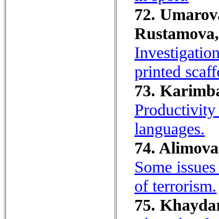
72. Umarova,
Rustamova,
Investigatio
printed scaf
73. Karimb
Productivity
languages.
74. Alimova
Some issues 
of terrorism.
75. Khayda