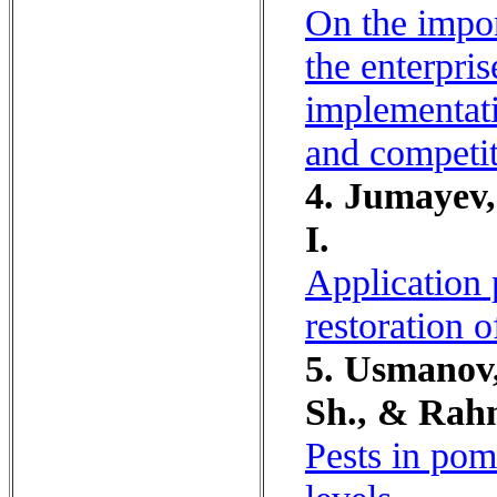
On the impor
the enterpris
implementati
and competit
4. Jumayev,
I.
Application 
restoration 
5. Usmanov
Sh., & Rah
Pests in pom