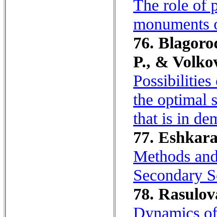
The role of p
monuments o
76. Blagoro
P., & Volko
Possibilitie
the optimal s
that is in d
77. Eshkara
Methods and
Secondary S
78. Rasulov
Dynamics of