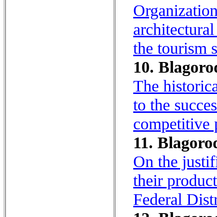
Organization
architectura
the tourism 
10. Blagoro
The historica
to the succe
competitive 
11. Blagoro
On the justif
their produc
Federal Dist