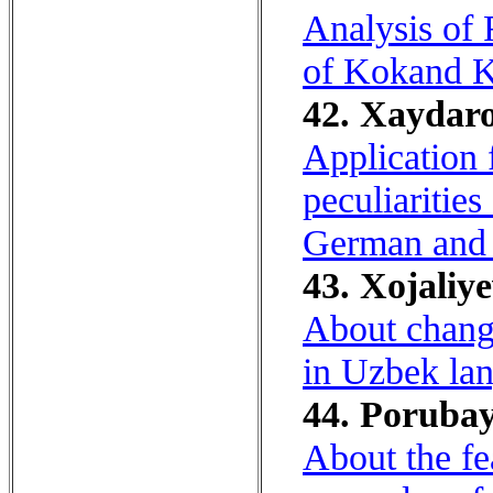
Analysis of 
of Kokand K
42. Xaydaro
Application 
peculiaritie
German and 
43. Xojaliye
About change
in Uzbek lan
44. Porubay,
About the fe