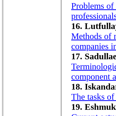
Problems of 
professionals
16. Lutfulla
Methods of n
companies i
17. Sadullae
Terminologic
component an
18. Iskanda
The tasks of
19. Eshmu