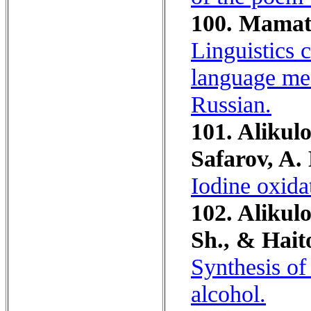
100. Mamat
Linguistics 
language med
Russian.
101. Alikulo
Safarov, A.
Iodine oxida
102. Alikul
Sh., & Haito
Synthesis of
alcohol.