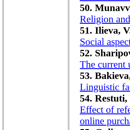
50. Munavva
Religion and
51. Ilieva, V
Social aspec
52. Sharipo
The current u
53. Bakieva
Linguistic fa
54. Restuti,
Effect of re
online purch