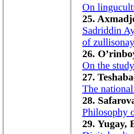
On lingucult
25. Axmadjo
Sadriddin Ay
of zullisonay
26. O’rinbo
On the study
27. Teshaba
The national
28. Safarov
Philosophy o
29. Yugay, E