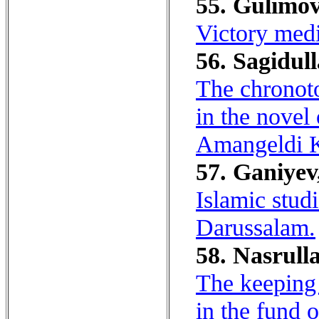
55. Gulimov
Victory medi
56. Sagidull
The chronoto
in the novel
Amangeldi K
57. Ganiyev
Islamic studi
Darussalam.
58. Nasrulla
The keeping
in the fund 