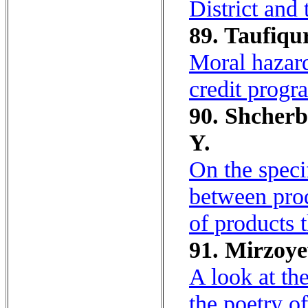
District and
89. Taufiq
Moral hazard
credit progr
90. Shcherb
Y.
On the speci
between pro
of products 
91. Mirzoye
A look at th
the poetry o