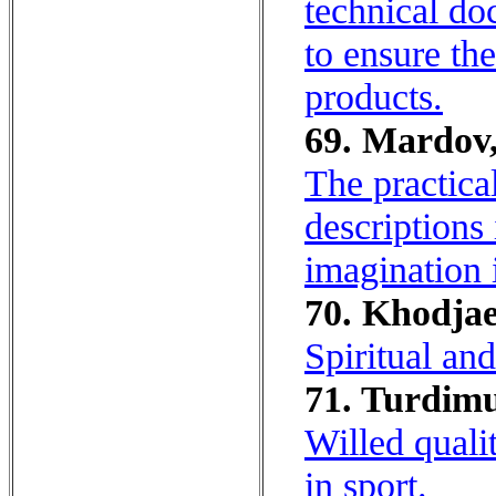
technical do
to ensure th
products.
69. Mardov,
The practica
descriptions
imagination 
70. Khodjae
Spiritual an
71. Turdimu
Willed quali
in sport.