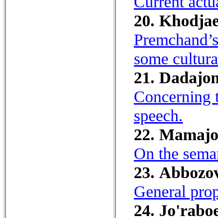
Current actu
20. Khodjae
Premchand’s 
some cultura
21. Dadajon
Concerning t
speech.
22. Mamajo
On the seman
23. Аbbozov
General prop
24. Jo'raboe