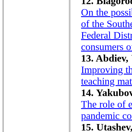
12. Blagoro
On the possi
of the South
Federal Dist
consumers of
13. Abdiev,
Improving th
teaching mat
14. Yakubov
The role of 
pandemic co
15. Utashev