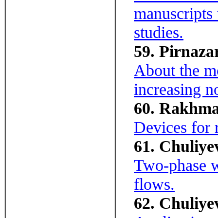
manuscripts u
studies.
59. Pirnazar
About the mo
increasing n
60. Rakhman
Devices for r
61. Chuliyev
Two-phase wi
flows.
62. Chuliyev