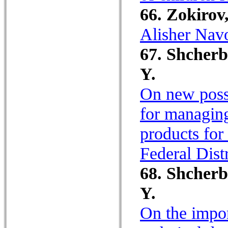
66. Zokirov
Alisher Navo
67. Shcherb
Y.
On new possib
for managing
products for
Federal Dist
68. Shcherb
Y.
On the impor