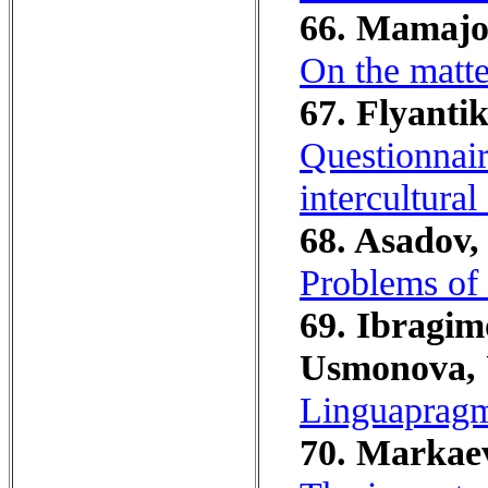
66. Mamajo
On the matte
67. Flyantik
Questionnair
intercultura
68. Asadov,
Problems of 
69. Ibragim
Usmonova, 
Linguapragm
70. Markaev