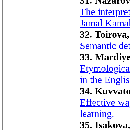
31. Nazarov
The interpre
Jamal Kamal
32. Toirova,
Semantic det
33. Mardiye
Etymological
in the Engli
34. Kuvvato
Effective wa
learning.
35. Isakova