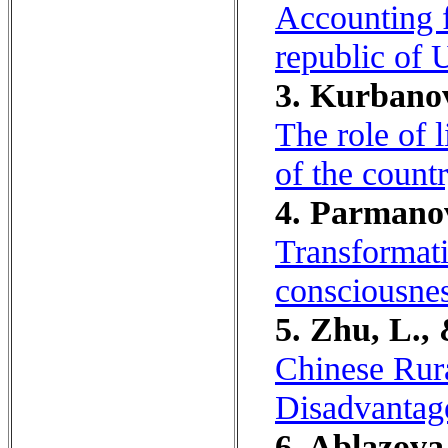
Accounting f
republic of 
3. Kurbanov
The role of l
of the count
4. Parmanov
Transformati
consciousnes
5. Zhu, L.,
Chinese Rur
Disadvantage
6. Ablazova,