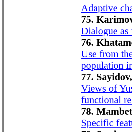
Adaptive cha
75. Karimov
Dialogue as 
76. Khatamo
Use from the
population i
77. Sayidov
Views of Yus
functional re
78. Mambet
Specific fea