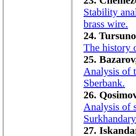
23. Chemezov
Stability ana
brass wire.
24. Tursuno
The history 
25. Bazarov
Analysis of t
Sberbank.
26. Qosimov
Analysis of 
Surkhandary
27. Iskanda