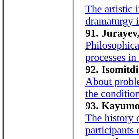
The artistic 
dramaturgy i
91. Jurayev
Philosophica
processes in
92. Isomitd
About proble
the conditio
93. Kayumo
The history 
participants