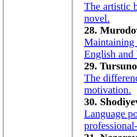
The artistic
novel.
28. Murodo
Maintaining n
English and
29. Tursuno
The differen
motivation.
30. Shodiye
Language port
professional