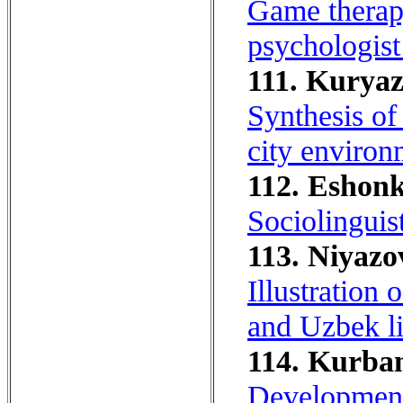
Game therapy
psychologist 
111. Kuryaz
Synthesis of
city environ
112. Eshonk
Sociolinguis
113. Niyazo
Illustration 
and Uzbek li
114. Kurban
Development 