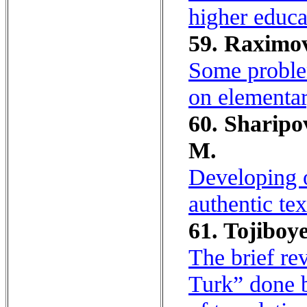
higher educa
59. Raximo
Some proble
on elementar
60. Sharipo
M.
Developing o
authentic tex
61. Tojiboy
The brief re
Turk” done b