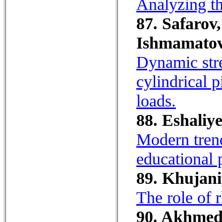
Analyzing th
87. Safarov,
Ishmamatov
Dynamic stre
cylindrical 
loads.
88. Eshaliye
Modern trend
educational 
89. Khujani
The role of 
90. Akhmedo