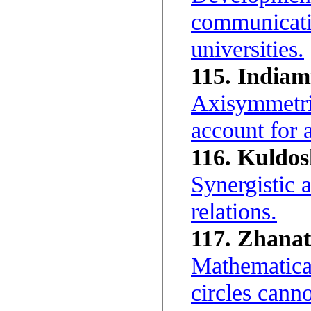
communicativ
universities.
115. Indiam
Axisymmetric
account for 
116. Kuldos
Synergistic 
relations.
117. Zhanat
Mathematica
circles canno