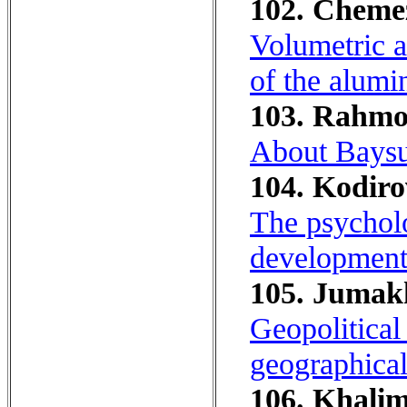
102. Chemezo
Volumetric an
of the alumin
103. Rahmo
About Baysun
104. Kodiro
The psycholo
development 
105. Jumakh
Geopolitical
geographical 
106. Khalim