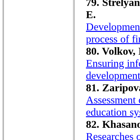
79. Strelya
E.
Development 
process of fi
80. Volkov,
Ensuring info
development 
81. Zaripov
Assessment o
education sy
82. Khasano
Researches o