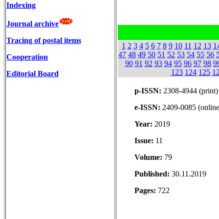
Indexing
Journal archive
Tracing of postal items
1
2
3
4
5
6
7
8
9
10
11
12
13
1
47
48
49
50
51
52
53
54
55
56
Cooperation
90
91
92
93
94
95
96
97
98
9
123
124
125
1
Editorial Board
p-ISSN:
2308-4944 (print)
e-ISSN:
2409-0085 (online
Year:
2019
Issue:
11
Volume:
79
Published:
30.11.2019
Pages:
722