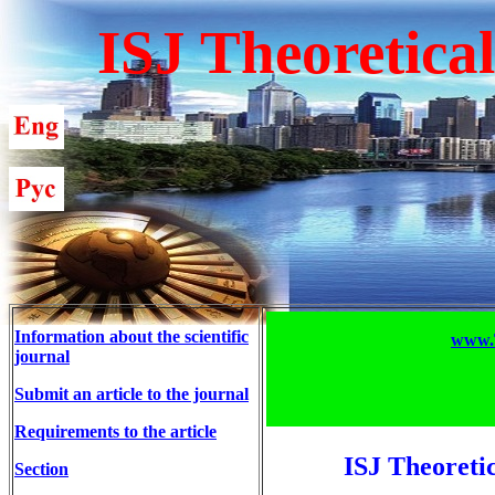
ISJ Theoretica
Information about the scientific
www.T
journal
Submit an article to the journal
Requirements to the article
ISJ Theoreti
Section