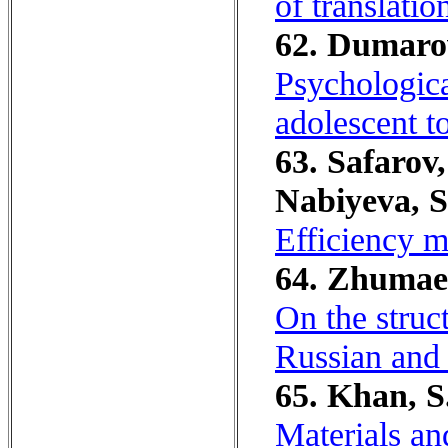
of translatio
62. Dumaro
Psychologica
adolescent to
63. Safarov,
Nabiyeva, S
Efficiency m
64. Zhumaev
On the struc
Russian and
65. Khan, S
Materials an