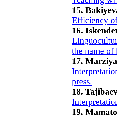
15. Bakiyev
Efficiency of
16. Iskende
Linguocultur
the name of 
17. Marziya
Interpretati
press.
18. Tajibaev
Interpretati
19. Mamatov