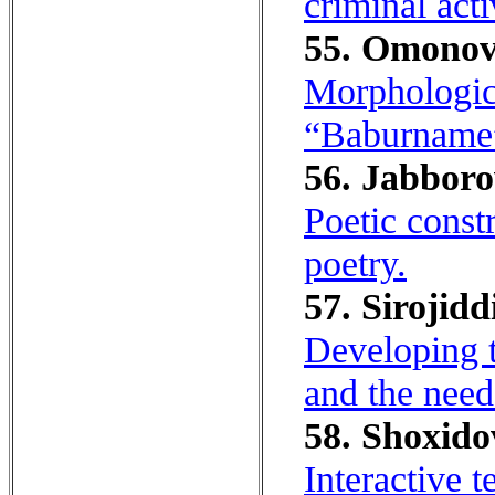
criminal acti
55. Omonov
Morphologica
“Baburname
56. Jabboro
Poetic const
poetry.
57. Sirojidd
Developing t
and the need
58. Shoxido
Interactive 