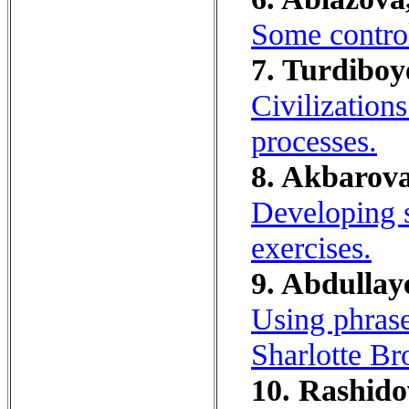
Some control
7. Turdiboy
Civilizations
processes.
8. Akbarova
Developing s
exercises.
9. Abdullay
Using phrase
Sharlotte Br
10. Rashido