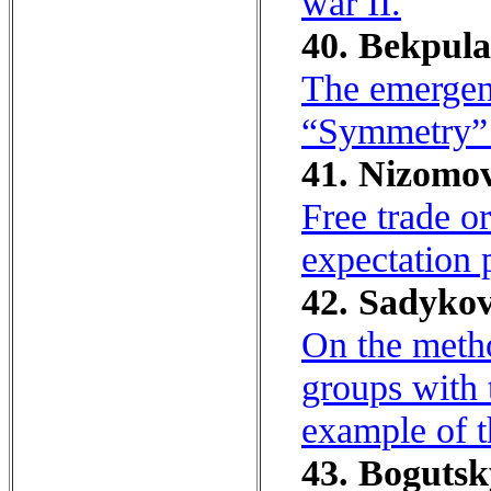
war II.
40. Bekpula
The emergen
“Symmetry” 
41. Nizomo
Free trade o
expectation p
42. Sadykov
On the metho
groups with 
example of t
43. Bogutsk