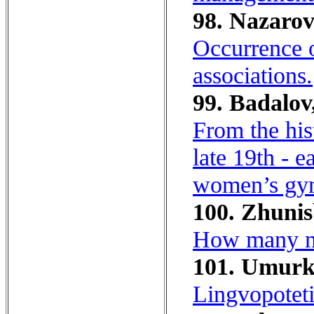
98. Nazarov
Occurrence o
associations.
99. Badalov
From the his
late 19th - 
women’s gy
100. Zhunis
How many nat
101. Umurk
Lingvopoteti