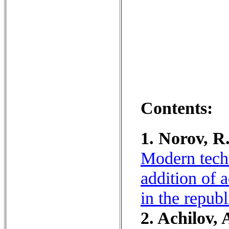
Contents:
1. Norov, R
Modern techn
addition of 
in the repub
2. Achilov, 