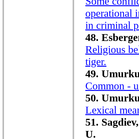
Some conflic
operational i
in criminal 
48. Esberge
Religious bel
tiger.
49. Umurku
Common - us
50. Umurkul
Lexical mea
51. Sagdiev
U.