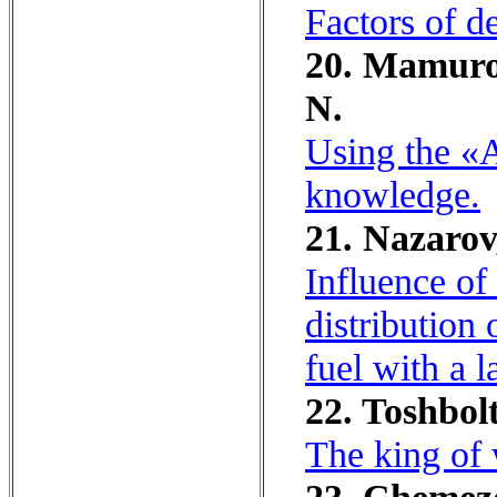
Factors of de
20. Mamurov
N.
Using the «A
knowledge.
21. Nazarov
Influence of
distribution
fuel with a 
22. Toshbolt
The king of 