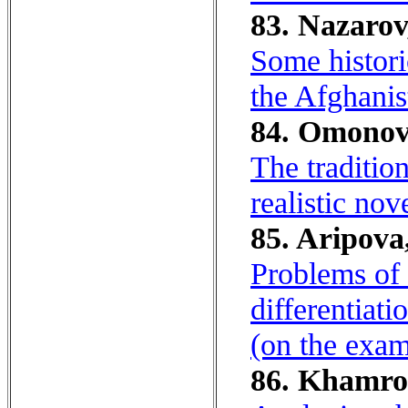
83. Nazarov
Some histori
the Afghanis
84. Omonov
The traditio
realistic nov
85. Aripova,
Problems of 
differentiat
(on the exam
86. Khamrok