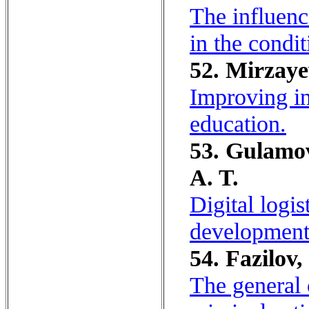
The influenc
in the condi
52. Mirzaye
Improving in
education.
53. Gulamov
A. T.
Digital logi
development 
54. Fazilov,
The general 