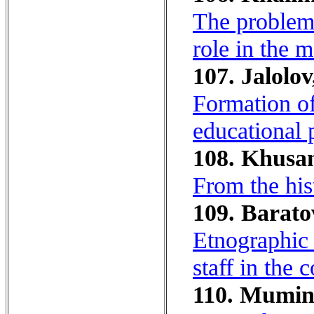
The problem 
role in the 
107. Jalolov
Formation of
educational 
108. Khusan
From the hist
109. Barato
Etnographic 
staff in the 
110. Mumin