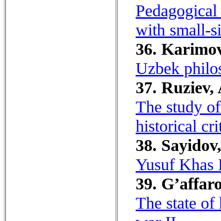
Pedagogical 
with small-si
36. Karimov
Uzbek philos
37. Ruziev, 
The study of
historical cri
38. Sayidov
Yusuf Khas H
39. G’affaro
The state of