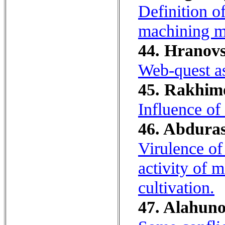
Definition o
machining mo
44. Hranovs
Web-quest as
45. Rakhimo
Influence of
46. Abduras
Virulence of 
activity of m
cultivation.
47. Alahuno