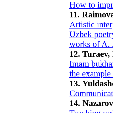
How to impro
11. Raimova
Artistic inte
Uzbek poetry
works of A.
12. Turaev,
Imam bukhari
the example 
13. Yuldash
Communicativ
14. Nazarov
Teaching writ