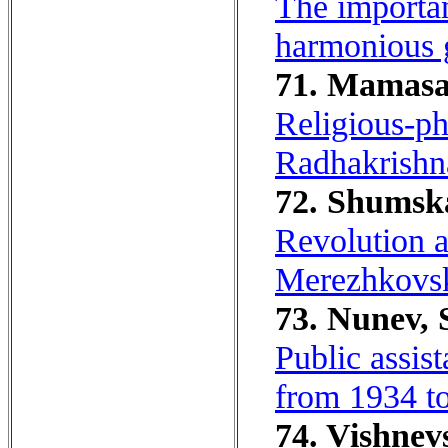
The importan
harmonious 
71. Mamasal
Religious-ph
Radhakrishn
72. Shumska
Revolution a
Merezhkovsky
73. Nunev, S
Public assis
from 1934 t
74. Vishnevs