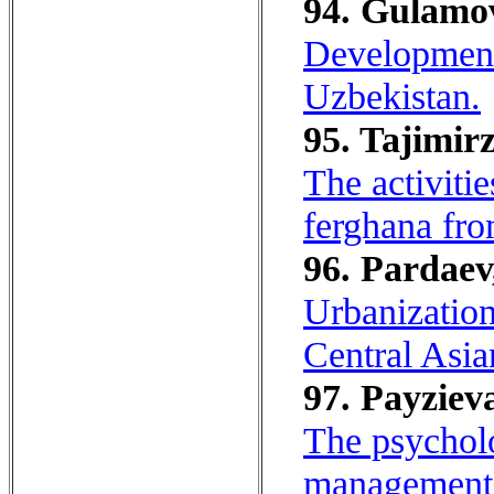
94. Gulamov
Development 
Uzbekistan.
95. Tajimirz
The activitie
ferghana fro
96. Pardaev
Urbanization
Central Asia
97. Payziev
The psycholo
management 