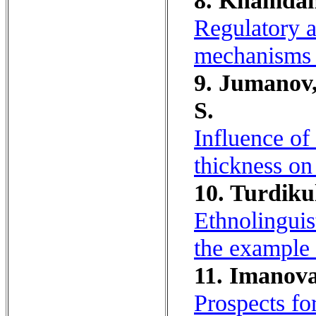
8. Khamdam
Regulatory a
mechanisms o
9. Jumanov,
S.
Influence of
thickness on
10. Turdikul
Ethnolinguis
the example
11. Imanova
Prospects fo