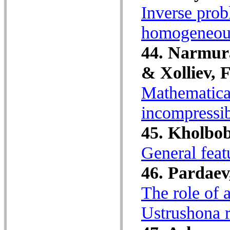
Inverse probl
homogeneous
44. Narmura
& Xolliev, F
Mathematica
incompressib
45. Kholbob
General feat
46. Pardaev
The role of a
Ustrushona r