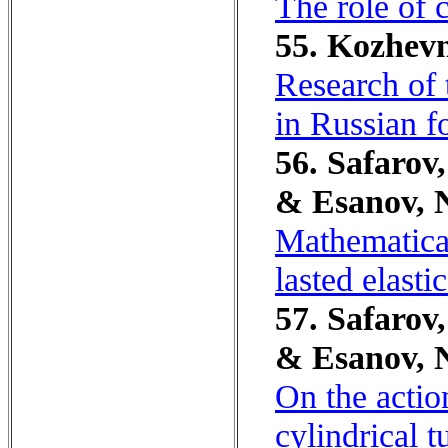
The role of 
55. Kozhevn
Research of 
in Russian f
56. Safarov,
& Esanov, 
Mathematical
lasted elasti
57. Safarov,
& Esanov, 
On the actio
cylindrical t