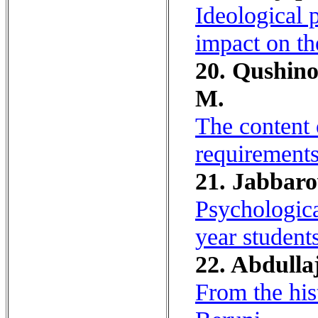
Ideological p
impact on th
20. Qushin
M.
The content 
requirements 
21. Jabbaro
Psychologica
year student
22. Abdulla
From the his