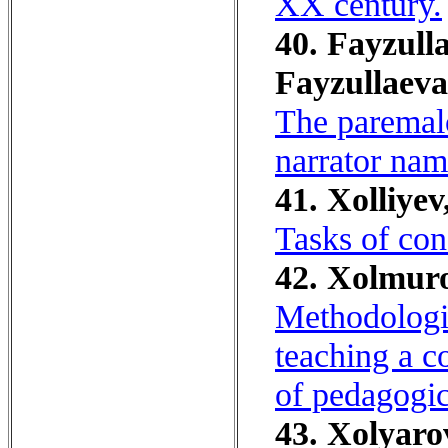
XX century.
40. Fayzulla
Fayzullaeva
The paremalog
narrator na
41. Xolliyev,
Tasks of con
42. Xolmuro
Methodologic
teaching a c
of pedagogica
43. Xolyaro