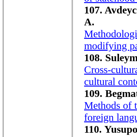
107. Avdeyc
A.
Methodologic
modifying pa
108. Suleym
Cross-cultur
cultural cont
109. Begma
Methods of t
foreign lang
110. Yusupo