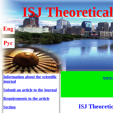
ISJ Theoretica
Information about the scientific
www.T
journal
Submit an article to the journal
Requirements to the article
ISJ Theoreti
Section