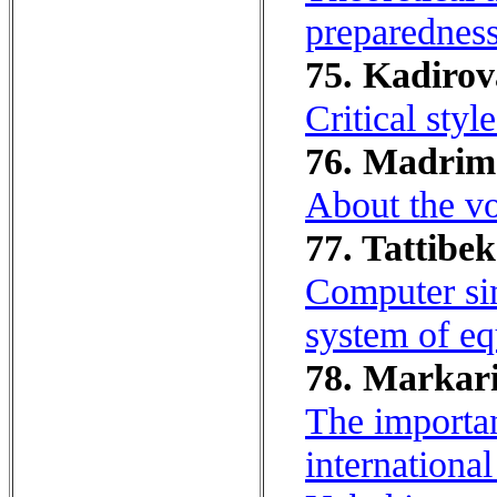
preparedness 
75. Kadirov
Critical styl
76. Madrim
About the vo
77. Tattibe
Computer sim
system of eq
78. Markar
The importan
internationa