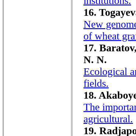
institutions.
16. Togayev
New genome s
of wheat gra
17. Baratov
N. N.
Ecological an
fields.
18. Akaboye
The importan
agricultural.
19. Radjapo