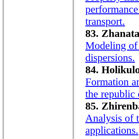
performance 
transport.
83. Zhanata
Modeling of 
dispersions.
84. Holikulo
Formation an
the republic
85. Zhirenb
Analysis of 
applications.