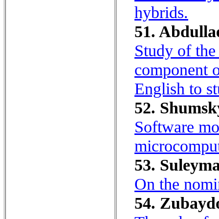
hybrids.
51. Abdulla
Study of the
component o
English to st
52. Shumsky
Software mon
microcomput
53. Suleym
On the nomin
54. Zubaydo