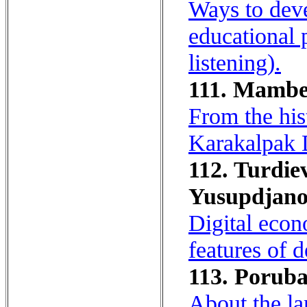
Ways to deve
educational 
listening).
111. Mambet
From the his
Karakalpak 
112. Turdie
Yusupdjano
Digital econ
features of 
113. Porubay
About the la