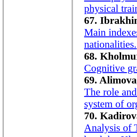
physical trai
67. Ibrakhi
Main indexes
nationalities.
68. Kholmu
Cognitive gr
69. Alimova
The role and
system of or
70. Kadirov
Analysis of 