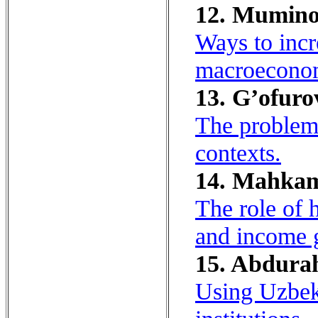
12. Mumino
Ways to incr
macroeconomi
13. G’ofuro
The problem 
contexts.
14. Mahkam
The role of 
and income 
15. Abdurah
Using Uzbek 