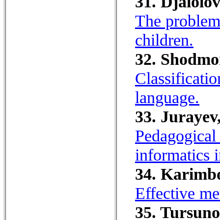
31. Djalolo
The problem 
children.
32. Shodmo
Classificatio
language.
33. Jurayev,
Pedagogical 
informatics 
34. Karimbo
Effective me
35. Tursuno