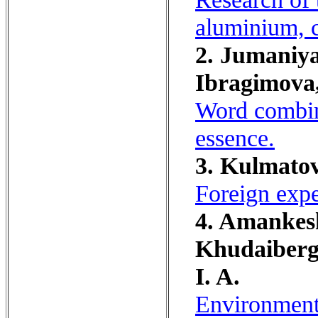
aluminium, 
2. Jumaniya
Ibragimova,
Word combina
essence.
3. Kulmatov
Foreign expe
4. Amankesh
Khudaiberge
I. A.
Environmenta