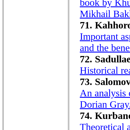
book by Khu
Mikhail Bakh
71. Kahhoro
Important as
and the bene
72. Sadullae
Historical re
73. Salomov
An analysis o
Dorian Gray
74. Kurbano
Theoretical 