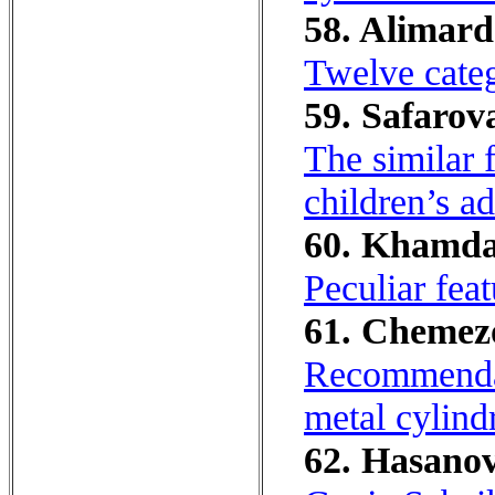
58. Alimard
Twelve cate
59. Safarov
The similar f
children’s a
60. Khamda
Peculiar feat
61. Chemezov
Recommendati
metal cylind
62. Hasanov