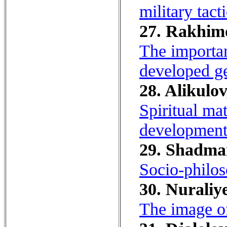
military tacti
27. Rakhimo
The importan
developed ge
28. Alikulo
Spiritual ma
development
29. Shadman
Socio-philoso
30. Nuraliye
The image of