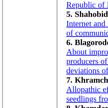
Republic of
5. Shahobid
Internet and
of communica
6. Blagorodo
About improv
producers of
deviations of
7. Khramcha
Allopathic e
seedlings fr