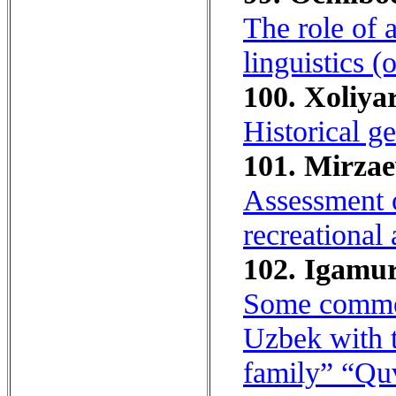
The role of 
linguistics 
100. Xoliyar
Historical g
101. Mirzae
Assessment o
recreational 
102. Igamur
Some commen
Uzbek with t
family” “Quv