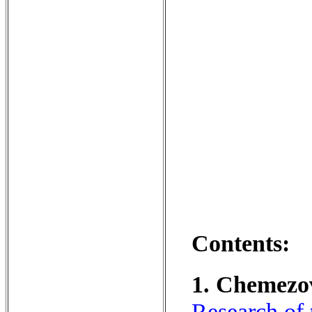
Contents:
1. Chemezov,
Research of 