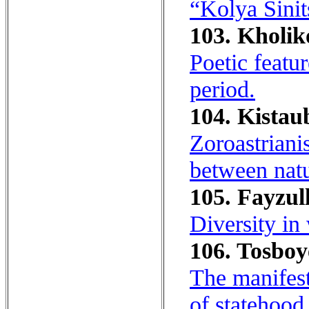
“Kolya Sinit
103. Kholik
Poetic featu
period.
104. Kistau
Zoroastriani
between natu
105. Fayzul
Diversity in
106. Tosboye
The manifest
of statehood 