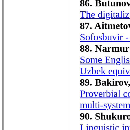
86. Butunov
The digitaliz
87. Aitmeto
Sofosbuvir - 
88. Narmura
Some English
Uzbek equiv
89. Bakirov,
Proverbial c
multi-system
90. Shukuro
Linguistic in