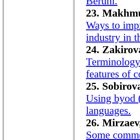
Beruni.
23. Makhmu
Ways to impr
industry in 
24. Zakirov
Terminology 
features of 
25. Sobirov
Using byod (
languages.
26. Mirzaev
Some comme