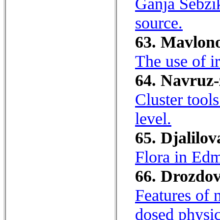
Ganja Sebzik
source.
63. Mavlono
The use of ir
64. Navruz-
Cluster tool
level.
65. Djalilov
Flora in Edm
66. Drozdov
Features of n
dosed physic