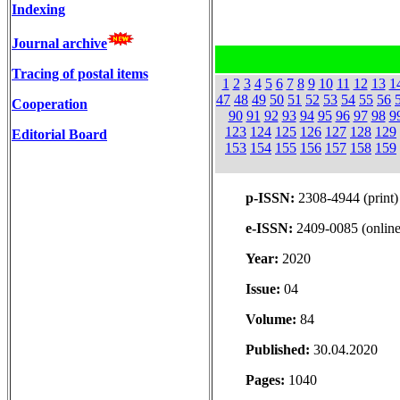
Indexing
Journal archive
Tracing of postal items
1
2
3
4
5
6
7
8
9
10
11
12
13
1
47
48
49
50
51
52
53
54
55
56
Cooperation
90
91
92
93
94
95
96
97
98
9
123
124
125
126
127
128
129
Editorial Board
153
154
155
156
157
158
159
p-ISSN:
2308-4944 (print)
e-ISSN:
2409-0085 (online
Year:
2020
Issue:
04
Volume:
84
Published:
30.04.2020
Pages:
1040