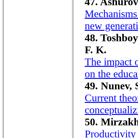
47. Ashurov
Mechanisms 
new generati
48. Toshboy
F. K.
The impact o
on the educat
49. Nunev, S
Current theo
conceptualiz
50. Mirzakh
Productivity 