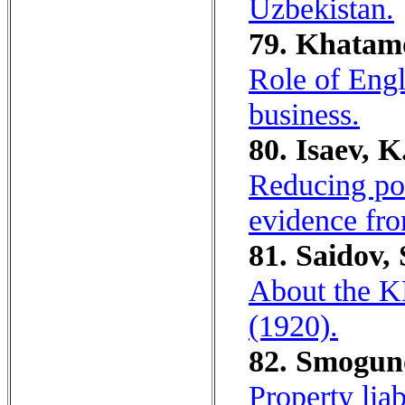
Uzbekistan.
79. Khatam
Role of Engl
business.
80. Isaev, K
Reducing pov
evidence fro
81. Saidov, 
About the K
(1920).
82. Smoguno
Property lia