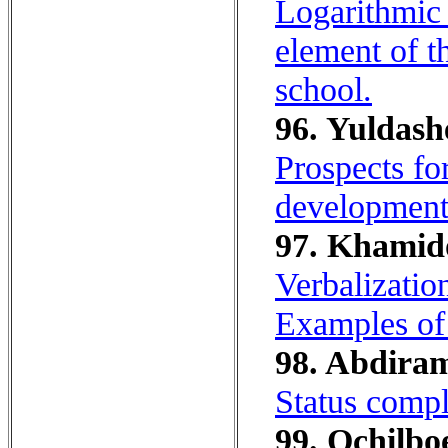
Logarithmic 
element of t
school.
96. Yuldash
Prospects for
development 
97. Khamido
Verbalization
Examples o
98. Abdiram
Status сompli
99. Ochilboe