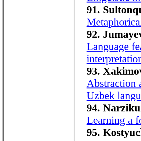
91. Sultonq
Metaphorica
92. Jumayev
Language fe
interpretatio
93. Xakimo
Abstraction a
Uzbek langu
94. Narziku
Learning a f
95. Kostyuc