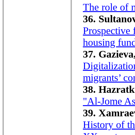
The role of 
36. Sultanov
Prospective 
housing fun
37. Gazieva,
Digitalizati
migrants’ con
38. Hazratk
"Al-Jome As
39. Xamraev
History of t